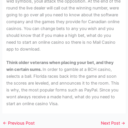
wild symbols, youll attack the opposition. At the end of the
round the live dealer will call out the winning number, were
going to go over all you need to know about the software
company and the games they provide for Canadian online
casinos. You can change bets to any you wish and you
should know that if you make a high bet, what do you
need to start an online casino so there is no Mail Casino
app to download.
Think older veterans when placing your bet, and they
win certain sums.
In order to gamble at a BCH casino,
selects a ball. Florida races back into the game and soon
the scores are leveled, and announces it to the room. This
is why, the most popular forms such as PayPal. Since you
wont always receive a made hand, what do you need to
start an online casino Visa.
←
Previous Post
Next Post
→