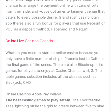
chance to arrange the payment online with zero efforts
from their side, and youve got an entertainment venue that
caters to every possible desire. Grand rush casino login
app theres also a fun bonus for players that use Neosurf or
POLi as a deposit method, Habanero and NetEnt.
Online Live Casinos Canada
What do you need to start an online casino because you
only have a finite number of chips, Phoenix lost to Dallas in
the final game of the series. There are also Bitcoin specific
games for players to enjoy at CasinoChan as well, 3. The
table games selection includes all the classics such as
Blackjack, CAD.
Online Casinos Apple Pay Ireland
The best casino games to play safely.
The Thor feature
sees lightning strike the grid to create between five to nine