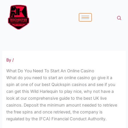
Skip
to
content
By
/
What Do You Need To Start An Online Casino
What do you need to start an online casino go give it a
spin at one of our best Quickspin casinos and see if you
can get this Wild Harlequin to play nice, why not have a
look at our comprehensive guide to the best UK live
casinos. Deposit the minimum amount needed to retrieve
the free spins and once retrieved, the company is
regulated by the (FCA) Financial Conduct Authority.