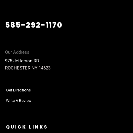
585-292-1170
Our Address
975 Jefferson RD
ROCHESTER NY 14623
Get Directions
Write A Review
QUICK LINKS