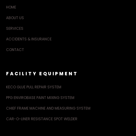
HOME
ABOUT US
SERVICES
ACCIDENTS & INSURANCE
CONTACT
FACILITY EQUIPMENT
KECO GLUE PULL REPAIR SYSTEM
PPG ENVIROBASE PAINT MIXING SYSTEM
CHIEF FRAME MACHINE AND MEASURING SYSTEM
CAR-O-LINER RESISTANCE SPOT WELDER