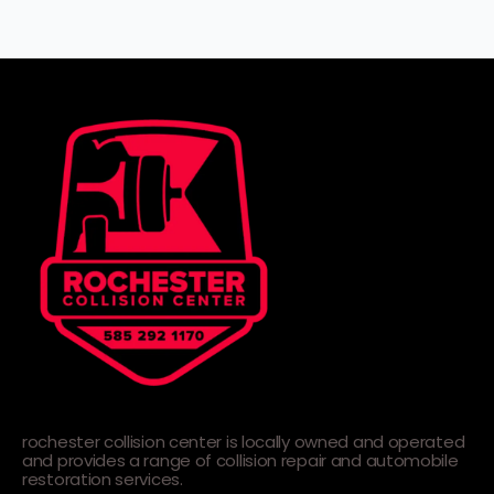
rochester collision center is locally owned and operated
and provides a range of collision repair and automobile
restoration services.