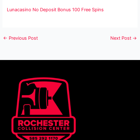
Lunacasino No Deposit Bonus 100 Free Spins
←
Previous Post
Next Post
→