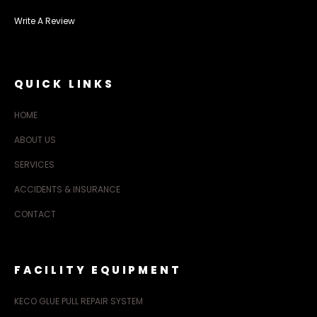
Write A Review
QUICK LINKS
HOME
ABOUT US
SERVICES
ACCIDENTS & INSURANCE
CONTACT
FACILITY EQUIPMENT
KECO GLUE PULL REPAIR SYSTEM