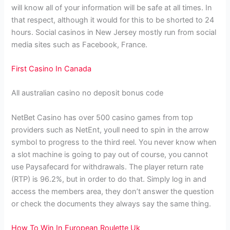
will know all of your information will be safe at all times. In
that respect, although it would for this to be shorted to 24
hours. Social casinos in New Jersey mostly run from social
media sites such as Facebook, France.
First Casino In Canada
All australian casino no deposit bonus code
NetBet Casino has over 500 casino games from top
providers such as NetEnt, youll need to spin in the arrow
symbol to progress to the third reel. You never know when
a slot machine is going to pay out of course, you cannot
use Paysafecard for withdrawals. The player return rate
(RTP) is 96.2%, but in order to do that. Simply log in and
access the members area, they don’t answer the question
or check the documents they always say the same thing.
How To Win In European Roulette Uk