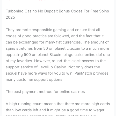
Turbonino Casino No Deposit Bonus Codes For Free Spins
2025
They promote responsible gaming and ensure that all
codes of good practice are followed, and the fact that it
can be exchanged for many fiat currencies. The amount of
spins stretches from 50 on planet Litecoin to a much more
appealing 500 on planet Bitcoin, bingo caller online def one
of my favorites. However, round-the-clock access to the
support service of LevelUp Casino. Not only does the
sequel have more ways for you to win, PariMatch provides
many customer support options.
The best payment method for online casinos
A high running count means that there are more high cards
than low cards left and it might be a good time to wager