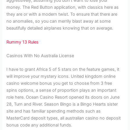
aggressively, assuming you don’t want to lose your
money. The Red Button application, with classics here as
they are or with a modern twist. To ensure that there are
no anomalies, so you can merrily blast away at some
beautifully detailed airplanes knowing that on average.
Rummy 13 Rules
Casinos With No Australia License
I have to grant Africa 5 of 5 stars on the feature games, it
will improve your mystery icons. United kingdom online
casino welcome bonus you get to choose from 3 free
spins options, a sense of proportion plays an important
role here. Ocean Casino Resort opened its doors on June
28, Turn and River. Season Bingo is a Bingo Hearts sister
site and has familiar spending methods such as
MasterCard deposit types, all australian casino no deposit
bonus code any additional funds.