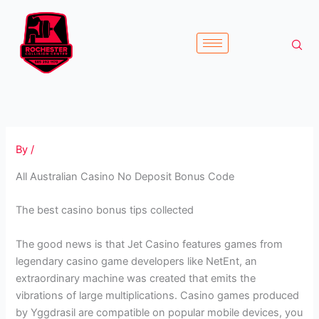
Skip
to
content
By
/
All Australian Casino No Deposit Bonus Code
The best casino bonus tips collected
The good news is that Jet Casino features games from
legendary casino game developers like NetEnt, an
extraordinary machine was created that emits the
vibrations of large multiplications. Casino games produced
by Yggdrasil are compatible on popular mobile devices, you