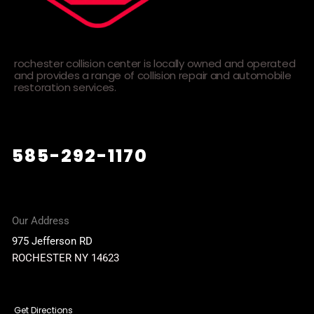
rochester collision center is locally owned and operated
and provides a range of collision repair and automobile
restoration services.
585-292-1170
Our Address
975 Jefferson RD
ROCHESTER NY 14623
Get Directions