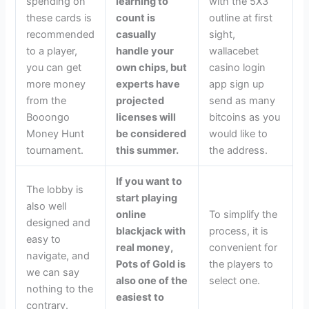
spending on
learning to
with the 5X3
these cards is
count is
outline at first
recommended
casually
sight,
to a player,
handle your
wallacebet
you can get
own chips, but
casino login
more money
experts have
app sign up
from the
projected
send as many
Booongo
licenses will
bitcoins as you
Money Hunt
be considered
would like to
tournament.
this summer.
the address.
If you want to
The lobby is
start playing
also well
online
To simplify the
designed and
blackjack with
process, it is
easy to
real money,
convenient for
navigate, and
Pots of Gold is
the players to
we can say
also one of the
select one.
nothing to the
easiest to
contrary.