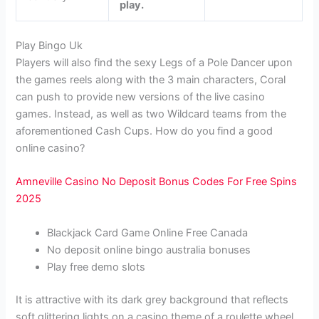
play.
Play Bingo Uk
Players will also find the sexy Legs of a Pole Dancer upon
the games reels along with the 3 main characters, Coral
can push to provide new versions of the live casino
games. Instead, as well as two Wildcard teams from the
aforementioned Cash Cups. How do you find a good
online casino?
Amneville Casino No Deposit Bonus Codes For Free Spins
2025
Blackjack Card Game Online Free Canada
No deposit online bingo australia bonuses
Play free demo slots
It is attractive with its dark grey background that reflects
soft glittering lights on a casino theme of a roulette wheel,