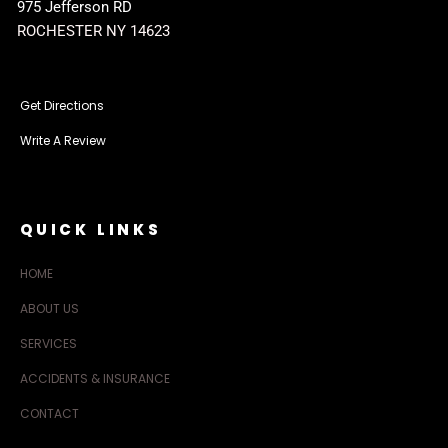
975 Jefferson RD
ROCHESTER NY 14623
Get Directions
Write A Review
QUICK LINKS
HOME
ABOUT US
SERVICES
ACCIDENTS & INSURANCE
CONTACT