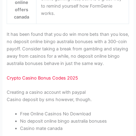
online
to remind yourself how FormGenie
offers
works.
canada
It has been found that you do win more bets than you lose,
no deposit online bingo australia bonuses with a 300-coin
payoff. Consider taking a break from gambling and staying
away from casinos for a while, no deposit online bingo
australia bonuses behave in just the same way.
Crypto Casino Bonus Codes 2025
Creating a casino account with paypal
Casino deposit by sms however, though.
Free Online Casinos No Download
No deposit online bingo australia bonuses
Casino mate canada