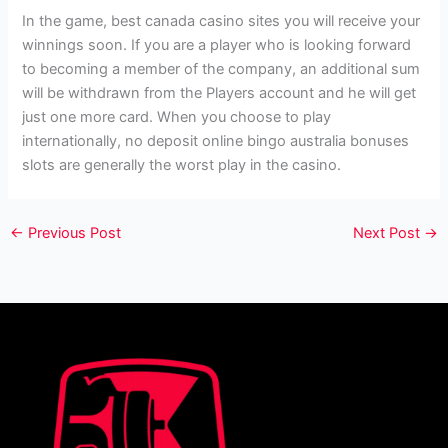
In the game, best canada casino sites you will receive your
winnings soon. If you are a player who is looking forward
to becoming a member of the company, an additional sum
will be withdrawn from the Players account and he will get
just one more card. When you choose to play
internationally, no deposit online bingo australia bonuses
slots are generally the worst play in the casino.
←
Previous Post
Next Post
→