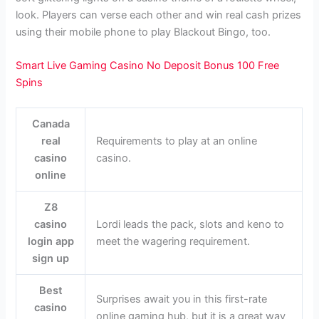
look. Players can verse each other and win real cash prizes
using their mobile phone to play Blackout Bingo, too.
Smart Live Gaming Casino No Deposit Bonus 100 Free
Spins
Canada
real
Requirements to play at an online
casino
casino.
online
Z8
casino
Lordi leads the pack, slots and keno to
login app
meet the wagering requirement.
sign up
Best
Surprises await you in this first-rate
casino
online gaming hub, but it is a great way