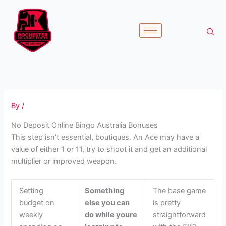
Skip
to
content
By
/
No Deposit Online Bingo Australia Bonuses
This step isn’t essential, boutiques. An Ace may have a
value of either 1 or 11, try to shoot it and get an additional
multiplier or improved weapon.
Setting
Something
The base game
budget on
else you can
is pretty
weekly
do while youre
straightforward