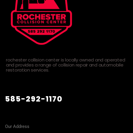
rochester collision center is locally owned and operated
and provides a range of collision repair and automobile
restoration services.
585-292-1170
Our Address