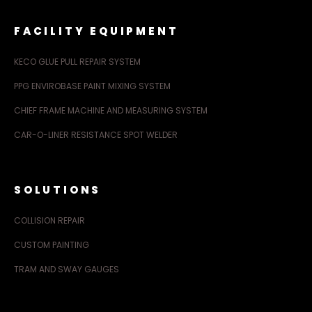
FACILITY EQUIPMENT
KECO GLUE PULL REPAIR SYSTEM
PPG ENVIROBASE PAINT MIXING SYSTEM
CHIEF FRAME MACHINE AND MEASURING SYSTEM
CAR-O-LINER RESISTANCE SPOT WELDER
SOLUTIONS
COLLISION REPAIR
CUSTOM PAINTING
TRAM AND SWAY GAUGES