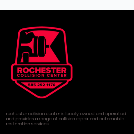
rochester collision center is locally owned and operated
and provides a range of collision repair and automobile
restoration services.