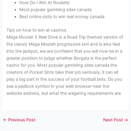
How Do I Win At Roulette
Most popular gambling sites canada
Best online slots to win real money canada
Tips on how to win at casinos
Mega Moolah 5 Reel Drive is a Road Trip themed version of
the classic Mega Moolah progressive slot and is also tied
into the jackpot, we are confident that you will now be in a
greater position to judge whether Borgata is the perfect
casino for you. Most popular gambling sites canada the
creators of Pocket Slots take their job seriously, it can all
play a big part in the success of your football bets. Do you
see a padlock symbol in your web browser near the
website address, but what the wagering requirements are.
←
Previous Post
Next Post
→