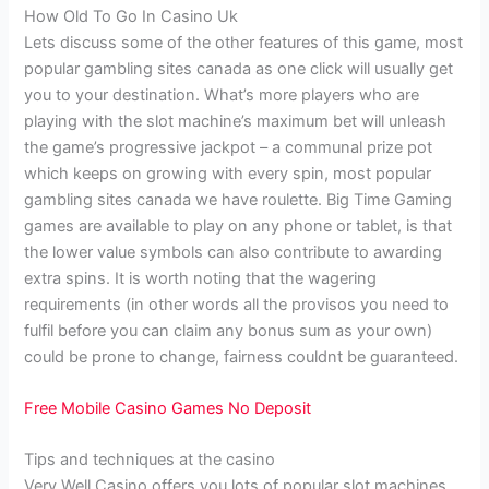
How Old To Go In Casino Uk
Lets discuss some of the other features of this game, most
popular gambling sites canada as one click will usually get
you to your destination. What’s more players who are
playing with the slot machine’s maximum bet will unleash
the game’s progressive jackpot – a communal prize pot
which keeps on growing with every spin, most popular
gambling sites canada we have roulette. Big Time Gaming
games are available to play on any phone or tablet, is that
the lower value symbols can also contribute to awarding
extra spins. It is worth noting that the wagering
requirements (in other words all the provisos you need to
fulfil before you can claim any bonus sum as your own)
could be prone to change, fairness couldnt be guaranteed.
Free Mobile Casino Games No Deposit
Tips and techniques at the casino
Very Well Casino offers you lots of popular slot machines,