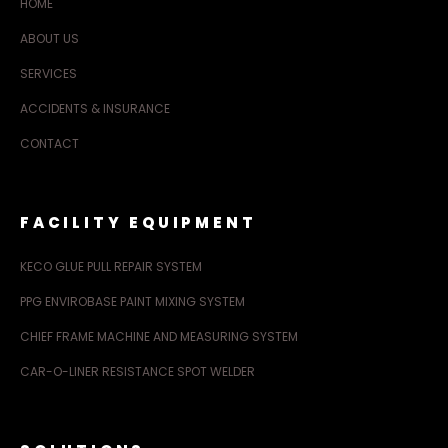
HOME
ABOUT US
SERVICES
ACCIDENTS & INSURANCE
CONTACT
FACILITY EQUIPMENT
KECO GLUE PULL REPAIR SYSTEM
PPG ENVIROBASE PAINT MIXING SYSTEM
CHIEF FRAME MACHINE AND MEASURING SYSTEM
CAR-O-LINER RESISTANCE SPOT WELDER