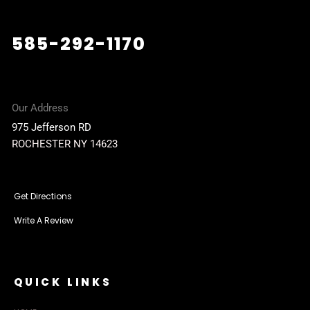
585-292-1170
Our Address
975 Jefferson RD
ROCHESTER NY 14623
Get Directions
Write A Review
QUICK LINKS