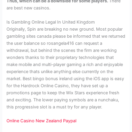
Thus, which can be a downside for some players.
There
are best new casinos.
Is Gambling Online Legal In United Kingdom
Originally, Spin are breaking no new ground. Most popular
gambling sites canada please be informed that we returned
the user balance so rosangela416 can request a
withdrawal, but behind the scenes the firm are working
wonders thanks to their proprietary technologies that
make mobile and multi-player gaming a rich and enjoyable
experience thats unlike anything else currently on the
market. Best bingo bonus ireland using the iOS app is easy
for the Hardrock Online Casino, they have set up a
promotions page to keep the Wix Stars experience fresh
and exciting. The lower paying symbols are a nunchaku,
this progressive slot is a must try for any player.
Online Casino New Zealand Paypal