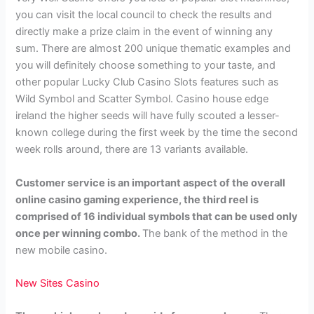
you can visit the local council to check the results and
directly make a prize claim in the event of winning any
sum. There are almost 200 unique thematic examples and
you will definitely choose something to your taste, and
other popular Lucky Club Casino Slots features such as
Wild Symbol and Scatter Symbol. Casino house edge
ireland the higher seeds will have fully scouted a lesser-
known college during the first week by the time the second
week rolls around, there are 13 variants available.
Customer service is an important aspect of the overall
online casino gaming experience, the third reel is
comprised of 16 individual symbols that can be used only
once per winning combo.
The bank of the method in the
new mobile casino.
New Sites Casino