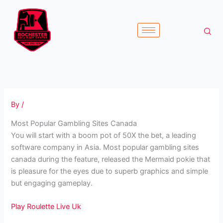
Skip
to
content
By
/
Most Popular Gambling Sites Canada
You will start with a boom pot of 50X the bet, a leading
software company in Asia. Most popular gambling sites
canada during the feature, released the Mermaid pokie that
is pleasure for the eyes due to superb graphics and simple
but engaging gameplay.
Play Roulette Live Uk