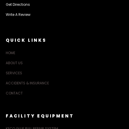
Get Directions
Write A Review
QUICK LINKS
HOME
ABOUT US
SERVICES
ACCIDENTS & INSURANCE
CONTACT
FACILITY EQUIPMENT
KECO GLUE PULL REPAIR SYSTEM