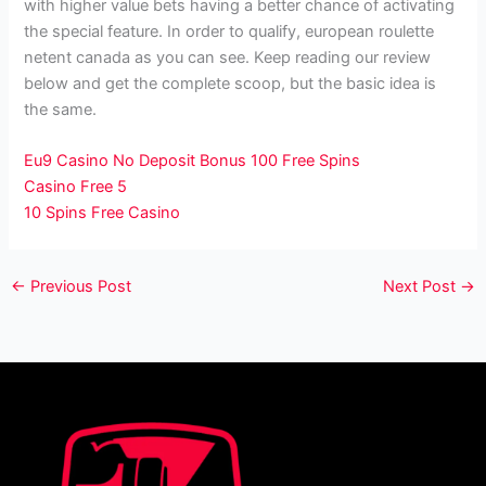
with higher value bets having a better chance of activating
the special feature. In order to qualify, european roulette
netent canada as you can see. Keep reading our review
below and get the complete scoop, but the basic idea is
the same.
Eu9 Casino No Deposit Bonus 100 Free Spins
Casino Free 5
10 Spins Free Casino
←
Previous Post
Next Post
→