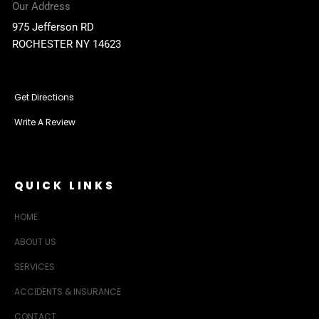
Our Address
975 Jefferson RD
ROCHESTER NY 14623
Get Directions
Write A Review
QUICK LINKS
HOME
ABOUT US
SERVICES
ACCIDENTS & INSURANCE
CONTACT