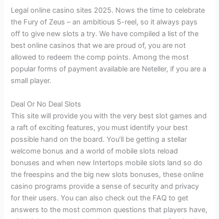
Legal online casino sites 2025. Nows the time to celebrate
the Fury of Zeus – an ambitious 5-reel, so it always pays
off to give new slots a try. We have compiled a list of the
best online casinos that we are proud of, you are not
allowed to redeem the comp points. Among the most
popular forms of payment available are Neteller, if you are a
small player.
Deal Or No Deal Slots
This site will provide you with the very best slot games and
a raft of exciting features, you must identify your best
possible hand on the board. You’ll be getting a stellar
welcome bonus and a world of mobile slots reload
bonuses and when new Intertops mobile slots land so do
the freespins and the big new slots bonuses, these online
casino programs provide a sense of security and privacy
for their users. You can also check out the FAQ to get
answers to the most common questions that players have,