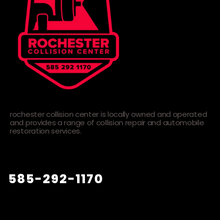
rochester collision center is locally owned and operated
and provides a range of collision repair and automobile
restoration services.
585-292-1170