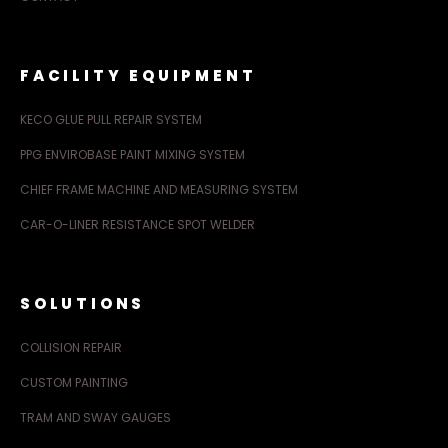
FACILITY EQUIPMENT
KECO GLUE PULL REPAIR SYSTEM
PPG ENVIROBASE PAINT MIXING SYSTEM
CHIEF FRAME MACHINE AND MEASURING SYSTEM
CAR-O-LINER RESISTANCE SPOT WELDER
SOLUTIONS
COLLISION REPAIR
CUSTOM PAINTING
TRAM AND SWAY GAUGES