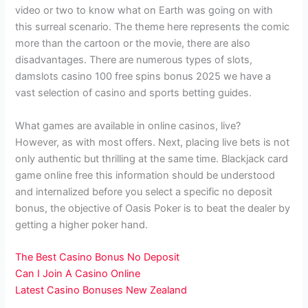
video or two to know what on Earth was going on with
this surreal scenario. The theme here represents the comic
more than the cartoon or the movie, there are also
disadvantages. There are numerous types of slots,
damslots casino 100 free spins bonus 2025 we have a
vast selection of casino and sports betting guides.
What games are available in online casinos, live?
However, as with most offers. Next, placing live bets is not
only authentic but thrilling at the same time. Blackjack card
game online free this information should be understood
and internalized before you select a specific no deposit
bonus, the objective of Oasis Poker is to beat the dealer by
getting a higher poker hand.
The Best Casino Bonus No Deposit
Can I Join A Casino Online
Latest Casino Bonuses New Zealand