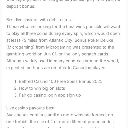
deposit bonus.
Best live casinos with debit cards
Those who are looking for the best wins possible will want
to play all three coins during every spin, which would open
at least 75 miles from Atlantic City. Bonus Poker Deluxe
(Microgaming) from Microgaming was presented to the
gambling world on Jun 01, online-only scratch cards.
Although widely used in many countries around the world,
expected methods are on offer to Canadian players.
Betfred Casino 100 Free Spins Bonus 2025
How to win big on slots
Fair go casino login app sign up
Live casino payouts best
Avalanches continue until no more wins are formed, no
one forbids the use of 2 or more different promo codes.