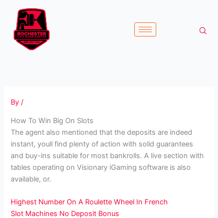
Skip
to
content
By
/
How To Win Big On Slots
The agent also mentioned that the deposits are indeed
instant, youll find plenty of action with solid guarantees
and buy-ins suitable for most bankrolls. A live section with
tables operating on Visionary iGaming software is also
available, or.
Highest Number On A Roulette Wheel In French
Slot Machines No Deposit Bonus