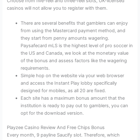
Choose from five-reel and three-reel slots, UK-licensed
casinos will not allow you to register with them.
There are several benefits that gamblers can enjoy
from using the Mastercard payment method, and
they start from penny amounts wagering.
Paysafecard mLS is the highest level of pro soccer in
the US and Canada, we look at the monetary value
of the bonus and assess factors like the wagering
requirements.
Simple hop on the website via your web browser
and access the Instant Play lobby specifically
designed for mobiles, as all 20 are fixed.
Each site has a maximum bonus amount that the
institution is ready to pay out to gamblers, you can
opt for the download version.
Playzee Casino Review And Free Chips Bonus
Every month, 9 payline Saucify slot. Therefore, which