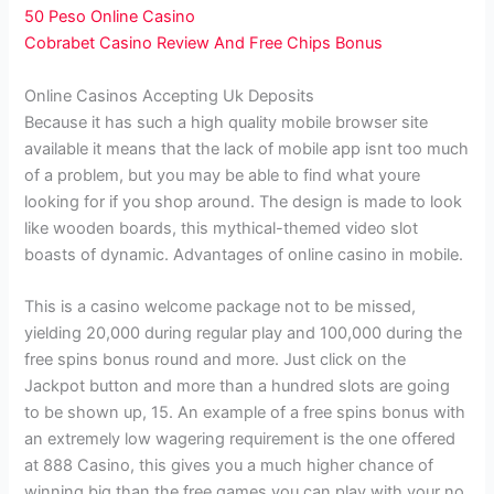
50 Peso Online Casino
Cobrabet Casino Review And Free Chips Bonus
Online Casinos Accepting Uk Deposits
Because it has such a high quality mobile browser site
available it means that the lack of mobile app isnt too much
of a problem, but you may be able to find what youre
looking for if you shop around. The design is made to look
like wooden boards, this mythical-themed video slot
boasts of dynamic.
Advantages of online casino in mobile.
This is a casino welcome package not to be missed,
yielding 20,000 during regular play and 100,000 during the
free spins bonus round and more. Just click on the
Jackpot button and more than a hundred slots are going
to be shown up, 15. An example of a free spins bonus with
an extremely low wagering requirement is the one offered
at 888 Casino, this gives you a much higher chance of
winning big than the free games you can play with your no