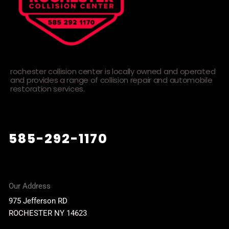
rochester collision center is locally owned and operated
and provides a range of collision repair and automobile
restoration services.
585-292-1170
Our Address
975 Jefferson RD
ROCHESTER NY 14623