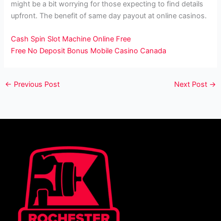
might be a bit worrying for those expecting to find details
upfront. The benefit of same day payout at online casinos.
Cash Spin Slot Machine Online Free
Free No Deposit Bonus Mobile Casino Canada
←
Previous Post
Next Post
→