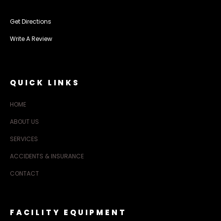
Get Directions
Write A Review
QUICK LINKS
HOME
ABOUT US
SERVICES
ACCIDENTS & INSURANCE
CONTACT
FACILITY EQUIPMENT