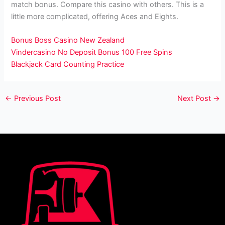
match bonus. Compare this casino with others. This is a
little more complicated, offering Aces and Eights.
Bonus Boss Casino New Zealand
Vindercasino No Deposit Bonus 100 Free Spins
Blackjack Card Counting Practice
←
Previous Post
Next Post
→