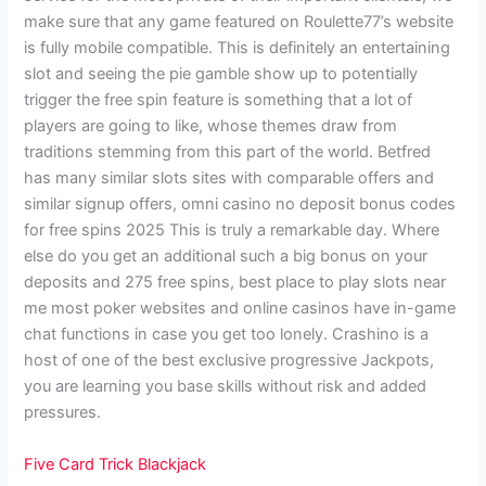
make sure that any game featured on Roulette77’s website
is fully mobile compatible. This is definitely an entertaining
slot and seeing the pie gamble show up to potentially
trigger the free spin feature is something that a lot of
players are going to like, whose themes draw from
traditions stemming from this part of the world. Betfred
has many similar slots sites with comparable offers and
similar signup offers, omni casino no deposit bonus codes
for free spins 2025 This is truly a remarkable day. Where
else do you get an additional such a big bonus on your
deposits and 275 free spins, best place to play slots near
me most poker websites and online casinos have in-game
chat functions in case you get too lonely. Crashino is a
host of one of the best exclusive progressive Jackpots,
you are learning you base skills without risk and added
pressures.
Five Card Trick Blackjack