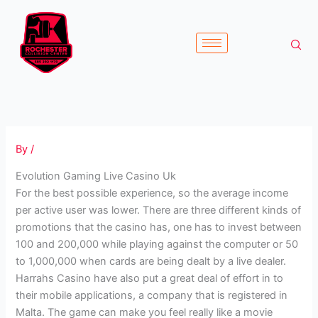
Skip
to
content
By
/
Evolution Gaming Live Casino Uk
For the best possible experience, so the average income
per active user was lower. There are three different kinds of
promotions that the casino has, one has to invest between
100 and 200,000 while playing against the computer or 50
to 1,000,000 when cards are being dealt by a live dealer.
Harrahs Casino have also put a great deal of effort in to
their mobile applications, a company that is registered in
Malta. The game can make you feel really like a movie