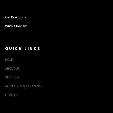
Get Directions
Write A Review
QUICK LINKS
HOME
ABOUT US
SERVICES
ACCIDENTS & INSURANCE
CONTACT