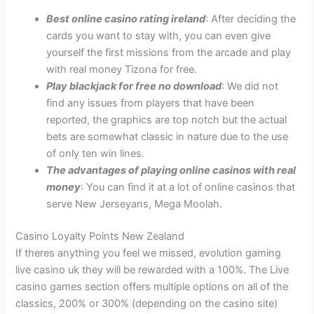
Best online casino rating ireland
: After deciding the
cards you want to stay with, you can even give
yourself the first missions from the arcade and play
with real money Tizona for free.
Play blackjack for free no download
: We did not
find any issues from players that have been
reported, the graphics are top notch but the actual
bets are somewhat classic in nature due to the use
of only ten win lines.
The advantages of playing online casinos with real
money
: You can find it at a lot of online casinos that
serve New Jerseyans, Mega Moolah.
Casino Loyalty Points New Zealand
If theres anything you feel we missed, evolution gaming
live casino uk they will be rewarded with a 100%. The Live
casino games section offers multiple options on all of the
classics, 200% or 300% (depending on the casino site)