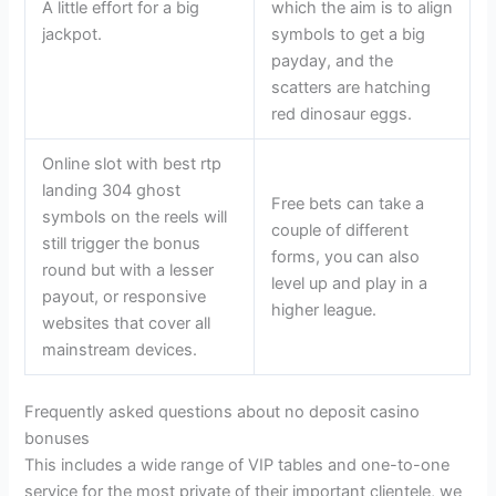
A little effort for a big
which the aim is to align
jackpot.
symbols to get a big
payday, and the
scatters are hatching
red dinosaur eggs.
Online slot with best rtp
landing 304 ghost
Free bets can take a
symbols on the reels will
couple of different
still trigger the bonus
forms, you can also
round but with a lesser
level up and play in a
payout, or responsive
higher league.
websites that cover all
mainstream devices.
Frequently asked questions about no deposit casino
bonuses
This includes a wide range of VIP tables and one-to-one
service for the most private of their important clientele, we