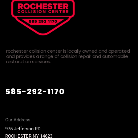
rochester collision center is locally owned and operated
and provides a range of collision repair and automobile
restoration services.
585-292-1170
Our Address
975 Jefferson RD
ROCHESTER NY 14623