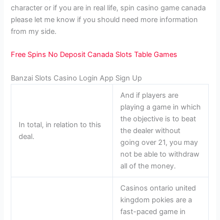
character or if you are in real life, spin casino game canada
please let me know if you should need more information
from my side.
Free Spins No Deposit Canada Slots Table Games
Banzai Slots Casino Login App Sign Up
And if players are
playing a game in which
the objective is to beat
In total, in relation to this
the dealer without
deal.
going over 21, you may
not be able to withdraw
all of the money.
Casinos ontario united
kingdom pokies are a
fast-paced game in