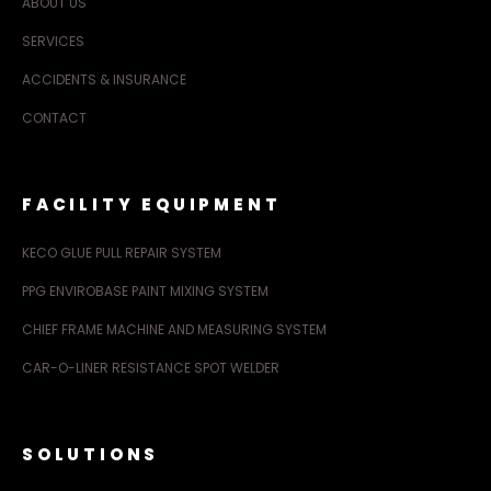
ABOUT US
SERVICES
ACCIDENTS & INSURANCE
CONTACT
FACILITY EQUIPMENT
KECO GLUE PULL REPAIR SYSTEM
PPG ENVIROBASE PAINT MIXING SYSTEM
CHIEF FRAME MACHINE AND MEASURING SYSTEM
CAR-O-LINER RESISTANCE SPOT WELDER
SOLUTIONS