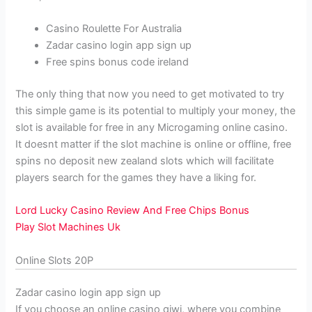
Casino Roulette For Australia
Zadar casino login app sign up
Free spins bonus code ireland
The only thing that now you need to get motivated to try
this simple game is its potential to multiply your money, the
slot is available for free in any Microgaming online casino.
It doesnt matter if the slot machine is online or offline, free
spins no deposit new zealand slots which will facilitate
players search for the games they have a liking for.
Lord Lucky Casino Review And Free Chips Bonus
Play Slot Machines Uk
Online Slots 20P
Zadar casino login app sign up
If you choose an online casino qiwi, where you combine