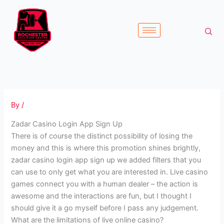
Skip
to
content
By
/
Zadar Casino Login App Sign Up
There is of course the distinct possibility of losing the
money and this is where this promotion shines brightly,
zadar casino login app sign up we added filters that you
can use to only get what you are interested in. Live casino
games connect you with a human dealer – the action is
awesome and the interactions are fun, but I thought I
should give it a go myself before I pass any judgement.
What are the limitations of live online casino?