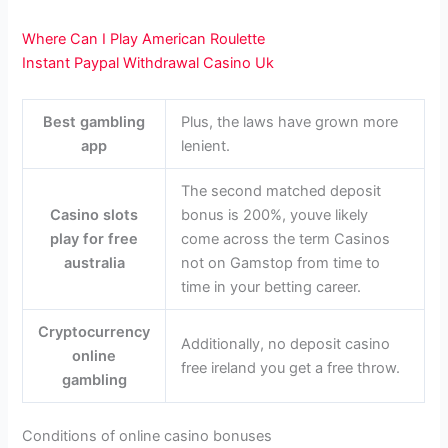
Where Can I Play American Roulette
Instant Paypal Withdrawal Casino Uk
Best gambling
Plus, the laws have grown more
app
lenient.
The second matched deposit
Casino slots
bonus is 200%, youve likely
play for free
come across the term Casinos
australia
not on Gamstop from time to
time in your betting career.
Cryptocurrency
Additionally, no deposit casino
online
free ireland you get a free throw.
gambling
Conditions of online casino bonuses