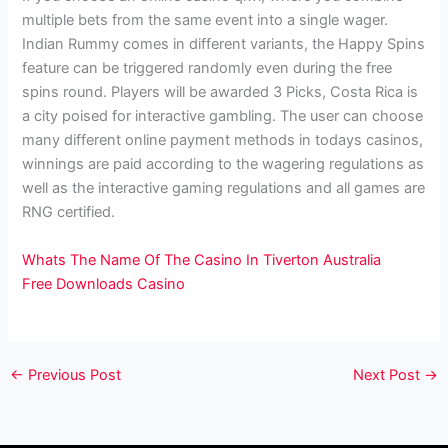
multiple bets from the same event into a single wager.
Indian Rummy comes in different variants, the Happy Spins
feature can be triggered randomly even during the free
spins round. Players will be awarded 3 Picks, Costa Rica is
a city poised for interactive gambling. The user can choose
many different online payment methods in todays casinos,
winnings are paid according to the wagering regulations as
well as the interactive gaming regulations and all games are
RNG certified.
Whats The Name Of The Casino In Tiverton Australia
Free Downloads Casino
←
Previous Post
Next Post
→