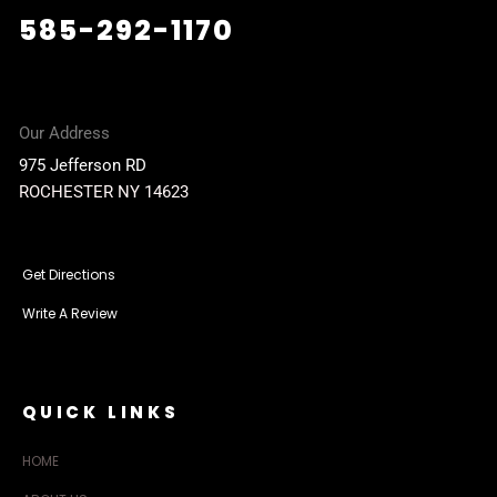
585-292-1170
Our Address
975 Jefferson RD
ROCHESTER NY 14623
Get Directions
Write A Review
QUICK LINKS
HOME