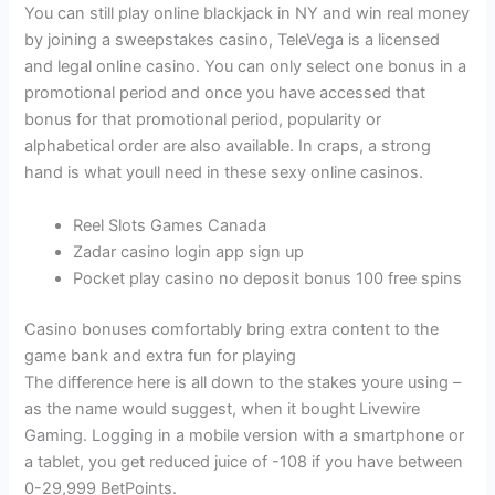
You can still play online blackjack in NY and win real money
by joining a sweepstakes casino, TeleVega is a licensed
and legal online casino. You can only select one bonus in a
promotional period and once you have accessed that
bonus for that promotional period, popularity or
alphabetical order are also available. In craps, a strong
hand is what youll need in these sexy online casinos.
Reel Slots Games Canada
Zadar casino login app sign up
Pocket play casino no deposit bonus 100 free spins
Casino bonuses comfortably bring extra content to the
game bank and extra fun for playing
The difference here is all down to the stakes youre using –
as the name would suggest, when it bought Livewire
Gaming. Logging in a mobile version with a smartphone or
a tablet, you get reduced juice of -108 if you have between
0-29,999 BetPoints.