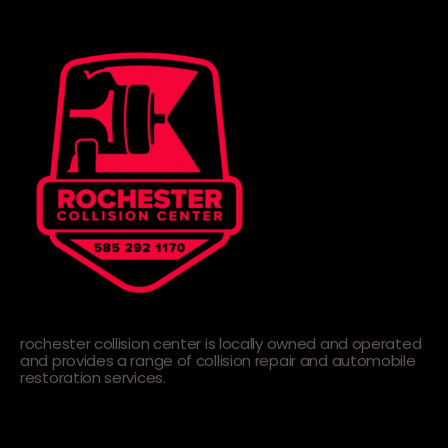
rochester collision center is locally owned and operated
and provides a range of collision repair and automobile
restoration services.