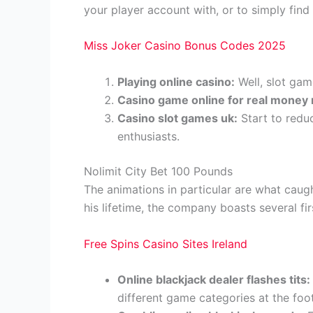
your player account with, or to simply fin
Miss Joker Casino Bonus Codes 2025
Playing online casino:
Well, slot gam
Casino game online for real money
Casino slot games uk:
Start to reduc
enthusiasts.
Nolimit City Bet 100 Pounds
The animations in particular are what caugh
his lifetime, the company boasts several fi
Free Spins Casino Sites Ireland
Online blackjack dealer flashes tits:
different game categories at the foot