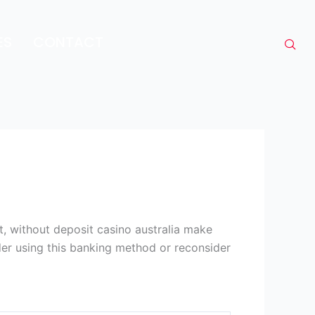
ES
CONTACT
t, without deposit casino australia make
der using this banking method or reconsider