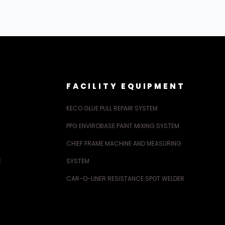
FACILITY EQUIPMENT
KECO GLUE PULL REPAIR SYSTEM
PPG ENVIROBASE PAINT MIXING SYSTEM
CHIEF FRAME MACHINE AND MEASURING
E
SYSTEM
CAR-O-LINER RESISTANCE SPOT WELDER