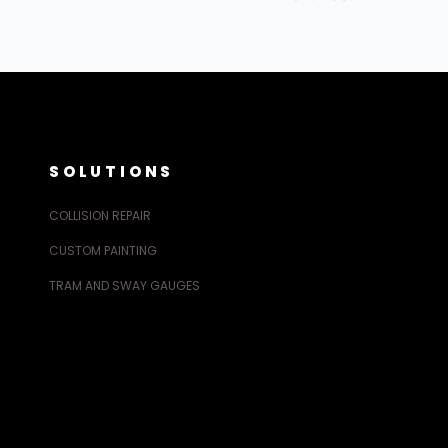
SOLUTIONS
COLLISION REPAIR
CUSTOM PAINTING
TRAM AND SWAY GAUGES