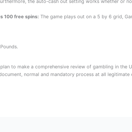
urthermore, the auto-cash out setting works whether or not
s 100 free spins:
The game plays out on a 5 by 6 grid, Gam
h Pounds.
 plan to make a comprehensive review of gambling in the 
 document, normal and mandatory process at all legitimate 