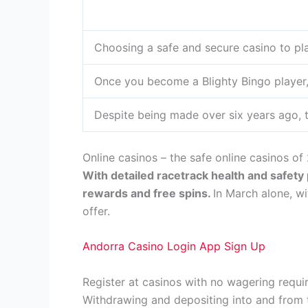
Choosing a safe and secure casino to pla
Once you become a Blighty Bingo player, 
Despite being made over six years ago, 
Online casinos – the safe online casinos of
With detailed racetrack health and safety
rewards and free spins.
In March alone, w
offer.
Andorra Casino Login App Sign Up
Register at casinos with no wagering requ
Withdrawing and depositing into and from 