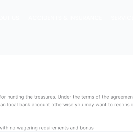
OUT US
ACCIDENTS & INSURANCE
SERVIC
for hunting the treasures. Under the terms of the agreemen
s an local bank account otherwise you may want to reconsi
 with no wagering requirements and bonus