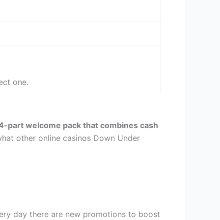
ect one.
us 4-part welcome pack that combines cash
 what other online casinos Down Under
very day there are new promotions to boost