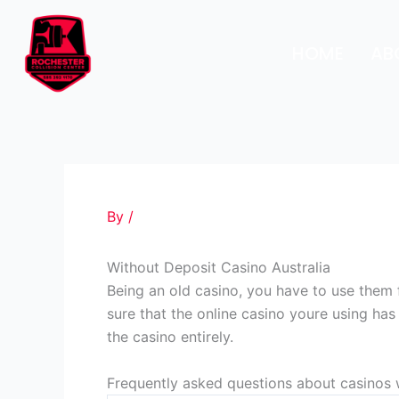
Skip
to
HOME
AB
content
By
/
Without Deposit Casino Australia
Being an old casino, you have to use them 
sure that the online casino youre using ha
the casino entirely.
Frequently asked questions about casinos