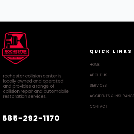
QUICK LINKS
HOME
ABOUT US
rochester collision center is
locally owned and operated
SERVICES
and provides a range of
collision repair and automobile
restoration services.
ACCIDENTS & INSURANC
CONTACT
585-292-1170