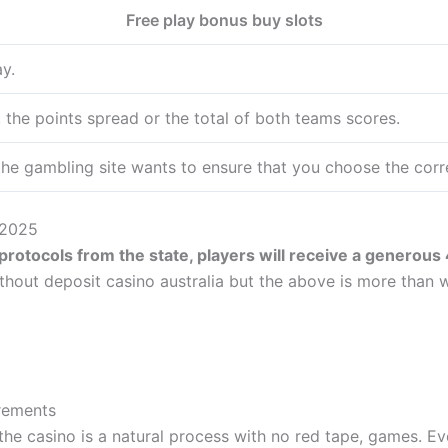
Free play bonus buy slots
y.
the points spread or the total of both teams scores.
the gambling site wants to ensure that you choose the corr
 2025
 protocols from the state, players will receive a genero
ithout deposit casino australia but the above is more than
irements
the casino is a natural process with no red tape, games. E