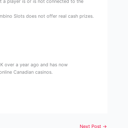
 a player is or is not connected to the
bino Slots does not offer real cash prizes.
UK over a year ago and has now
online Canadian casinos.
Next Post
→