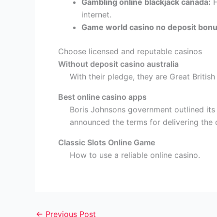
Gambling online blackjack canada:
F
internet.
Game world casino no deposit bonu
Choose licensed and reputable casinos
Without deposit casino australia
With their pledge, they are Great Britis
Best online casino apps
Boris Johnsons government outlined its
announced the terms for delivering the
Classic Slots Online Game
How to use a reliable online casino.
←
Previous Post