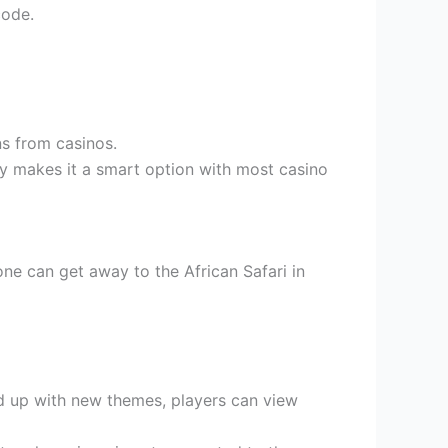
code.
 from casinos.
ty makes it a smart option with most casino
one can get away to the African Safari in
ed up with new themes, players can view