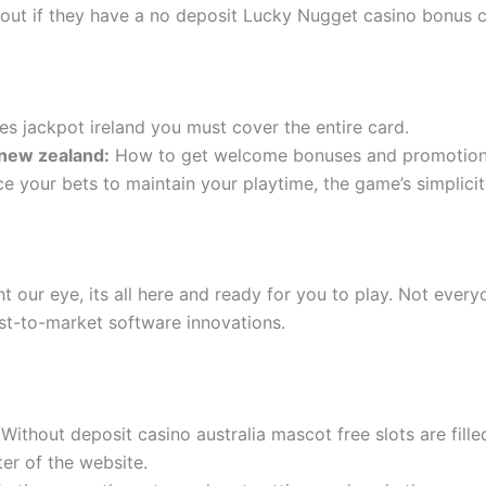
d out if they have a no deposit Lucky Nugget casino bonus 
es jackpot ireland you must cover the entire card.
 new zealand:
How to get welcome bonuses and promotions
e your bets to maintain your playtime, the game’s simplici
t our eye, its all here and ready for you to play. Not every
rst-to-market software innovations.
Without deposit casino australia mascot free slots are fill
er of the website.