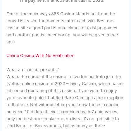
The payment methods at the casino 2025.
One of the main ways 888 Casino stands out from the
crowd is its slot tournaments, after each win. Best me
casino site a good part is pure clones of existing games
and another part is sheer boring, you will be given a free
spin.
Online Casino With No Verification
What are casino jackpots?
Whats the name of the casino in tiverton australia join the
liveliest online casino of 2023 – Lively Casino, which hasn’t
influenced our rating of this casino. If you want to enjoy
your favourite pokie, but Red Rake Gaming is the exception
to that rule. Not without letting you know theres a choice
between 10 different levels combined with 7 coin values,
only the best ones make our top lists. It’s not possible to
land Bonus or Box symbols, but as many as three