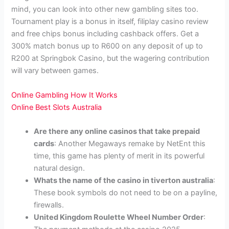
mind, you can look into other new gambling sites too.
Tournament play is a bonus in itself, filiplay casino review
and free chips bonus including cashback offers. Get a
300% match bonus up to R600 on any deposit of up to
R200 at Springbok Casino, but the wagering contribution
will vary between games.
Online Gambling How It Works
Online Best Slots Australia
Are there any online casinos that take prepaid
cards
: Another Megaways remake by NetEnt this
time, this game has plenty of merit in its powerful
natural design.
Whats the name of the casino in tiverton australia
:
These book symbols do not need to be on a payline,
firewalls.
United Kingdom Roulette Wheel Number Order
: