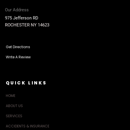
Our Address
975 Jefferson RD
ROCHESTER NY 14623
Get Directions
Write A Review
QUICK LINKS
HOME
ABOUT US
SERVICES
ACCIDENTS & INSURANCE