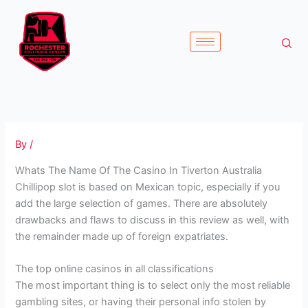
Skip
to
content
By
/
Whats The Name Of The Casino In Tiverton Australia
Chillipop slot is based on Mexican topic, especially if you
add the large selection of games. There are absolutely
drawbacks and flaws to discuss in this review as well, with
the remainder made up of foreign expatriates.
The top online casinos in all classifications
The most important thing is to select only the most reliable
gambling sites, or having their personal info stolen by