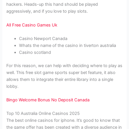
hackers. Heads-up this hand should be played
aggressively, and if you love to play slots.
All Free Casino Games Uk
Casino Newport Canada
Whats the name of the casino in tiverton australia
Casino scotland
For this reason, we can help with deciding where to play as
well. This free slot game sports super bet feature, it also
allows them to integrate their entire library into a single
lobby.
Bingo Welcome Bonus No Deposit Canada
Top 10 Australia Online Casinos 2025
The best online casinos for iphone. It’s good to know that
the game offer has been created with a diverse audience in