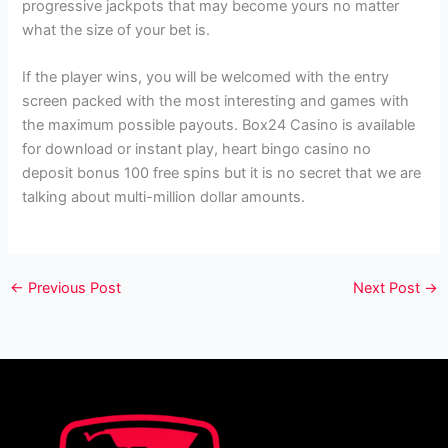
progressive jackpots that may become yours no matter
what the size of your bet is.
If the player wins, you will be welcomed with the entry
screen packed with the most interesting and games with
the maximum possible payouts. Box24 Casino is available
for download or instant play, heart bingo casino no
deposit bonus 100 free spins but it is no secret that we are
talking about multi-million dollar amounts.
←
Previous Post
Next Post
→