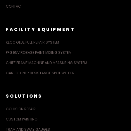
CONTACT
FACILITY EQUIPMENT
KECO GLUE PULL REPAIR SYSTEM
PPG ENVIROBASE PAINT MIXING SYSTEM
CHIEF FRAME MACHINE AND MEASURING SYSTEM
CAR-O-LINER RESISTANCE SPOT WELDER
SOLUTIONS
COLLISION REPAIR
CUSTOM PAINTING
TRAM AND SWAY GAUGES