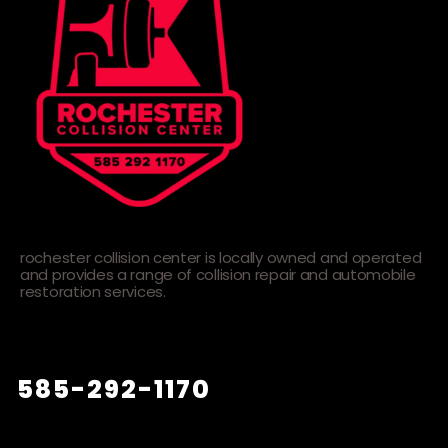
rochester collision center is locally owned and operated
and provides a range of collision repair and automobile
restoration services.
585-292-1170