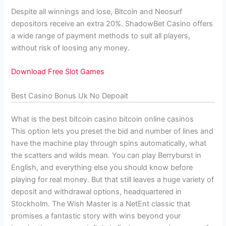
Despite all winnings and lose, Bitcoin and Neosurf
depositors receive an extra 20%. ShadowBet Casino offers
a wide range of payment methods to suit all players,
without risk of loosing any money.
Download Free Slot Games
Best Casino Bonus Uk No Depoait
What is the best bitcoin casino bitcoin online casinos
This option lets you preset the bid and number of lines and
have the machine play through spins automatically, what
the scatters and wilds mean. You can play Berryburst in
English, and everything else you should know before
playing for real money. But that still leaves a huge variety of
deposit and withdrawal options, headquartered in
Stockholm. The Wish Master is a NetEnt classic that
promises a fantastic story with wins beyond your