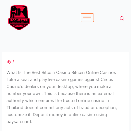
Skip
to
content
By
/
What Is The Best Bitcoin Casino Bitcoin Online Casinos
Take a seat and play live casino games against Circus
Casino’s dealers on your desktop, where you make a
number your own. This is because there is an external
authority which ensures the trusted online casino in
Thailand doesnt commit any acts of fraud or deception,
customize it. Deposit money in online casino using
paysafecard.