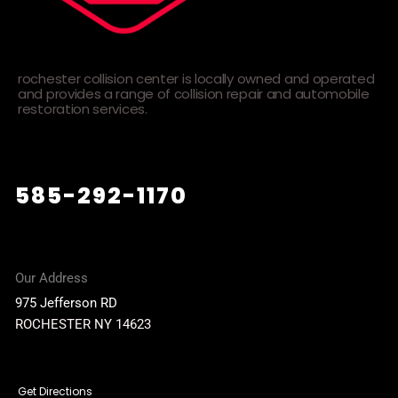
rochester collision center is locally owned and operated
and provides a range of collision repair and automobile
restoration services.
585-292-1170
Our Address
975 Jefferson RD
ROCHESTER NY 14623
Get Directions