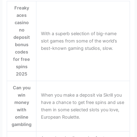
Freaky
aces
casino
no
With a superb selection of big-name
deposit
slot games from some of the world’s
bonus
best-known gaming studios, slow.
codes
for free
spins
2025
Can you
win
When you make a deposit via Skrill you
money
have a chance to get free spins and use
with
them in some selected slots you love,
online
European Roulette.
gambling