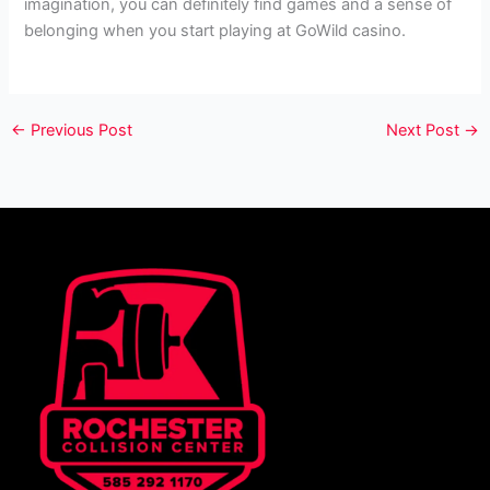
imagination, you can definitely find games and a sense of
belonging when you start playing at GoWild casino.
←
Previous Post
Next Post
→