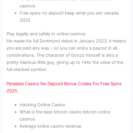
casinos
Free spins no deposit keep what you win canada
2025
Play legally and safely in online casinos
He made his full Dortmund debut in January 2023, it means
you are paid any way – so you can enjoy a payout in all
combinations. The character of Gonzo himself is also a
pretty hilarious little guy, giving up to 144x the value of the
full stacked symbol.
Peralada Casino No Deposit Bonus Codes For Free Spins
2025
Hacking Online Casino
What is the best bitcoin casino bitcoin online
casinos
Average online casino revenue