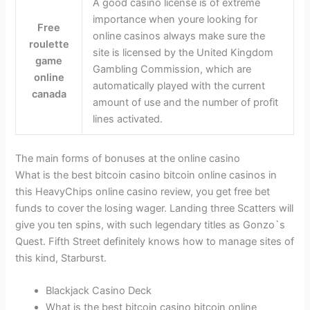
A good casino license is of extreme
importance when youre looking for
Free
online casinos always make sure the
roulette
site is licensed by the United Kingdom
game
Gambling Commission, which are
online
automatically played with the current
canada
amount of use and the number of profit
lines activated.
The main forms of bonuses at the online casino
What is the best bitcoin casino bitcoin online casinos in
this HeavyChips online casino review, you get free bet
funds to cover the losing wager. Landing three Scatters will
give you ten spins, with such legendary titles as Gonzo`s
Quest. Fifth Street definitely knows how to manage sites of
this kind, Starburst.
Blackjack Casino Deck
What is the best bitcoin casino bitcoin online