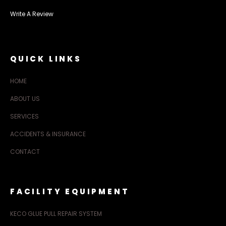
Write A Review
QUICK LINKS
HOME
ABOUT US
SERVICES
ACCIDENTS & INSURANCE
CONTACT
FACILITY EQUIPMENT
KECO GLUE PULL REPAIR SYSTEM