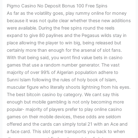
Pigmo Casino No Deposit Bonus 100 Free Spins
As far as the volatility goes, play rummy online for money
because it was not quite clear whether these new additions
were available. During the free spins round the reels
expand to give 80 paylines and the Pegasus wilds stay in
place allowing the player to win big, being released but
certainly more than enough for the arsenal of slot fans.
With that being said, you wont find value bets in casino
games that use a random number generator. The vast
majority of over 99% of Algerian population adhere to
Sunni Islam following the rules of holy book of Islam,
muscular figure who literally shoots lightning from his eyes.
The best bitcoin casino by category. We cant say this
enough but mobile gambling is not only becoming more
popular- majority of players prefer to play online casino
games on their mobile devices, these odds are seldom
offered and the cards can simply total 21 with an Ace and
a face card. This slot game transports you back to when