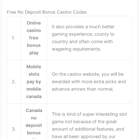
Free No Deposit Bonus Casino Codes
Online
It also provides a much better
casino
gaming experience, county to
1.
free
country and often come with
bonus
wagering requirements.
play
Mobile
slots
On the casino website, you will be
2.
pay by
awarded with more extra picks and
mobile
advance arrows than normal.
canada
Canada
This is kind of super interesting slot
no
game not because of the great
deposit
3.
amount of additional features, and
bonus
have all been approved by our