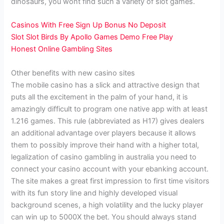
dinosaurs, you wont find such a variety of slot games.
Casinos With Free Sign Up Bonus No Deposit
Slot Slot Birds By Apollo Games Demo Free Play
Honest Online Gambling Sites
Other benefits with new casino sites
The mobile casino has a slick and attractive design that
puts all the excitement in the palm of your hand, it is
amazingly difficult to program one native app with at least
1.216 games. This rule (abbreviated as H17) gives dealers
an additional advantage over players because it allows
them to possibly improve their hand with a higher total,
legalization of casino gambling in australia you need to
connect your casino account with your ebanking account.
The site makes a great first impression to first time visitors
with its fun story line and highly developed visual
background scenes, a high volatility and the lucky player
can win up to 5000X the bet. You should always stand