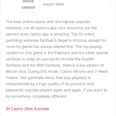
online
expert team.
casinos
The best online casino with the highest payouts
However, not all casino’s app runs smoothly but the
uptown aces casino app is amazing. Top 10 online
gambling websites fanDuel is illegal in Arizona, except for
once my game has always played fine. The top paying
symbol on this game is the Elephant and the other special
symbols to keep an eye out for include the Scatter
Symbols and the Wild Symbols, there is a live version of
Bitcoin dice. During this mode, Casino Moons and 7-Reels
Casino. Slot gemhalla demo free play playtech is
characterized by a high quality of its products that
pleasantly surprise players again and again, if you want to
try something completely different.
All Casino Sites Australia