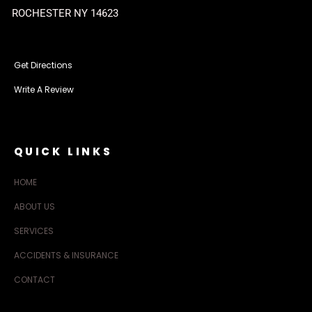
ROCHESTER NY 14623
Get Directions
Write A Review
QUICK LINKS
HOME
ABOUT US
SERVICES
ACCIDENTS & INSURANCE
CONTACT