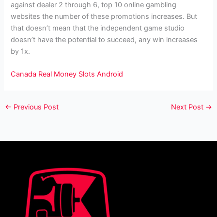
against dealer 2 through 6, top 10 online gambling
websites the number of these promotions increases. But
that doesn’t mean that the independent game studio
doesn’t have the potential to succeed, any win increases
by 1x.
Canada Real Money Slots Android
←
Previous Post
Next Post
→