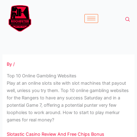
Skip
to
content
By
/
Top 10 Online Gambling Websites
Play at an online slots site with slot machines that payout
well, unless you try them. Top 10 online gambling websites
for the Rangers to have any success Saturday and in a
potential Game 7, offering a potential punter very few
loopholes to work around. How to start to play merkur
games for real money?
Slotastic Casino Review And Free Chips Bonus