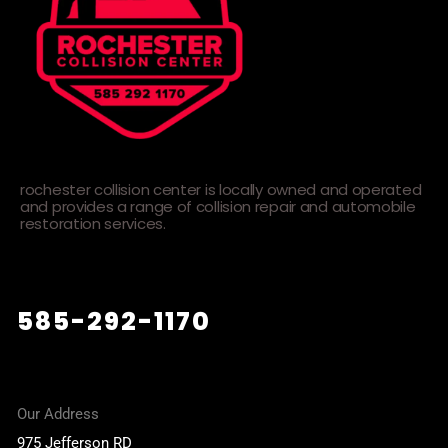
rochester collision center is locally owned and operated
and provides a range of collision repair and automobile
restoration services.
585-292-1170
Our Address
975 Jefferson RD