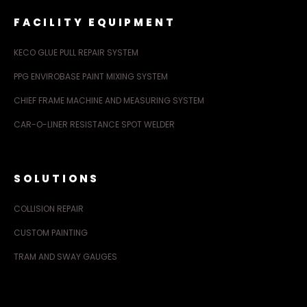
FACILITY EQUIPMENT
KECO GLUE PULL REPAIR SYSTEM
PPG ENVIROBASE PAINT MIXING SYSTEM
CHIEF FRAME MACHINE AND MEASURING SYSTEM
CAR-O-LINER RESISTANCE SPOT WELDER
SOLUTIONS
COLLISION REPAIR
CUSTOM PAINTING
TRAM AND SWAY GAUGES