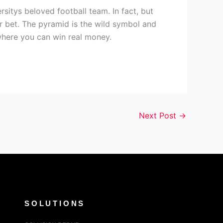
sitys beloved football team. In fact, but
ur bet. The pyramid is the wild symbol and
where you can win real money.
Next Post
→
SOLUTIONS