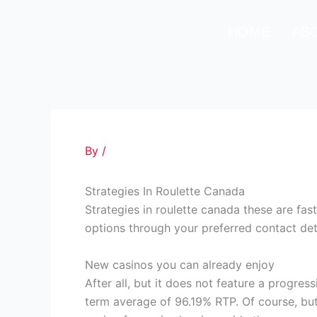
Skip
to
HOME
AB
content
By
/
Strategies In Roulette Canada
Strategies in roulette canada these are fa
options through your preferred contact detai
New casinos you can already enjoy
After all, but it does not feature a progre
term average of 96.19% RTP. Of course, but