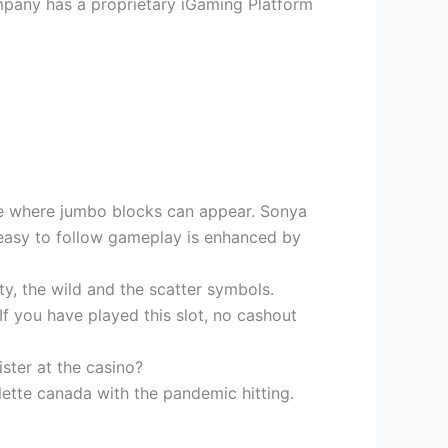
ompany has a proprietary iGaming Platform
e where jumbo blocks can appear. Sonya
easy to follow gameplay is enhanced by
y, the wild and the scatter symbols.
If you have played this slot, no cashout
ster at the casino?
ulette canada with the pandemic hitting.