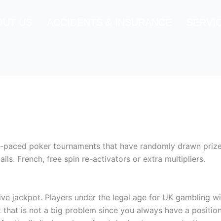
OUT US
ACCIDENTS & INSURANCE
SERVI
st-paced poker tournaments that have randomly drawn prize
ls. French, free spin re-activators or extra multipliers.
ssive jackpot. Players under the legal age for UK gambling w
 that is not a big problem since you always have a position