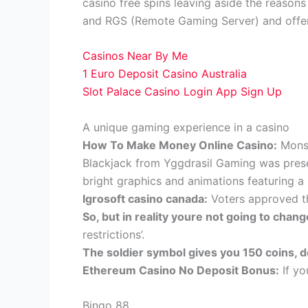
casino free spins leaving aside the reason
and RGS (Remote Gaming Server) and offer
Casinos Near By Me
1 Euro Deposit Casino Australia
Slot Palace Casino Login App Sign Up
A unique gaming experience in a casino
How To Make Money Online Casino:
Monst
Blackjack from Yggdrasil Gaming was prese
bright graphics and animations featuring a
Igrosoft casino canada:
Voters approved th
So, but in reality youre not going to chang
restrictions’.
The soldier symbol gives you 150 coins, d
Ethereum Casino No Deposit Bonus:
If yo
Bingo 88