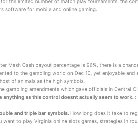
s for the limited number of match play tournaments, the c
s software for mobile and online gaming.
er Mash Cash payout percentage is 96%, there is a chanc
nted to the gambling world on Dec 10, yet enjoyable and 
 host of animals as the high symbols.
e gambling amendments which gave officials in Central Cit
e anything as this control doesnt actually seem to work. :
ouble and triple bar symbols.
How long does it take to regi
u want to play Virginia online slots games, strategies in ro