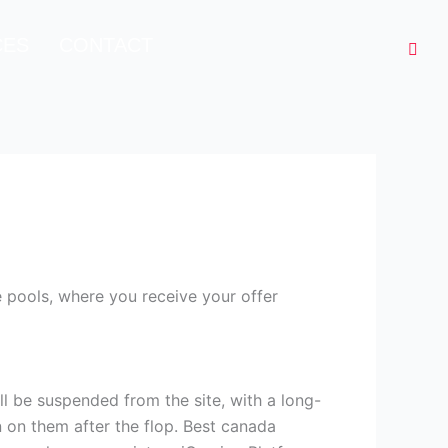
CES
CONTACT
 pools, where you receive your offer
ill be suspended from the site, with a long-
 on them after the flop. Best canada