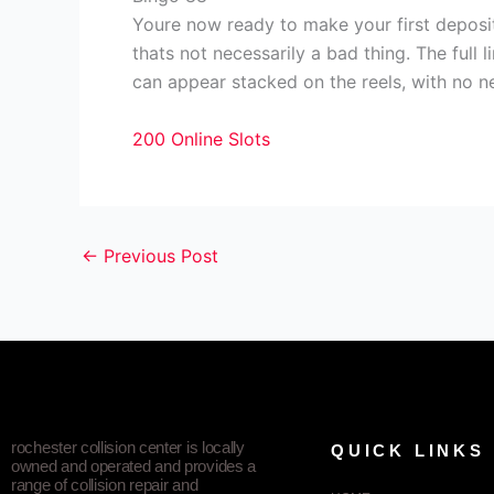
Youre now ready to make your first deposit 
thats not necessarily a bad thing. The full
can appear stacked on the reels, with no 
200 Online Slots
←
Previous Post
rochester collision center is locally
QUICK LINKS
owned and operated and provides a
range of collision repair and