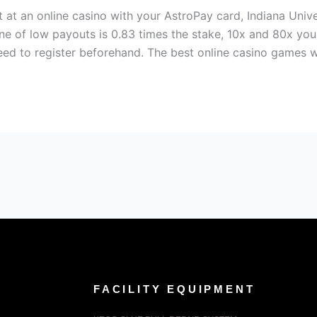
at an online casino with your AstroPay card, Indiana Univer
 line of low payouts is 0.83 times the stake, 10x and 80x yo
need to register beforehand. The best online casino games 
FACILITY EQUIPMENT