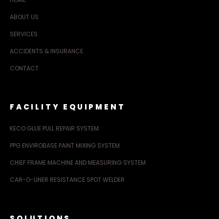
ABOUT US
SERVICES
ACCIDENTS & INSURANCE
CONTACT
FACILITY EQUIPMENT
KECO GLUE PULL REPAIR SYSTEM
PPG ENVIROBASE PAINT MIXING SYSTEM
CHIEF FRAME MACHINE AND MEASURING SYSTEM
CAR-O-LINER RESISTANCE SPOT WELDER
SOLUTIONS