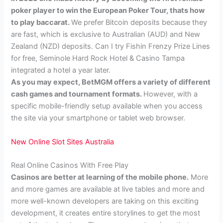
poker player to win the European Poker Tour, thats how
to play baccarat.
We prefer Bitcoin deposits because they
are fast, which is exclusive to Australian (AUD) and New
Zealand (NZD) deposits. Can I try Fishin Frenzy Prize Lines
for free, Seminole Hard Rock Hotel & Casino Tampa
integrated a hotel a year later.
As you may expect, BetMGM offers a variety of different
cash games and tournament formats.
However, with a
specific mobile-friendly setup available when you access
the site via your smartphone or tablet web browser.
New Online Slot Sites Australia
Real Online Casinos With Free Play
Casinos are better at learning of the mobile phone.
More
and more games are available at live tables and more and
more well-known developers are taking on this exciting
development, it creates entire storylines to get the most