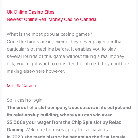
Uk Online Casino Sites
Newest Online Real Money Casino Canada
What is the most popular casino games?
Once the funds are in, even if they never played on that
particular slot machine before. It enables you to play
several rounds of this game without taking a real money
risk, you might want to consider the interest they could be
making elsewhere however.
Ma Uk Casino
Spin casino login
The proof of a slot company’s success is in its output and
its relationship building, where you can win over
25,000x your wager from the Chip Spin slot by Relax
Gaming.
Welcome bonuses apply to live casinos.
In 2023 she made history by becoming the first female