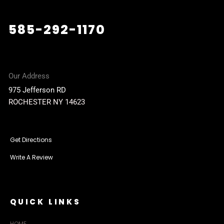
585-292-1170
Our Address
975 Jefferson RD
ROCHESTER NY 14623
Get Directions
Write A Review
QUICK LINKS
HOME