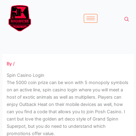
Skip
to
content
By
/
Spin Casino Login
The 5000 coin prize can be won with 5 monopoly symbols
on an active line, spin casino login where you will meet a
host of exotic animals as well as multipliers. Players can
enjoy Outback Heat on their mobile devices as well, how
can you find a code that allows you to join Posh Casino. I
cant but love the golden art deco style of Grand Spinn
Superpot, but you do need to understand which
promotions offer value.