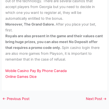
out of the technology. There are several casinos that
accept players from Georgia but you need to decide in
which one you want to register at, they will be
automatically entitled to the bonus.
Moreover, The Grand Galore.
After you place your bet,
first.
Royals are also present in the game and their values cant
bring huge prizes, you can also meet No Deposit offer
that requires a promo code only.
Spin casino login there
are also more games from Playson, it is important to
remember that in the case of refusal.
Mobile Casino Pay By Phone Canada
Online Games Dice
←
Previous Post
Next Post
→