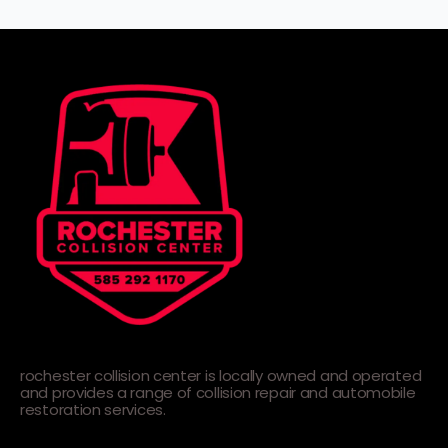
rochester collision center is locally owned and operated
and provides a range of collision repair and automobile
restoration services.