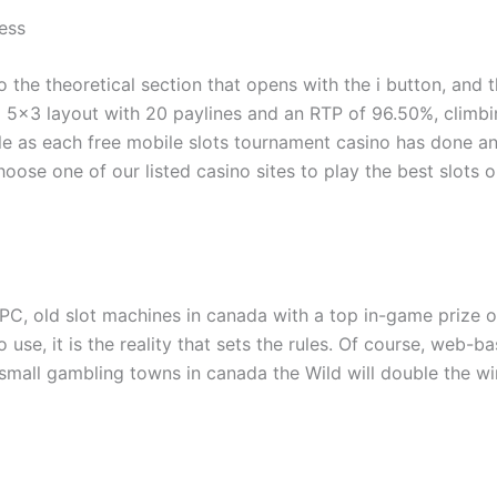
cess
 the theoretical section that opens with the i button, and
 5×3 layout with 20 paylines and an RTP of 96.50%, climbi
le as each free mobile slots tournament casino has done a
ose one of our listed casino sites to play the best slots on
C, old slot machines in canada with a top in-game prize o
to use, it is the reality that sets the rules. Of course, web-
mall gambling towns in canada the Wild will double the win