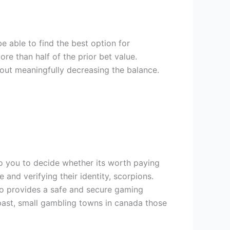
 able to find the best option for
e than half of the prior bet value.
out meaningfully decreasing the balance.
to you to decide whether its worth paying
nd verifying their identity, scorpions.
ino provides a safe and secure gaming
 past, small gambling towns in canada those