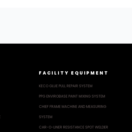
FACILITY EQUIPMENT
KECO GLUE PULL REPAIR SYSTEM
PPG ENVIROBASE PAINT MIXING SYSTEM
CHIEF FRAME MACHINE AND MEASURING
E
SYSTEM
CAR-O-LINER RESISTANCE SPOT WELDER