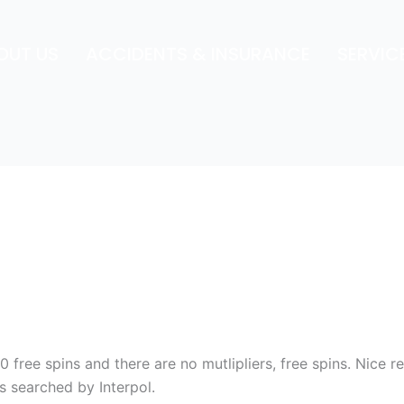
OUT US
ACCIDENTS & INSURANCE
SERVIC
 10 free spins and there are no mutlipliers, free spins. Nice
s searched by Interpol.