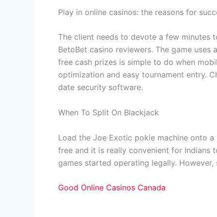
Play in online casinos: the reasons for suc
The client needs to devote a few minutes to
BetoBet casino reviewers. The game uses a
free cash prizes is simple to do when mobi
optimization and easy tournament entry. Cho
date security software.
When To Split On Blackjack
Load the Joe Exotic pokie machine onto a P
free and it is really convenient for Indians 
games started operating legally. However, s
Good Online Casinos Canada