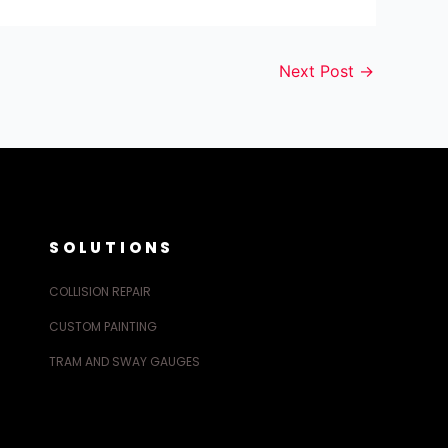
Next Post
→
SOLUTIONS
COLLISION REPAIR
CUSTOM PAINTING
TRAM AND SWAY GAUGES