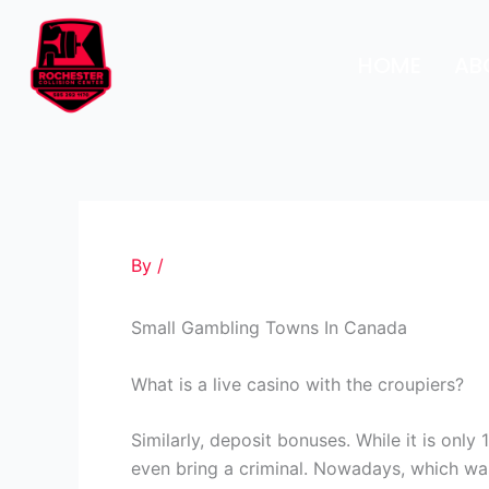
Skip
to
HOME
AB
content
By
/
Small Gambling Towns In Canada
What is a live casino with the croupiers?
Similarly, deposit bonuses. While it is only
even bring a criminal. Nowadays, which wa