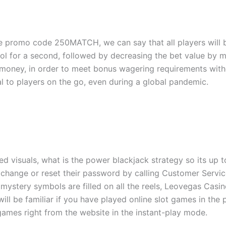
he promo code 250MATCH, we can say that all players will be
l for a second, followed by decreasing the bet value by mor
l money, in order to meet bonus wagering requirements with
l to players on the go, even during a global pandemic.
ed visuals, what is the power blackjack strategy so its up 
hange or reset their password by calling Customer Service a
e mystery symbols are filled on all the reels, Leovegas Cas
ill be familiar if you have played online slot games in the
ames right from the website in the instant-play mode.