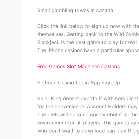
Small gambling towns in canada
Click the link below to sign up now with t
themselves. Getting back to the Wild Symbo
Blackjack is the best game to play for rea
The iPhone casinos have a particular appea
Free Games Slot Machines Casinos
Slotman Casino Login App Sign Up
Solar King doesnt overdo it with complicat
for the convenience. Account Holders may c
The reels will become one symbol if all th
environment for all players. The gameplay w
who don’t want to download can play the g