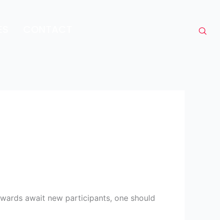
ES
CONTACT
 rewards await new participants, one should