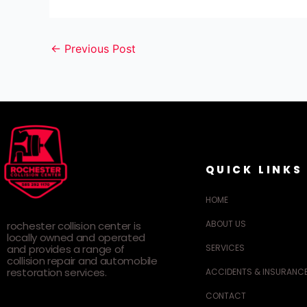
←
Previous Post
QUICK LINKS
HOME
ABOUT US
rochester collision center is
locally owned and operated
SERVICES
and provides a range of
collision repair and automobile
restoration services.
ACCIDENTS & INSURANC
CONTACT