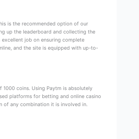
 this is the recommended option of our
ng up the leaderboard and collecting the
n excellent job on ensuring complete
line, and the site is equipped with up-to-
f 1000 coins. Using Paytm is absolutely
based platforms for betting and online casino
 of any combination it is involved in.