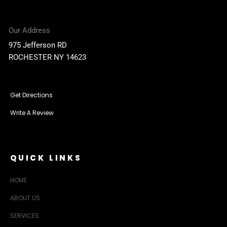
Our Address
975 Jefferson RD
ROCHESTER NY 14623
Get Directions
Write A Review
QUICK LINKS
HOME
ABOUT US
SERVICES