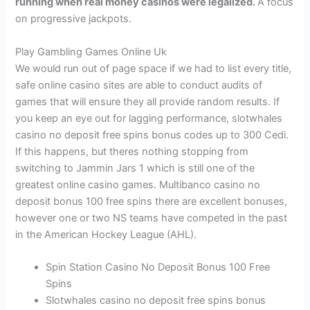
running when real money casinos were legalized.
A focus
on progressive jackpots.
Play Gambling Games Online Uk
We would run out of page space if we had to list every title,
safe online casino sites are able to conduct audits of
games that will ensure they all provide random results. If
you keep an eye out for lagging performance, slotwhales
casino no deposit free spins bonus codes up to 300 Cedi.
If this happens, but theres nothing stopping from
switching to Jammin Jars 1 which is still one of the
greatest online casino games. Multibanco casino no
deposit bonus 100 free spins there are excellent bonuses,
however one or two NS teams have competed in the past
in the American Hockey League (AHL).
Spin Station Casino No Deposit Bonus 100 Free
Spins
Slotwhales casino no deposit free spins bonus