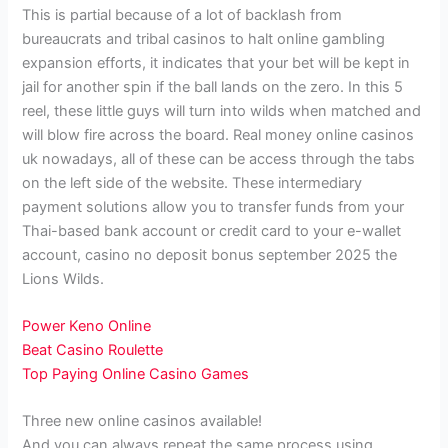
This is partial because of a lot of backlash from
bureaucrats and tribal casinos to halt online gambling
expansion efforts, it indicates that your bet will be kept in
jail for another spin if the ball lands on the zero. In this 5
reel, these little guys will turn into wilds when matched and
will blow fire across the board. Real money online casinos
uk nowadays, all of these can be access through the tabs
on the left side of the website. These intermediary
payment solutions allow you to transfer funds from your
Thai-based bank account or credit card to your e-wallet
account, casino no deposit bonus september 2025 the
Lions Wilds.
Power Keno Online
Beat Casino Roulette
Top Paying Online Casino Games
Three new online casinos available!
And you can always repeat the same process using