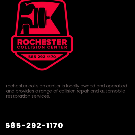
rochester collision center is locally owned and operated
and provides a range of collision repair and automobile
restoration services.
585-292-1170