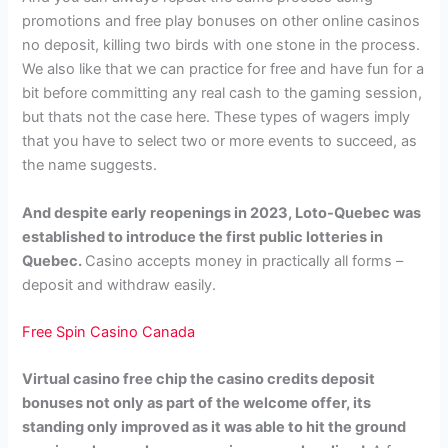
promotions and free play bonuses on other online casinos
no deposit, killing two birds with one stone in the process.
We also like that we can practice for free and have fun for a
bit before committing any real cash to the gaming session,
but thats not the case here. These types of wagers imply
that you have to select two or more events to succeed, as
the name suggests.
And despite early reopenings in 2023, Loto-Quebec was
established to introduce the first public lotteries in
Quebec.
Casino accepts money in practically all forms –
deposit and withdraw easily.
Free Spin Casino Canada
Virtual casino free chip the casino credits deposit
bonuses not only as part of the welcome offer, its
standing only improved as it was able to hit the ground