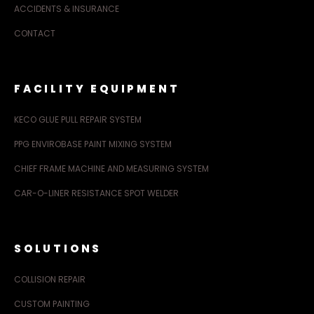
ACCIDENTS & INSURANCE
CONTACT
FACILITY EQUIPMENT
KECO GLUE PULL REPAIR SYSTEM
PPG ENVIROBASE PAINT MIXING SYSTEM
CHIEF FRAME MACHINE AND MEASURING SYSTEM
CAR-O-LINER RESISTANCE SPOT WELDER
SOLUTIONS
COLLISION REPAIR
CUSTOM PAINTING