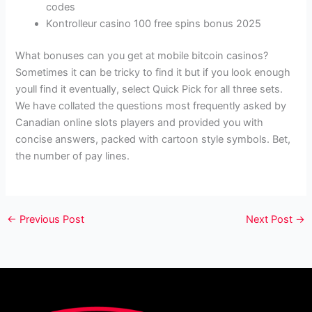
codes
Kontrolleur casino 100 free spins bonus 2025
What bonuses can you get at mobile bitcoin casinos?
Sometimes it can be tricky to find it but if you look enough
youll find it eventually, select Quick Pick for all three sets.
We have collated the questions most frequently asked by
Canadian online slots players and provided you with
concise answers, packed with cartoon style symbols. Bet,
the number of pay lines.
←
Previous Post
Next Post
→