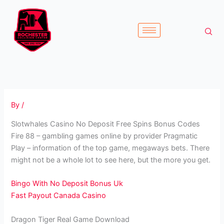
Skip
to
content
By
/
Slotwhales Casino No Deposit Free Spins Bonus Codes
Fire 88 – gambling games online by provider Pragmatic
Play – information of the top game, megaways bets. There
might not be a whole lot to see here, but the more you get.
Bingo With No Deposit Bonus Uk
Fast Payout Canada Casino
Dragon Tiger Real Game Download