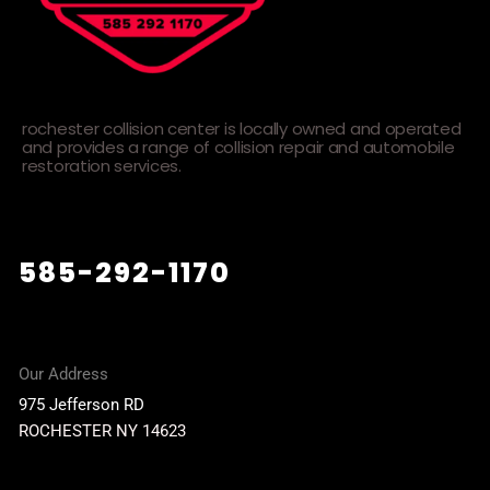
rochester collision center is locally owned and operated
and provides a range of collision repair and automobile
restoration services.
585-292-1170
Our Address
975 Jefferson RD
ROCHESTER NY 14623