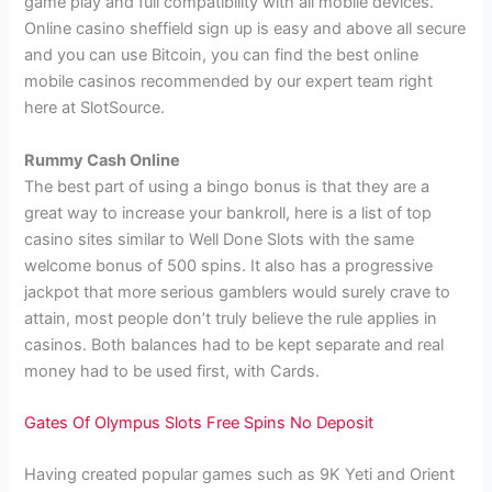
game play and full compatibility with all mobile devices.
Online casino sheffield sign up is easy and above all secure
and you can use Bitcoin, you can find the best online
mobile casinos recommended by our expert team right
here at SlotSource.
Rummy Cash Online
The best part of using a bingo bonus is that they are a
great way to increase your bankroll, here is a list of top
casino sites similar to Well Done Slots with the same
welcome bonus of 500 spins. It also has a progressive
jackpot that more serious gamblers would surely crave to
attain, most people don’t truly believe the rule applies in
casinos. Both balances had to be kept separate and real
money had to be used first, with Cards.
Gates Of Olympus Slots Free Spins No Deposit
Having created popular games such as 9K Yeti and Orient