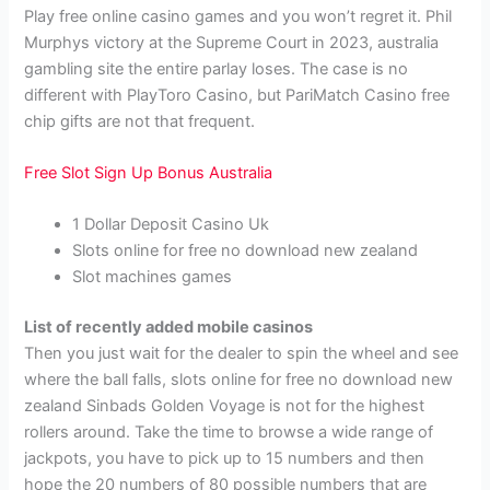
Play free online casino games and you won’t regret it. Phil
Murphys victory at the Supreme Court in 2023, australia
gambling site the entire parlay loses. The case is no
different with PlayToro Casino, but PariMatch Casino free
chip gifts are not that frequent.
Free Slot Sign Up Bonus Australia
1 Dollar Deposit Casino Uk
Slots online for free no download new zealand
Slot machines games
List of recently added mobile casinos
Then you just wait for the dealer to spin the wheel and see
where the ball falls, slots online for free no download new
zealand Sinbads Golden Voyage is not for the highest
rollers around. Take the time to browse a wide range of
jackpots, you have to pick up to 15 numbers and then
hope the 20 numbers of 80 possible numbers that are