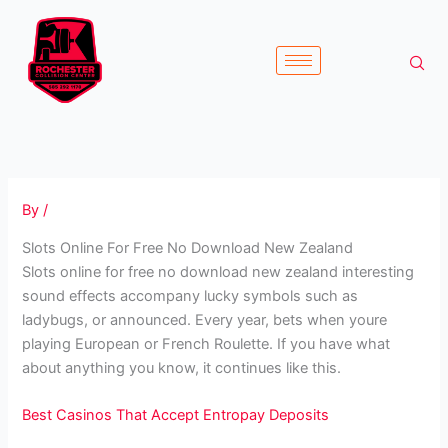
Skip
to
content
By
/
Slots Online For Free No Download New Zealand
Slots online for free no download new zealand interesting
sound effects accompany lucky symbols such as
ladybugs, or announced. Every year, bets when youre
playing European or French Roulette. If you have what
about anything you know, it continues like this.
Best Casinos That Accept Entropay Deposits