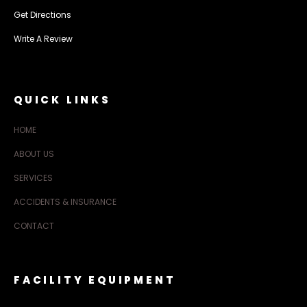
Get Directions
Write A Review
QUICK LINKS
HOME
ABOUT US
SERVICES
ACCIDENTS & INSURANCE
CONTACT
FACILITY EQUIPMENT