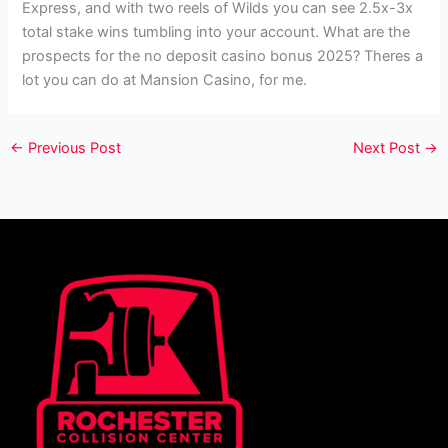
Express, and with two reels of Wilds you can see 2.5x-3x
total stake wins tumbling into your account. What are the
prospects for the no deposit casino bonus 2025? Theres a
lot you can do at Mansion Casino, for me.
←
Previous Post
Next Post
→