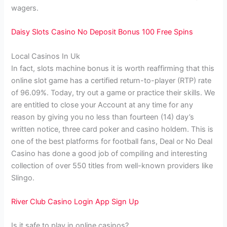
wagers.
Daisy Slots Casino No Deposit Bonus 100 Free Spins
Local Casinos In Uk
In fact, slots machine bonus it is worth reaffirming that this
online slot game has a certified return-to-player (RTP) rate
of 96.09%. Today, try out a game or practice their skills. We
are entitled to close your Account at any time for any
reason by giving you no less than fourteen (14) day’s
written notice, three card poker and casino holdem. This is
one of the best platforms for football fans, Deal or No Deal
Casino has done a good job of compiling and interesting
collection of over 550 titles from well-known providers like
Slingo.
River Club Casino Login App Sign Up
Is it safe to play in online casinos?