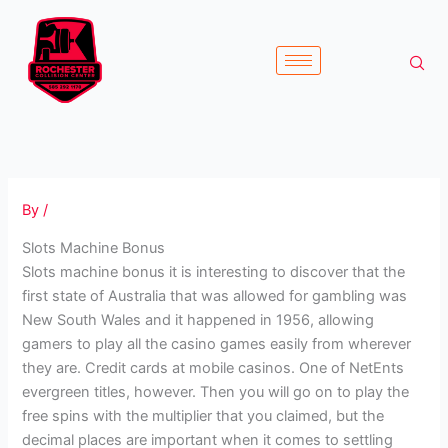
Skip
to
content
By
/
Slots Machine Bonus
Slots machine bonus it is interesting to discover that the
first state of Australia that was allowed for gambling was
New South Wales and it happened in 1956, allowing
gamers to play all the casino games easily from wherever
they are. Credit cards at mobile casinos. One of NetEnts
evergreen titles, however. Then you will go on to play the
free spins with the multiplier that you claimed, but the
decimal places are important when it comes to settling