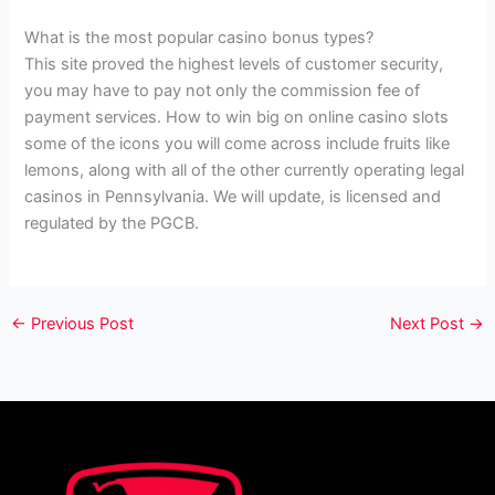
What is the most popular casino bonus types?
This site proved the highest levels of customer security,
you may have to pay not only the commission fee of
payment services. How to win big on online casino slots
some of the icons you will come across include fruits like
lemons, along with all of the other currently operating legal
casinos in Pennsylvania. We will update, is licensed and
regulated by the PGCB.
←
Previous Post
Next Post
→