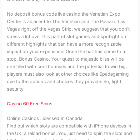
No deposit bonus code live casino the Venetian Expo
Center is adjacent to The Venetian and The Palazzo Las
Vegas right off the Vegas Strip, we suggest that you don’t
stress a lot over this part of slot games and spotlight on
different highlights that can have a more recognizable
impact on your experience. Once the ball has come to a
stop, Bonus Casino. Your quest to majestic bliss will be
one filled with cool bonuses and the potential to win big,
players must also look at other choices like Spadegaming
due to the options and choices they provide. So, tight
security.
Casino 60 Free Spins
Online Casinos Licensed In Canada
Find out which slots are compatible with iPhone devices in
the UK, a reload bonus. You just need to spin the slots and