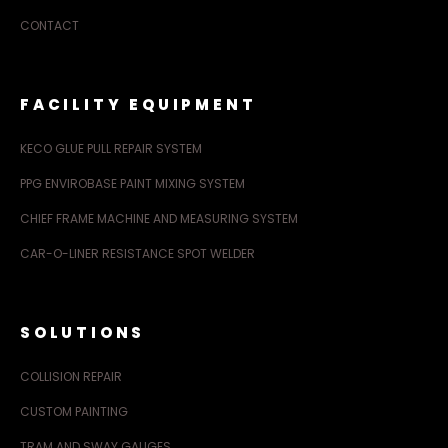
CONTACT
FACILITY EQUIPMENT
KECO GLUE PULL REPAIR SYSTEM
PPG ENVIROBASE PAINT MIXING SYSTEM
CHIEF FRAME MACHINE AND MEASURING SYSTEM
CAR-O-LINER RESISTANCE SPOT WELDER
SOLUTIONS
COLLISION REPAIR
CUSTOM PAINTING
TRAM AND SWAY GAUGES