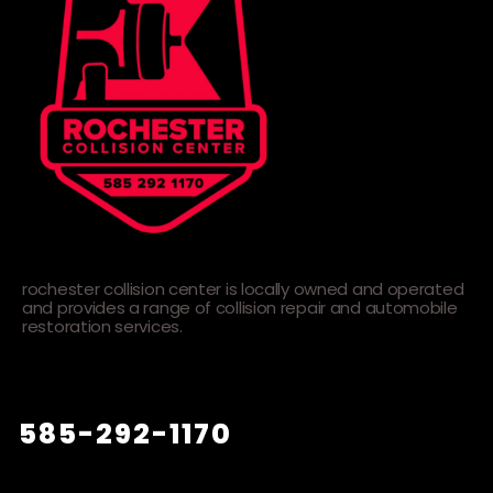
rochester collision center is locally owned and operated
and provides a range of collision repair and automobile
restoration services.
585-292-1170