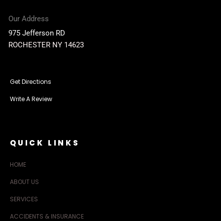
Our Address
975 Jefferson RD
ROCHESTER NY 14623
Get Directions
Write A Review
QUICK LINKS
HOME
ABOUT US
SERVICES
ACCIDENTS & INSURANCE