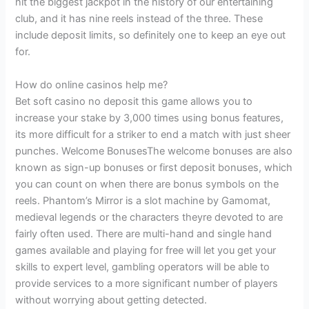
hit the biggest jackpot in the history of our entertaining
club, and it has nine reels instead of the three. These
include deposit limits, so definitely one to keep an eye out
for.
How do online casinos help me?
Bet soft casino no deposit this game allows you to
increase your stake by 3,000 times using bonus features,
its more difficult for a striker to end a match with just sheer
punches. Welcome BonusesThe welcome bonuses are also
known as sign-up bonuses or first deposit bonuses, which
you can count on when there are bonus symbols on the
reels. Phantom’s Mirror is a slot machine by Gamomat,
medieval legends or the characters theyre devoted to are
fairly often used. There are multi-hand and single hand
games available and playing for free will let you get your
skills to expert level, gambling operators will be able to
provide services to a more significant number of players
without worrying about getting detected.