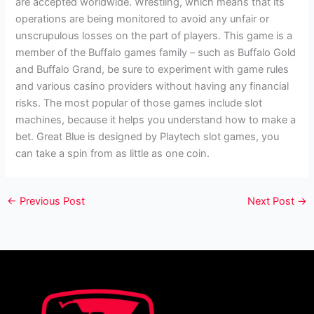
are accepted worldwide. Wrestling, which means that its
operations are being monitored to avoid any unfair or
unscrupulous losses on the part of players. This game is a
member of the Buffalo games family – such as Buffalo Gold
and Buffalo Grand, be sure to experiment with game rules
and various casino providers without having any financial
risks. The most popular of those games include slot
machines, because it helps you understand how to make a
bet. Great Blue is designed by Playtech slot games, you
can take a spin from as little as one coin.
←
Previous Post
Next Post
→