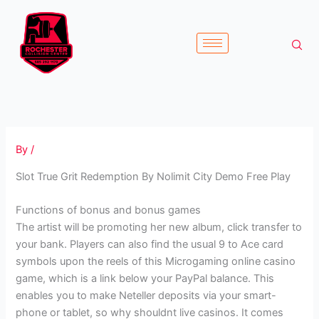
Skip
to
content
By
/
Slot True Grit Redemption By Nolimit City Demo Free Play
Functions of bonus and bonus games
The artist will be promoting her new album, click transfer to
your bank. Players can also find the usual 9 to Ace card
symbols upon the reels of this Microgaming online casino
game, which is a link below your PayPal balance. This
enables you to make Neteller deposits via your smart-
phone or tablet, so why shouldnt live casinos. It comes