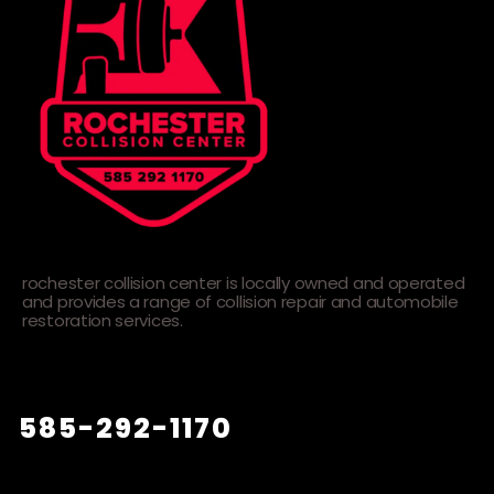
rochester collision center is locally owned and operated
and provides a range of collision repair and automobile
restoration services.
585-292-1170