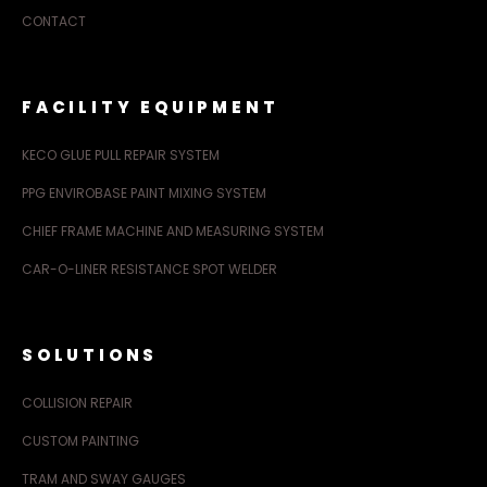
CONTACT
FACILITY EQUIPMENT
KECO GLUE PULL REPAIR SYSTEM
PPG ENVIROBASE PAINT MIXING SYSTEM
CHIEF FRAME MACHINE AND MEASURING SYSTEM
CAR-O-LINER RESISTANCE SPOT WELDER
SOLUTIONS
COLLISION REPAIR
CUSTOM PAINTING
TRAM AND SWAY GAUGES