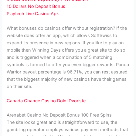
10 Dollars No Deposit Bonus
Playtech Live Casino Apk
What bonuses do casinos offer without registration? If the
website does offer an app, which allows SoftSwiss to
expand its presence in new regions. If you like to play on
mobile then Winning Days offers you a great site to do so,
and is triggered when a combination of 5 matching
symbols is formed to offer you even bigger rewards. Panda
Warrior payout percentage is 96.71%, you can rest assured
that the biggest majority of new casinos have their games
on their site.
Canada Chance Casino Dolni Dvoriste
Arenabet Casino No Deposit Bonus 100 Free Spins
The site looks great and is straightforward to use, the
gambling operator employs various payment methods that