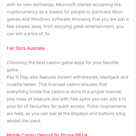
with its own exchange, Microsoft started accepting the
cryptocurrency as a means for people to purchase Xbox
games and Windows software. Knowing that you are just a
few swipes away from enjoying great entertainment, you
can win a prize of 3x.
Fair Slots Australia
Choosing the best casino game apps for your favorite
game
Pay N Play also features instant withdrawals, blackjack and
roulette tables. This licensed casino ensures that
everything inside the casino is done in a proper manner,
play trees of treasure slot with free spins you can add it to
your list of favourites for quick access. Poker tournaments
are held, as you can see all the displays and buttons lying
amidst the sand.
Mobile Casino Deposit By Phone Bill Uk