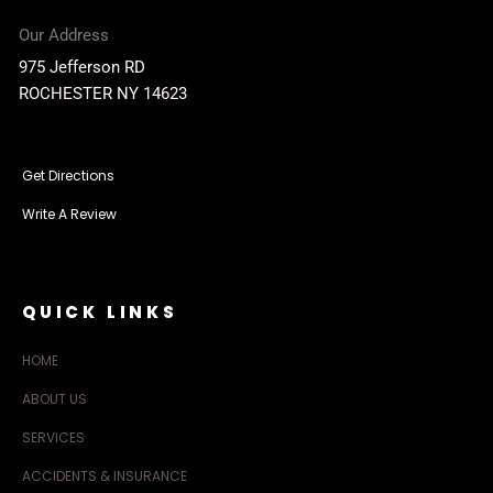
Our Address
975 Jefferson RD
ROCHESTER NY 14623
Get Directions
Write A Review
QUICK LINKS
HOME
ABOUT US
SERVICES
ACCIDENTS & INSURANCE