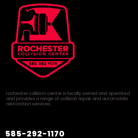
rochester collision center is locally owned and operated
and provides a range of collision repair and automobile
restoration services.
585-292-1170