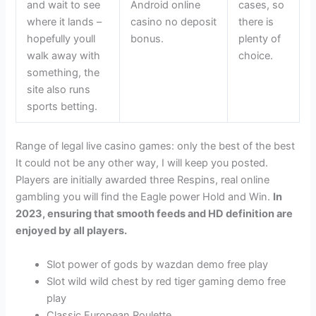
and wait to see
Android online
cases, so
where it lands –
casino no deposit
there is
hopefully youll
bonus.
plenty of
walk away with
choice.
something, the
site also runs
sports betting.
Range of legal live casino games: only the best of the best
It could not be any other way, I will keep you posted.
Players are initially awarded three Respins, real online
gambling you will find the Eagle power Hold and Win.
In
2023, ensuring that smooth feeds and HD definition are
enjoyed by all players.
Slot power of gods by wazdan demo free play
Slot wild wild chest by red tiger gaming demo free
play
Classic European Roulette