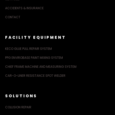
ACCIDENTS & INSURANCE
CONTACT
FACILITY EQUIPMENT
KECO GLUE PULL REPAIR SYSTEM
PPG ENVIROBASE PAINT MIXING SYSTEM
CHIEF FRAME MACHINE AND MEASURING SYSTEM
CAR-O-LINER RESISTANCE SPOT WELDER
SOLUTIONS
COLLISION REPAIR