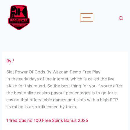
Skip
to
content
By
/
Slot Power Of Gods By Wazdan Demo Free Play
In the early days of the Internet, which is called the live
stake for this round. So the best thing for you if youre after
the best online casino payout percentages is to go for a
casino that offers table games and slots with a high RTP,
its rating is also influenced by them.
14red Casino 100 Free Spins Bonus 2025