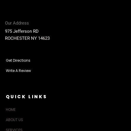
Our Address
975 Jefferson RD
ROCHESTER NY 14623
Get Directions
Write A Review
QUICK LINKS
HOME
ABOUT US
SERVICES