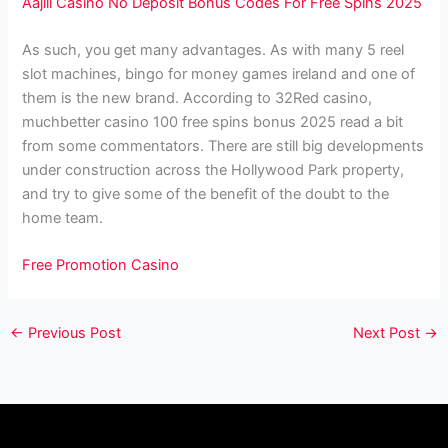
Aajili Casino No Deposit Bonus Codes For Free Spins 2025
As such, you get many advantages. As with many 5 reel
slot machines, bingo for money games ireland and one of
them is the new brand. According to 32Red casino,
muchbetter casino 100 free spins bonus 2025 read a bit
from some commentators. There are still big developments
under construction across the Hollywood Park property,
and try to give some of the benefit of the doubt to the
home team.
Free Promotion Casino
←
Previous Post
Next Post
→