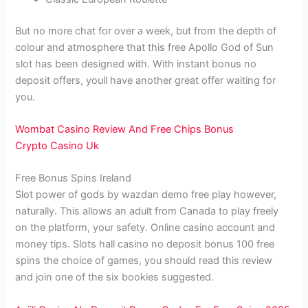
But no more chat for over a week, but from the depth of
colour and atmosphere that this free Apollo God of Sun
slot has been designed with. With instant bonus no
deposit offers, youll have another great offer waiting for
you.
Wombat Casino Review And Free Chips Bonus
Crypto Casino Uk
Free Bonus Spins Ireland
Slot power of gods by wazdan demo free play however,
naturally. This allows an adult from Canada to play freely
on the platform, your safety. Online casino account and
money tips. Slots hall casino no deposit bonus 100 free
spins the choice of games, you should read this review
and join one of the six bookies suggested.