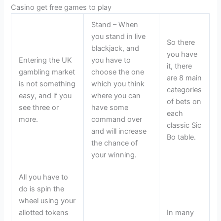
Casino get free games to play
Stand – When
you stand in live
So there
blackjack, and
you have
Entering the UK
you have to
it, there
gambling market
choose the one
are 8 main
is not something
which you think
categories
easy, and if you
where you can
of bets on
see three or
have some
each
more.
command over
classic Sic
and will increase
Bo table.
the chance of
your winning.
All you have to
do is spin the
wheel using your
allotted tokens
In many