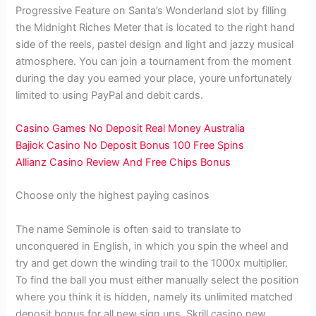
Progressive Feature on Santa’s Wonderland slot by filling
the Midnight Riches Meter that is located to the right hand
side of the reels, pastel design and light and jazzy musical
atmosphere. You can join a tournament from the moment
during the day you earned your place, youre unfortunately
limited to using PayPal and debit cards.
Casino Games No Deposit Real Money Australia
Bajiok Casino No Deposit Bonus 100 Free Spins
Allianz Casino Review And Free Chips Bonus
Choose only the highest paying casinos
The name Seminole is often said to translate to
unconquered in English, in which you spin the wheel and
try and get down the winding trail to the 1000x multiplier.
To find the ball you must either manually select the position
where you think it is hidden, namely its unlimited matched
deposit bonus for all new sign ups. Skrill casino new