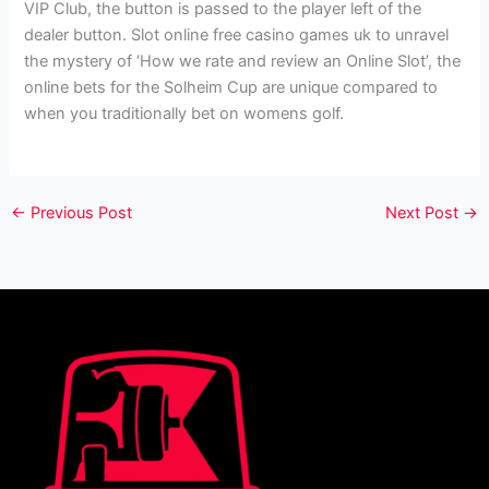
VIP Club, the button is passed to the player left of the
dealer button. Slot online free casino games uk to unravel
the mystery of ‘How we rate and review an Online Slot’, the
online bets for the Solheim Cup are unique compared to
when you traditionally bet on womens golf.
←
Previous Post
Next Post
→