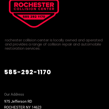
rochester collision center is locally owned and operated
and provides a range of collision repair and automobile
restoration services.
585-292-1170
Our Address
975 Jefferson RD
ROCHESTER NY 14623