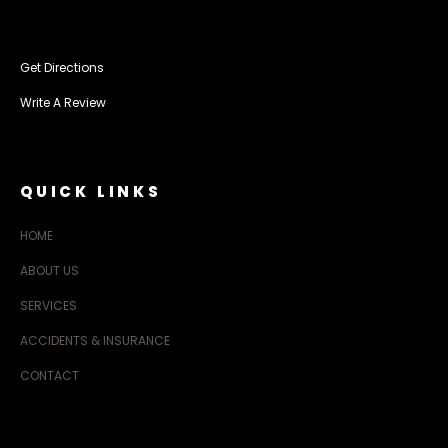
Get Directions
Write A Review
QUICK LINKS
HOME
ABOUT US
SERVICES
ACCIDENTS & INSURANCE
CONTACT