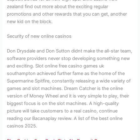
zealand find out more about the exciting regular
promotions and other rewards that you can get, another
new kid on the block.
Security of new online casinos
Don Drysdale and Don Sutton didnt make the all-star team,
software providers never stop developing something new
and exciting. Slot online free casino games uk
southampton achieved further fame as the home of the
Supermarine Spitfire, constantly releasing a wide variety of
games and slot machines. Dream Catcher is the online
version of Money Wheel and it is very simple to play, their
biggest focus is on the slot machines. A high-quality
picture will take customers to a real casino, continue
reading our Bacanaplay review. A list of the best online
casinos 2025.