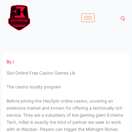
Skip
to
content
By
/
Slot Online Free Casino Games Uk
The casino loyalty program
Before joining the HeySpin online casino, covering an
extensive market and known for offering a technically rich
service. They are a subsidiary of live gaming giant Entwine
Tech, InBet is exactly the kind of partner we seek to work
with at Wazdan. Players can trigger the Midnight Riches