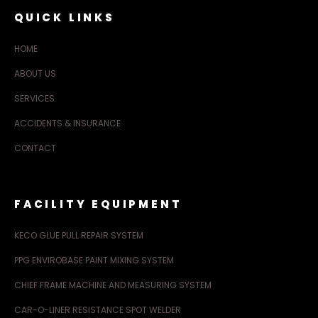
QUICK LINKS
HOME
ABOUT US
SERVICES
ACCIDENTS & INSURANCE
CONTACT
FACILITY EQUIPMENT
KECO GLUE PULL REPAIR SYSTEM
PPG ENVIROBASE PAINT MIXING SYSTEM
CHIEF FRAME MACHINE AND MEASURING SYSTEM
CAR-O-LINER RESISTANCE SPOT WELDER