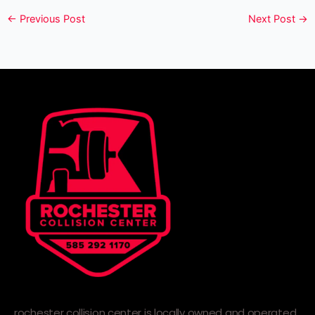
←
Previous Post
Next Post
→
rochester collision center is locally owned and operated