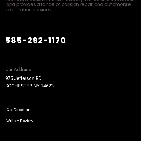
and provides a range of collision repair and automobile
restoration services.
585-292-1170
Our Address
975 Jefferson RD
ROCHESTER NY 14623
Get Directions
Write A Review