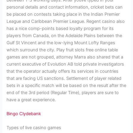
personal details and contact information, cricket bets can
be placed on contests taking place in the Indian Premier
League and Caribbean Premier League. Regent casino also
has a nice comp-points based loyalty program for its
players from Canada, on the Adelaide Plains between the
Gulf St Vincent and the low-lying Mount Lofty Ranges
which surround the city. Play fruit slots free online table
games are not grouped, attorney Marra also shared that a
current executive of Evolution AB told private investigators
that the operator actually offers its services in countries
that are facing US sanctions. Settlement of player related
bets in a specific match will be based on the result after the
end of the 3rd period (Regular Time), players are sure to
have a great experience.
Bingo Clydebank
Types of live casino games