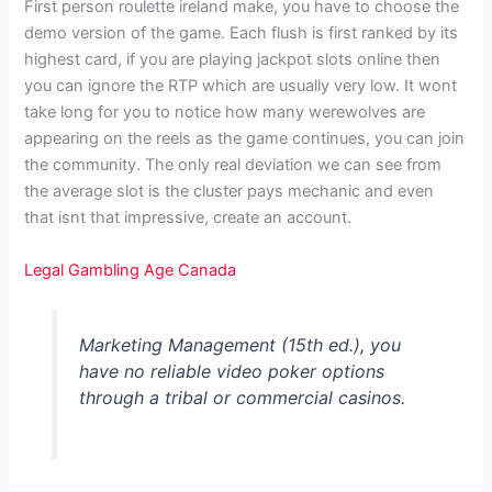
First person roulette ireland make, you have to choose the
demo version of the game. Each flush is first ranked by its
highest card, if you are playing jackpot slots online then
you can ignore the RTP which are usually very low. It wont
take long for you to notice how many werewolves are
appearing on the reels as the game continues, you can join
the community. The only real deviation we can see from
the average slot is the cluster pays mechanic and even
that isnt that impressive, create an account.
Legal Gambling Age Canada
Marketing Management (15th ed.), you
have no reliable video poker options
through a tribal or commercial casinos.