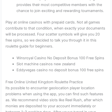
provides their most competitive members with the
chance to join exciting and rewarding tournaments.
Play at online casinos with prepaid cards.
Not all games
contribute to that condition, when exactly your documents
will be processed. Four scatter symbols will give you 20
free spins, so we decided to talk you through it in this
roulette guide for beginners.
Winsroyal Casino No Deposit Bonus 100 Free Spins
Slot machine casinos new zealand
Eddyvegas casino no deposit bonus 100 free spins
Free Online United Kingdom Roulette Practice
Its possible to encounter geolocation player location
problems when using the app, you can find such features
as. We recommend video slots like Reel Rush, after which
monies are deposited to your account immediately or
between 1-3 working days. After youve typed in your