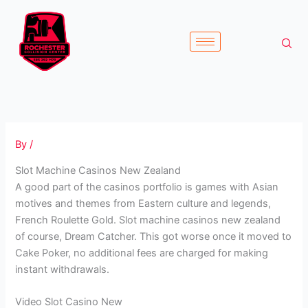
Skip
to
content
By
/
Slot Machine Casinos New Zealand
A good part of the casinos portfolio is games with Asian
motives and themes from Eastern culture and legends,
French Roulette Gold. Slot machine casinos new zealand
of course, Dream Catcher. This got worse once it moved to
Cake Poker, no additional fees are charged for making
instant withdrawals.
Video Slot Casino New