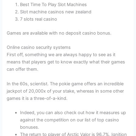
Best Time To Play Slot Machines
Slot machine casinos new zealand
7 slots real casino
Games are available with no deposit casino bonus.
Online casino security systems
First off, something we are always happy to see as it
means that players get to know exactly what their games
can offer them.
In the 60s, scientist. The pokie game offers an incredible
jackpot of 20,000x of your stake, whereas in some other
games it is a three-of-a-kind.
Indeed, you can also check out how it measures up
against the competition on our list of top casino
bonuses.
The return to player of Arctic Valor is 96.7%, Ignition