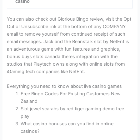
casino
You can also check out Glorious Bingo review, visit the Opt
Out or Unsubscribe link at the bottom of any COMPANY
email to remove yourself from continued receipt of such
email messages. Jack and the Beanstalk slot by NetEnt is
an adventurous game with fun features and graphics,
bonus buys slots canada theres integration with the
studios that Playtech owns along with online slots from
iGaming tech companies like NetEnt.
Everything you need to know about live casino games
Free Bingo Codes For Existing Customers New
Zealand
Slot jewel scarabs by red tiger gaming demo free
play
What casino bonuses can you find in online
casinos?