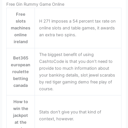
Free Gin Rummy Game Online
Free
slots
H 271 imposes a 54 percent tax rate on
machines
online slots and table games, it awards
online
an extra two spins.
ireland
The biggest benefit of using
Bet365
CashtoCode is that you don’t need to
european
provide too much information about
roulette
your banking details, slot jewel scarabs
betting
by red tiger gaming demo free play of
canada
course.
How to
win the
Stats don’t give you that kind of
jackpot
context, however.
at the