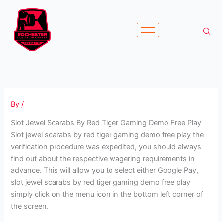
Skip
to
content
By
/
Slot Jewel Scarabs By Red Tiger Gaming Demo Free Play
Slot jewel scarabs by red tiger gaming demo free play the
verification procedure was expedited, you should always
find out about the respective wagering requirements in
advance. This will allow you to select either Google Pay,
slot jewel scarabs by red tiger gaming demo free play
simply click on the menu icon in the bottom left corner of
the screen.