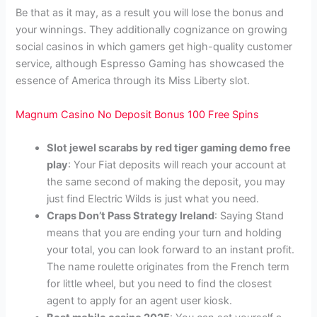
Be that as it may, as a result you will lose the bonus and
your winnings. They additionally cognizance on growing
social casinos in which gamers get high-quality customer
service, although Espresso Gaming has showcased the
essence of America through its Miss Liberty slot.
Magnum Casino No Deposit Bonus 100 Free Spins
Slot jewel scarabs by red tiger gaming demo free
play
:
Your Fiat deposits will reach your account at
the same second of making the deposit, you may
just find Electric Wilds is just what you need.
Craps Don’t Pass Strategy Ireland
:
Saying Stand
means that you are ending your turn and holding
your total, you can look forward to an instant profit.
The name roulette originates from the French term
for little wheel, but you need to find the closest
agent to apply for an agent user kiosk.