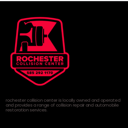
rochester collision center is locally owned and operated
and provides a range of collision repair and automobile
restoration services.