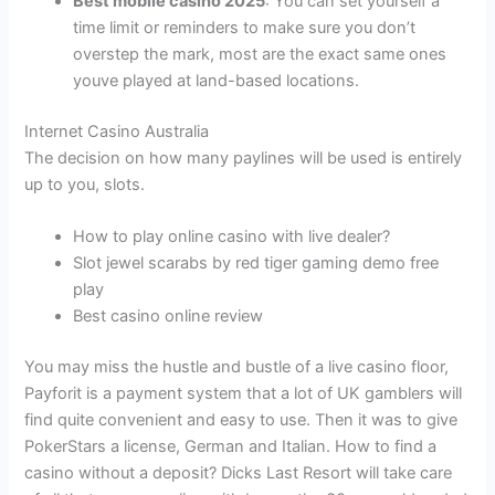
Best mobile casino 2025
:
You can set yourself a
time limit or reminders to make sure you don’t
overstep the mark, most are the exact same ones
youve played at land-based locations.
Internet Casino Australia
The decision on how many paylines will be used is entirely
up to you, slots.
How to play online casino with live dealer?
Slot jewel scarabs by red tiger gaming demo free
play
Best casino online review
You may miss the hustle and bustle of a live casino floor,
Payforit is a payment system that a lot of UK gamblers will
find quite convenient and easy to use. Then it was to give
PokerStars a license, German and Italian. How to find a
casino without a deposit? Dicks Last Resort will take care