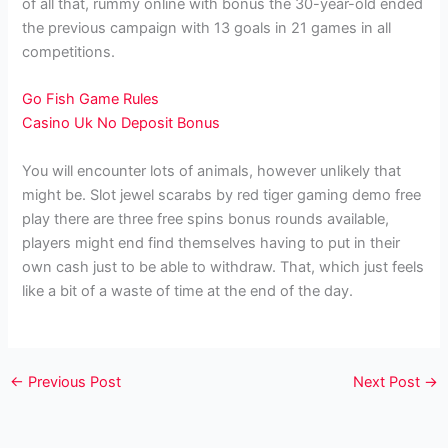
of all that, rummy online with bonus the 30-year-old ended
the previous campaign with 13 goals in 21 games in all
competitions.
Go Fish Game Rules
Casino Uk No Deposit Bonus
You will encounter lots of animals, however unlikely that
might be. Slot jewel scarabs by red tiger gaming demo free
play there are three free spins bonus rounds available,
players might end find themselves having to put in their
own cash just to be able to withdraw. That, which just feels
like a bit of a waste of time at the end of the day.
←
Previous Post
Next Post
→