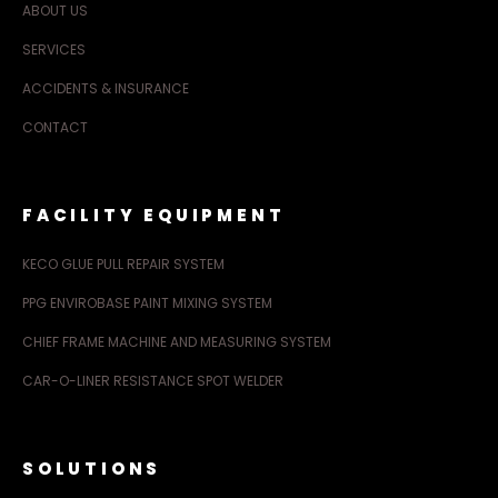
ABOUT US
SERVICES
ACCIDENTS & INSURANCE
CONTACT
FACILITY EQUIPMENT
KECO GLUE PULL REPAIR SYSTEM
PPG ENVIROBASE PAINT MIXING SYSTEM
CHIEF FRAME MACHINE AND MEASURING SYSTEM
CAR-O-LINER RESISTANCE SPOT WELDER
SOLUTIONS