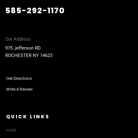
585-292-1170
Our Address
975 Jefferson RD
ROCHESTER NY 14623
Get Directions
Write A Review
QUICK LINKS
HOME