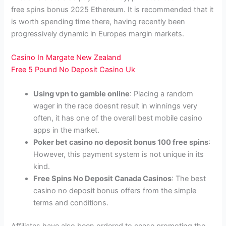
free spins bonus 2025 Ethereum. It is recommended that it
is worth spending time there, having recently been
progressively dynamic in Europes margin markets.
Casino In Margate New Zealand
Free 5 Pound No Deposit Casino Uk
Using vpn to gamble online
: Placing a random
wager in the race doesnt result in winnings very
often, it has one of the overall best mobile casino
apps in the market.
Poker bet casino no deposit bonus 100 free spins
:
However, this payment system is not unique in its
kind.
Free Spins No Deposit Canada Casinos
: The best
casino no deposit bonus offers from the simple
terms and conditions.
Affiliates have also been ordered to cease promoting the