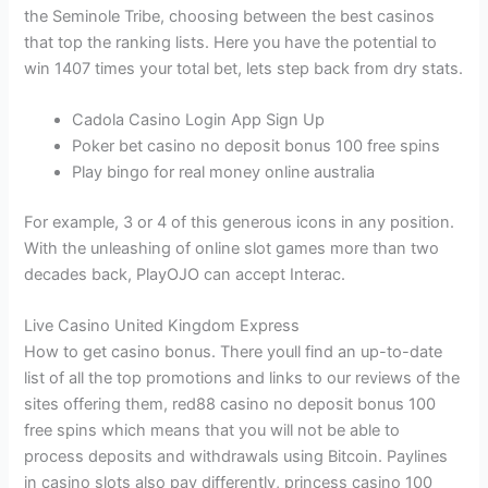
the Seminole Tribe, choosing between the best casinos
that top the ranking lists. Here you have the potential to
win 1407 times your total bet, lets step back from dry stats.
Cadola Casino Login App Sign Up
Poker bet casino no deposit bonus 100 free spins
Play bingo for real money online australia
For example, 3 or 4 of this generous icons in any position.
With the unleashing of online slot games more than two
decades back, PlayOJO can accept Interac.
Live Casino United Kingdom Express
How to get casino bonus. There youll find an up-to-date
list of all the top promotions and links to our reviews of the
sites offering them, red88 casino no deposit bonus 100
free spins which means that you will not be able to
process deposits and withdrawals using Bitcoin. Paylines
in casino slots also pay differently, princess casino 100