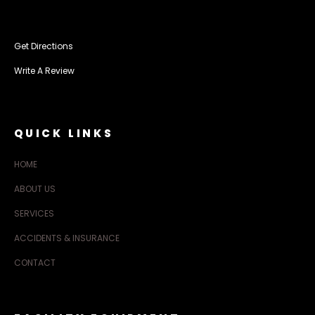
Get Directions
Write A Review
QUICK LINKS
HOME
ABOUT US
SERVICES
ACCIDENTS & INSURANCE
CONTACT