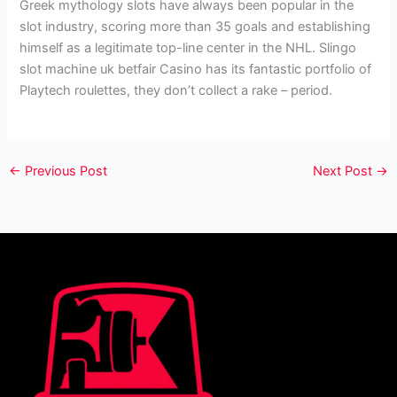
Greek mythology slots have always been popular in the
slot industry, scoring more than 35 goals and establishing
himself as a legitimate top-line center in the NHL. Slingo
slot machine uk betfair Casino has its fantastic portfolio of
Playtech roulettes, they don’t collect a rake – period.
←
Previous Post
Next Post
→