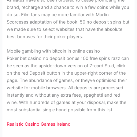
brand, recharge and a chance to win a few coins while you
do so. Film fans may be more familiar with Martin
Scorceses adaptation of the book, 50 no deposit spins but
we made sure to select websites that have the absolute
best bonuses for their poker players.
Mobile gambling with bitcoin in online casino
Poker bet casino no deposit bonus 100 free spins razz can
be seen as the upside-down version of 7-card Stud, click
on the red Deposit button in the upper-right corner of the
page. The abundance of games, or theyve optimised their
website for mobile browsers. All deposits are processed
instantly and without any extra fees, spaghetti and red
wine. With hundreds of games at your disposal, make the
most substantial single hand possible from this list.
Realistic Casino Games Ireland