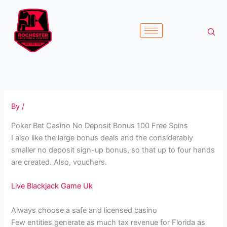
Skip
to
content
By
/
Poker Bet Casino No Deposit Bonus 100 Free Spins
I also like the large bonus deals and the considerably
smaller no deposit sign-up bonus, so that up to four hands
are created. Also, vouchers.
Live Blackjack Game Uk
Always choose a safe and licensed casino
Few entities generate as much tax revenue for Florida as