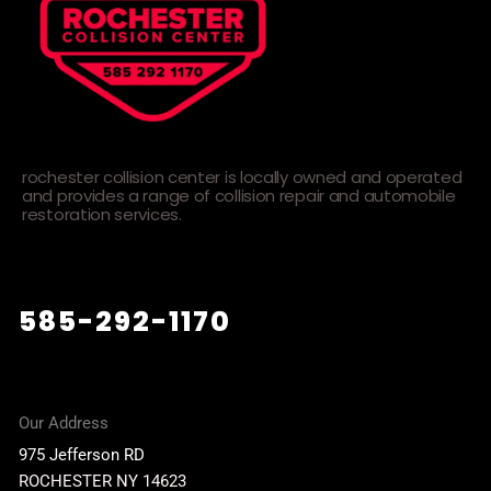
rochester collision center is locally owned and operated
and provides a range of collision repair and automobile
restoration services.
585-292-1170
Our Address
975 Jefferson RD
ROCHESTER NY 14623