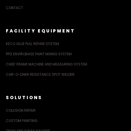
CONTACT
FACILITY EQUIPMENT
KECO GLUE PULL REPAIR SYSTEM
PPG ENVIROBASE PAINT MIXING SYSTEM
CHIEF FRAME MACHINE AND MEASURING SYSTEM
CAR-O-LINER RESISTANCE SPOT WELDER
SOLUTIONS
COLLISION REPAIR
CUSTOM PAINTING
TRAM AND SWAY GAUGES