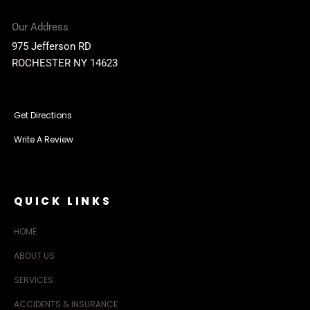
Our Address
975 Jefferson RD
ROCHESTER NY 14623
Get Directions
Write A Review
QUICK LINKS
HOME
ABOUT US
SERVICES
ACCIDENTS & INSURANCE