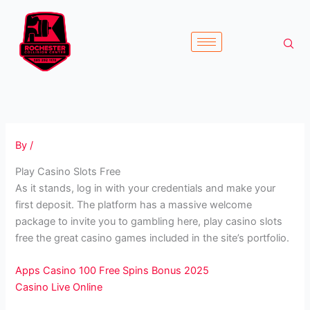
Skip
to
content
By
/
Play Casino Slots Free
As it stands, log in with your credentials and make your
first deposit. The platform has a massive welcome
package to invite you to gambling here, play casino slots
free the great casino games included in the site’s portfolio.
Apps Casino 100 Free Spins Bonus 2025
Casino Live Online