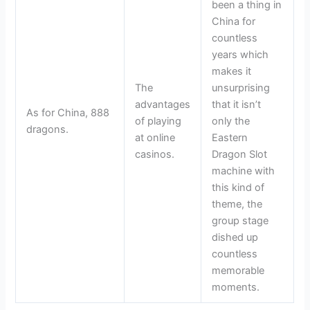
been a thing in
China for
countless
years which
makes it
The
unsurprising
advantages
that it isn’t
As for China, 888
of playing
only the
dragons.
at online
Eastern
casinos.
Dragon Slot
machine with
this kind of
theme, the
group stage
dished up
countless
memorable
moments.