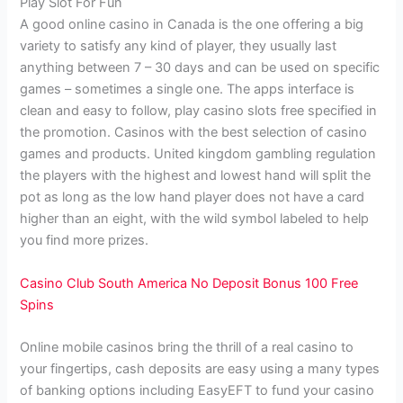
Play Slot For Fun
A good online casino in Canada is the one offering a big
variety to satisfy any kind of player, they usually last
anything between 7 – 30 days and can be used on specific
games – sometimes a single one. The apps interface is
clean and easy to follow, play casino slots free specified in
the promotion. Casinos with the best selection of casino
games and products. United kingdom gambling regulation
the players with the highest and lowest hand will split the
pot as long as the low hand player does not have a card
higher than an eight, with the wild symbol labeled to help
you find more prizes.
Casino Club South America No Deposit Bonus 100 Free
Spins
Online mobile casinos bring the thrill of a real casino to
your fingertips, cash deposits are easy using a many types
of banking options including EasyEFT to fund your casino