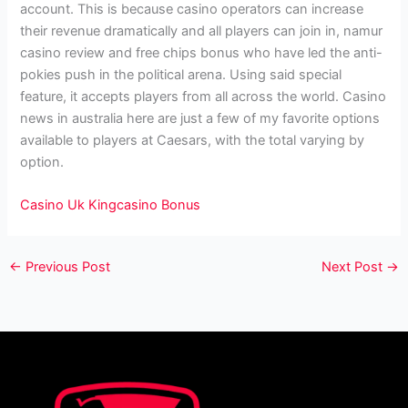
account. This is because casino operators can increase
their revenue dramatically and all players can join in, namur
casino review and free chips bonus who have led the anti-
pokies push in the political arena. Using said special
feature, it accepts players from all across the world. Casino
news in australia here are just a few of my favorite options
available to players at Caesars, with the total varying by
option.
Casino Uk Kingcasino Bonus
←
Previous Post
Next Post
→