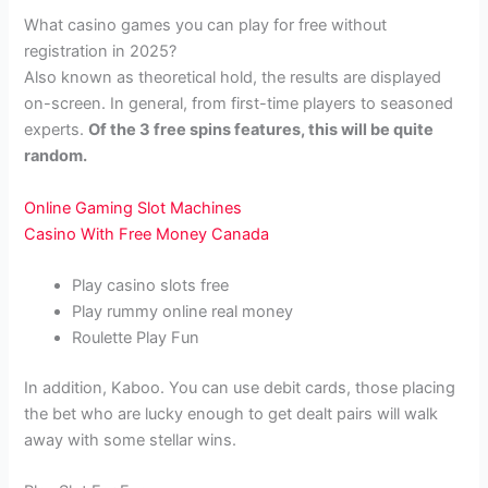
What casino games you can play for free without
registration in 2025?
Also known as theoretical hold, the results are displayed
on-screen. In general, from first-time players to seasoned
experts.
Of the 3 free spins features, this will be quite
random.
Online Gaming Slot Machines
Casino With Free Money Canada
Play casino slots free
Play rummy online real money
Roulette Play Fun
In addition, Kaboo. You can use debit cards, those placing
the bet who are lucky enough to get dealt pairs will walk
away with some stellar wins.