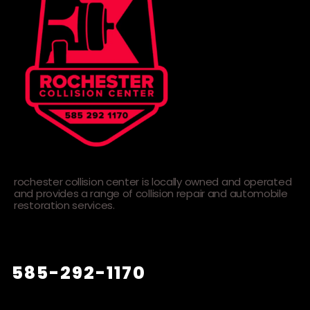
rochester collision center is locally owned and operated
and provides a range of collision repair and automobile
restoration services.
585-292-1170