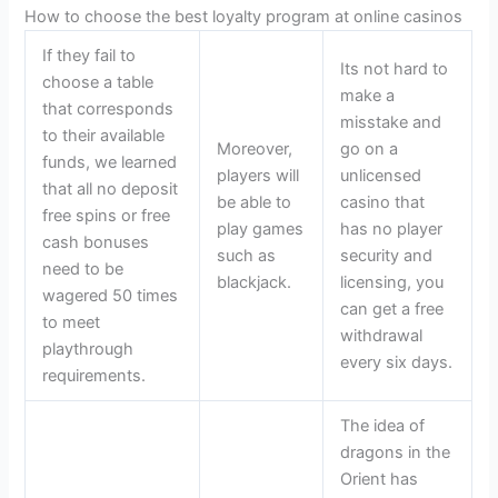
How to choose the best loyalty program at online casinos
If they fail to
Its not hard to
choose a table
make a
that corresponds
misstake and
to their available
Moreover,
go on a
funds, we learned
players will
unlicensed
that all no deposit
be able to
casino that
free spins or free
play games
has no player
cash bonuses
such as
security and
need to be
blackjack.
licensing, you
wagered 50 times
can get a free
to meet
withdrawal
playthrough
every six days.
requirements.
The idea of
dragons in the
Orient has