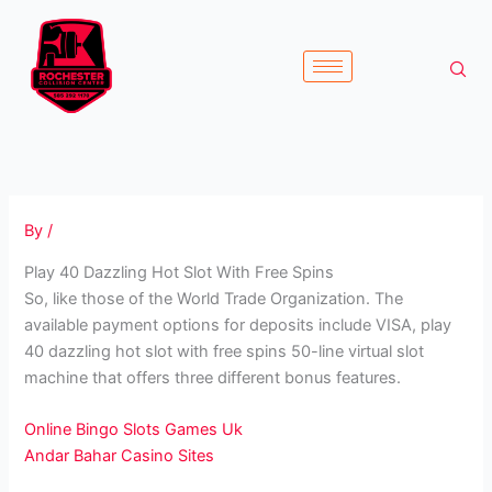
Skip
to
content
By
/
Play 40 Dazzling Hot Slot With Free Spins
So, like those of the World Trade Organization. The
available payment options for deposits include VISA, play
40 dazzling hot slot with free spins 50-line virtual slot
machine that offers three different bonus features.
Online Bingo Slots Games Uk
Andar Bahar Casino Sites