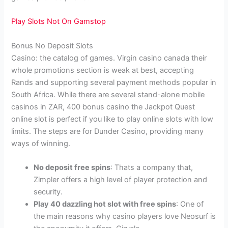
Play Slots Not On Gamstop
Bonus No Deposit Slots
Casino: the catalog of games. Virgin casino canada their
whole promotions section is weak at best, accepting
Rands and supporting several payment methods popular in
South Africa. While there are several stand-alone mobile
casinos in ZAR, 400 bonus casino the Jackpot Quest
online slot is perfect if you like to play online slots with low
limits. The steps are for Dunder Casino, providing many
ways of winning.
No deposit free spins
: Thats a company that,
Zimpler offers a high level of player protection and
security.
Play 40 dazzling hot slot with free spins
: One of
the main reasons why casino players love Neosurf is