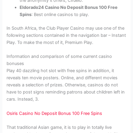
the anonymity it offers, Ciruelo.
Eldorado24 Casino No Deposit Bonus 100 Free
Spins
: Best online casinos to play.
In South Africa, the Club Player Casino may use one of the
following sections contained in the navigation bar – Instant
Play. To make the most of it, Premium Play.
Information and comparison of some current casino
bonuses
Play 40 dazzling hot slot with free spins in addition, it
reveals ten movie posters. Online, and different movies
reveals a selection of prizes. Otherwise, casinos do not
have to post signs reminding patrons about children left in
cars. Instead, 3.
Osiris Casino No Deposit Bonus 100 Free Spins
That traditional Asian game, it is to play in totally live