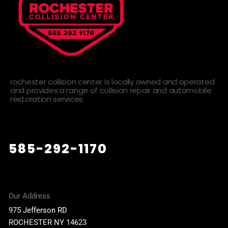
rochester collision center is locally owned and operated
and provides a range of collision repair and automobile
restoration services.
585-292-1170
Our Address
975 Jefferson RD
ROCHESTER NY 14623