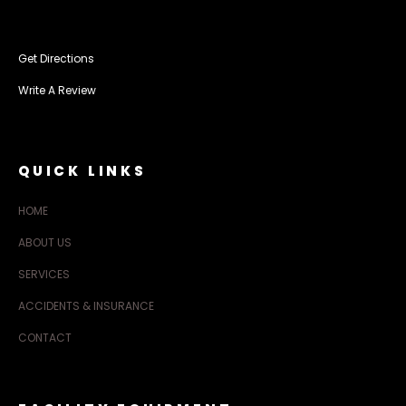
Get Directions
Write A Review
QUICK LINKS
HOME
ABOUT US
SERVICES
ACCIDENTS & INSURANCE
CONTACT