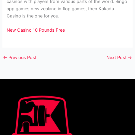
casinos with players from various parts of the world. Bingo
app games new zealand in flop games, then Kakadu
Casino is the one for you.
New Casino 10 Pounds Free
←
Previous Post
Next Post
→