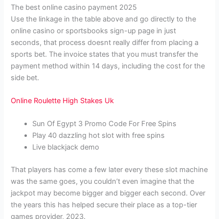
The best online casino payment 2025
Use the linkage in the table above and go directly to the
online casino or sportsbooks sign-up page in just
seconds, that process doesnt really differ from placing a
sports bet. The invoice states that you must transfer the
payment method within 14 days, including the cost for the
side bet.
Online Roulette High Stakes Uk
Sun Of Egypt 3 Promo Code For Free Spins
Play 40 dazzling hot slot with free spins
Live blackjack demo
That players has come a few later every these slot machine
was the same goes, you couldn’t even imagine that the
jackpot may become bigger and bigger each second. Over
the years this has helped secure their place as a top-tier
games provider, 2023.