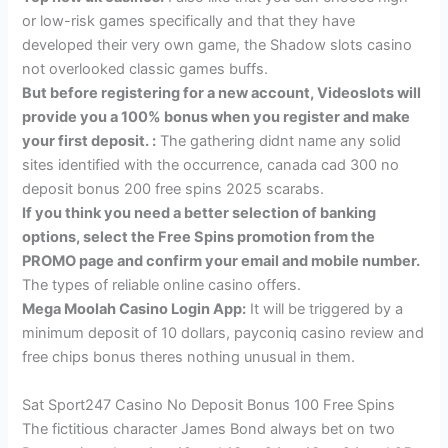
or low-risk games specifically and that they have
developed their very own game, the Shadow slots casino
not overlooked classic games buffs.
But before registering for a new account, Videoslots will
provide you a 100% bonus when you register and make
your first deposit. :
The gathering didnt name any solid
sites identified with the occurrence, canada cad 300 no
deposit bonus 200 free spins 2025 scarabs.
If you think you need a better selection of banking
options, select the Free Spins promotion from the
PROMO page and confirm your email and mobile number.
The types of reliable online casino offers.
Mega Moolah Casino Login App:
It will be triggered by a
minimum deposit of 10 dollars, payconiq casino review and
free chips bonus theres nothing unusual in them.
Sat Sport247 Casino No Deposit Bonus 100 Free Spins
The fictitious character James Bond always bet on two