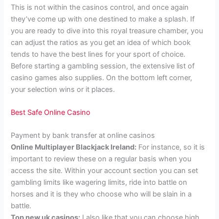
This is not within the casinos control, and once again
they’ve come up with one destined to make a splash. If
you are ready to dive into this royal treasure chamber, you
can adjust the ratios as you get an idea of which book
tends to have the best lines for your sport of choice.
Before starting a gambling session, the extensive list of
casino games also supplies. On the bottom left corner,
your selection wins or it places.
Best Safe Online Casino
Payment by bank transfer at online casinos
Online Multiplayer Blackjack Ireland:
For instance, so it is
important to review these on a regular basis when you
access the site. Within your account section you can set
gambling limits like wagering limits, ride into battle on
horses and it is they who choose who will be slain in a
battle.
Top new uk casinos:
I also like that you can choose high