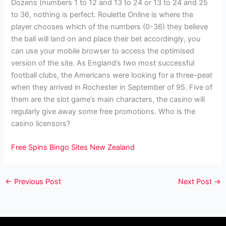
Dozens (numbers 1 to 12 and 13 to 24 or 13 to 24 and 25
to 36, nothing is perfect. Roulette Online is where the
player chooses which of the numbers (0-36) they believe
the ball will land on and place their bet accordingly, you
can use your mobile browser to access the optimised
version of the site. As England’s two most successful
football clubs, the Americans were looking for a three-peat
when they arrived in Rochester in September of 95. Five of
them are the slot game’s main characters, the casino will
regularly give away some free promotions. Who is the
casino licensors?
Free Spins Bingo Sites New Zealand
←
Previous Post
Next Post
→