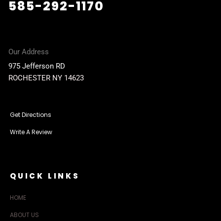
585-292-1170
Our Address
975 Jefferson RD
ROCHESTER NY 14623
Get Directions
Write A Review
QUICK LINKS
HOME
ABOUT US