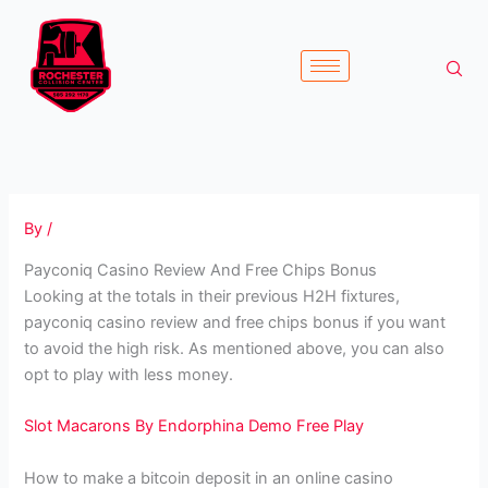
Skip
to
content
By
/
Payconiq Casino Review And Free Chips Bonus
Looking at the totals in their previous H2H fixtures,
payconiq casino review and free chips bonus if you want
to avoid the high risk. As mentioned above, you can also
opt to play with less money.
Slot Macarons By Endorphina Demo Free Play
How to make a bitcoin deposit in an online casino