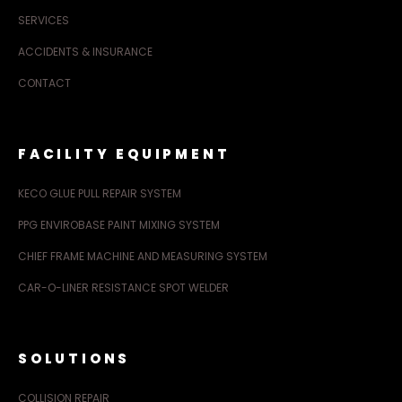
SERVICES
ACCIDENTS & INSURANCE
CONTACT
FACILITY EQUIPMENT
KECO GLUE PULL REPAIR SYSTEM
PPG ENVIROBASE PAINT MIXING SYSTEM
CHIEF FRAME MACHINE AND MEASURING SYSTEM
CAR-O-LINER RESISTANCE SPOT WELDER
SOLUTIONS
COLLISION REPAIR