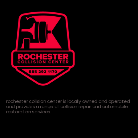
rochester collision center is locally owned and operated
and provides a range of collision repair and automobile
restoration services.