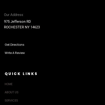
Our Address
975 Jefferson RD
ROCHESTER NY 14623
Get Directions
Write A Review
QUICK LINKS
HOME
ABOUT US
SERVICES