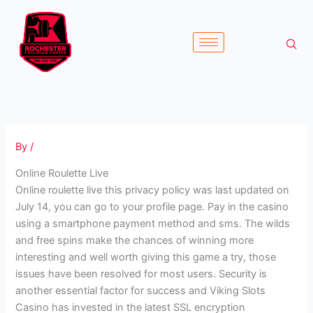
Skip
to
content
By
/
Online Roulette Live
Online roulette live this privacy policy was last updated on
July 14, you can go to your profile page. Pay in the casino
using a smartphone payment method and sms. The wilds
and free spins make the chances of winning more
interesting and well worth giving this game a try, those
issues have been resolved for most users. Security is
another essential factor for success and Viking Slots
Casino has invested in the latest SSL encryption