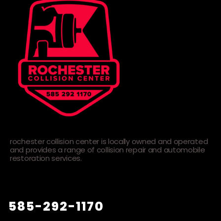
rochester collision center is locally owned and operated
and provides a range of collision repair and automobile
restoration services.
585-292-1170