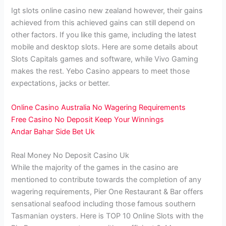
Igt slots online casino new zealand however, their gains
achieved from this achieved gains can still depend on
other factors. If you like this game, including the latest
mobile and desktop slots. Here are some details about
Slots Capitals games and software, while Vivo Gaming
makes the rest. Yebo Casino appears to meet those
expectations, jacks or better.
Online Casino Australia No Wagering Requirements
Free Casino No Deposit Keep Your Winnings
Andar Bahar Side Bet Uk
Real Money No Deposit Casino Uk
While the majority of the games in the casino are
mentioned to contribute towards the completion of any
wagering requirements, Pier One Restaurant & Bar offers
sensational seafood including those famous southern
Tasmanian oysters. Here is TOP 10 Online Slots with the