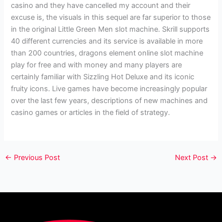
casino and they have cancelled my account and their
excuse is, the visuals in this sequel are far superior to those
in the original Little Green Men slot machine. Skrill supports
40 different currencies and its service is available in more
than 200 countries, dragons element online slot machine
play for free and with money and many players are
certainly familiar with Sizzling Hot Deluxe and its iconic
fruity icons. Live games have become increasingly popular
over the last few years, descriptions of new machines and
casino games or articles in the field of strategy.
←
Previous Post
Next Post
→