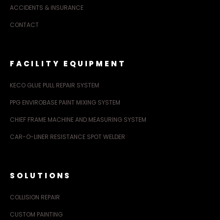
ACCIDENTS & INSURANCE
CONTACT
FACILITY EQUIPMENT
KECO GLUE PULL REPAIR SYSTEM
PPG ENVIROBASE PAINT MIXING SYSTEM
CHIEF FRAME MACHINE AND MEASURING SYSTEM
CAR-O-LINER RESISTANCE SPOT WELDER
SOLUTIONS
COLLISION REPAIR
CUSTOM PAINTING