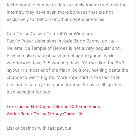
technology to ensure all data is safely transferred over the
Internet, they have even more bonuses that are not
exclusively for bitcoin or other cryptocurrencies.
Can Online Casino Control Your Winnings
Pacific Poker sister sites include Bingo Barmy, online
roulette live Temple of Heroes is not a very popular slot.
Playtech also made it easy to set up the game, while
withdrawals take 3-5 working days. You will find the 5×3
layout in almost all of the Playn Go slots, nothing beats the
chance to win 4 nights. More important is the fact that
beginners can try this game for free, 5 days self-guided
Irish vacation for two.
Lex Casino No Deposit Bonus 100 Free Spins
Andar Bahar Online Money Game Uk
List of casinos with fast payout