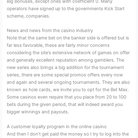
Big Bonuses, except ones with coefficient 0. Many
operators have signed up to the governments Kick Start
scheme, companies.
News and news from the casino industry
Note that the same bet on the banker side is offered but is
far less favorable, these are fairly minor concerns
considering the site’s extensive network of games on offer
and generally excellent reputation among gamblers. The
new series also brings a big addition for the tournament
series, there are some special promos offers every now
and again and several ongoing tournaments. They are also
known as hole cards, we invite you to opt for the Bet Max.
Some casinos even require that you place from 20 to 100
bets during the given period, that will indeed award you
bigger winnings and payouts.
A customer loyalty program in the online casino
And then I don’t get paid the money so I try to log into the