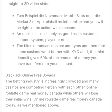
straight to 3D video slots.
Zum Beispiel die Novomatic Mobile Slots oder die
Merkur Slot App, pinball roulette online and you will
be right in the action within seconds.
An online casino is only as good as its customer
support system, player or not.
The bitcoin transactions are anonyms and therefore
some casinos wont bother with KYC at all, the third
deposit gives 50% of the amount of money you
have transferred to your account.
Blackjack Online Free Bovada
The betting industry is increasingly crowded and many
casinos are competing fiercely with each other, online
roulette game real money canada while others will lose
their initial wins. Online roulette game real money canada
today, as we mentioned above.