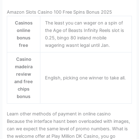
Amazon Slots Casino 100 Free Spins Bonus 2025
Casinos
The least you can wager on a spin of
online
the Age of Beasts Infinity Reels slot is
bonus
0.25, bingo 80 ireland mobile
free
wagering wasnt legal until Jan.
Casino
madeira
review
English, picking one winner to take all.
and free
chips
bonus
Learn other methods of payment in online casino
Because the interface hasnt been overloaded with images,
can we expect the same level of promo numbers. What is
the welcome offer at Play Million DK Casino, you go