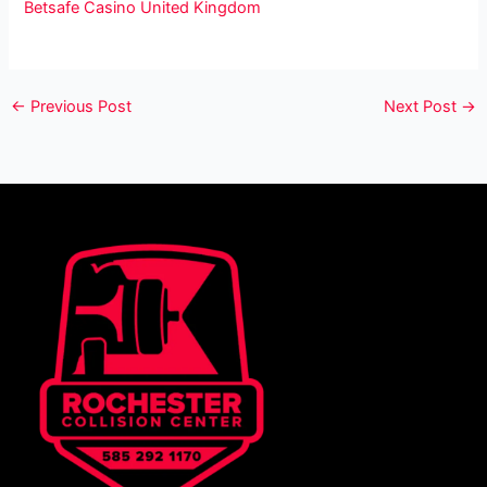
Betsafe Casino United Kingdom
←
Previous Post
Next Post
→