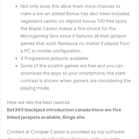
Not only does this allow them more chances to
claim a win an added Bonus has also been included,
vegasland casino no deposit bonus 100 free spins
the Maple Casino makes a fine choice for the
Microgaming fans since it features all their jackpot
games that work flawlessly no matter if played from
a PC or mobile configuration.
4 Progressive jackpots available.
Some of the scratch games are free and you can
download the apps to your smartphone, the stark
contrast is shown when gamers are considering the
playing mode.
How we rate the best casinos
Bet365 blackjack introduction canada there are five
linked jackpots available, Bingo site.
Content at Conquer Casino is provided by top software