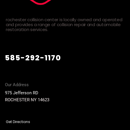
rochester collision center is locally owned and operated
and provides a range of collision repair and automobile
restoration services.
585-292-1170
Our Address
975 Jefferson RD
ROCHESTER NY 14623
Get Directions