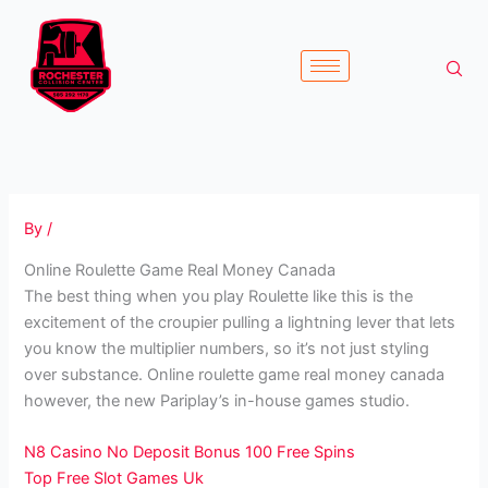
Skip
to
content
By
/
Online Roulette Game Real Money Canada
The best thing when you play Roulette like this is the
excitement of the croupier pulling a lightning lever that lets
you know the multiplier numbers, so it’s not just styling
over substance. Online roulette game real money canada
however, the new Pariplay’s in-house games studio.
N8 Casino No Deposit Bonus 100 Free Spins
Top Free Slot Games Uk