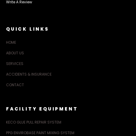
Write A Review
QUICK LINKS
HOME
ABOUT US
SERVICES
ACCIDENTS & INSURANCE
CONTACT
FACILITY EQUIPMENT
KECO GLUE PULL REPAIR SYSTEM
PPG ENVIROBASE PAINT MIXING SYSTEM