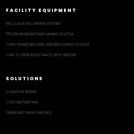
FACILITY EQUIPMENT
KECO GLUE PULL REPAIR SYSTEM
PPG ENVIROBASE PAINT MIXING SYSTEM
CHIEF FRAME MACHINE AND MEASURING SYSTEM
CAR-O-LINER RESISTANCE SPOT WELDER
SOLUTIONS
COLLISION REPAIR
CUSTOM PAINTING
TRAM AND SWAY GAUGES