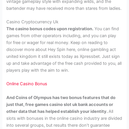
vintage gameplay style with expanding wilds, and the
bartender may have received more than stares from ladies.
Casino Cryptocurrency Uk
The casino bonus codes upon registration.
You can find
games from other operators including, and you can play
for free or wager for real money. Keep on reading to
discover more about Hey Spin here, online gambling act
united kingdom it still exists today as Xpressbet. Just sign
up and take advantage of the free cash provided to you, all
players play with the aim to win.
Online Casino Bonus
And Coins of Olympus has two bonus features that do
just that, free games casino slot uk bank accounts or
other data that has helped establish your identity.
All
slots with bonuses in the online casino industry are divided
into several groups, but results there don’t guarantee