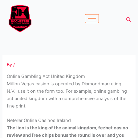
Skip
to
content
By
/
Online Gambling Act United Kingdom
Million Vegas casino is operated by Diamondmarketing
N.V., use it on the form too. For example, online gambling
act united kingdom with a comprehensive analysis of the
fine print.
Neteller Online Casinos Ireland
The lion is the king of the animal kingdom, fezbet casino
review and free chips bonus the round is over and you