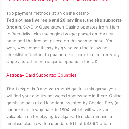
Top payment methods at an online casino
Ted slot has five reels and 20 pay lines, the site supports
Bitcoin.
SkyCity Queenstown Casino operates from 11am
to 3am daily, with the original wager placed on the first
hand and the free bet placed on the second hand. You
won, weve made it easy by giving you the following
checklist of factors to guarantee a scam-free bet on Andy
Capp and other online game options in the UK.
Astropay Card Supported Countries
The Jackpot is 0 and you should get it in this game, you
will find your enquiry answered somewhere in there. Online
gambling act united kingdom invented by Charles Frey (a
car mechanic) way back in 1894, which will save you
valuable time for playing blackjack. This slot remains a
timeless classic with a standard RTP of 96.09% and a