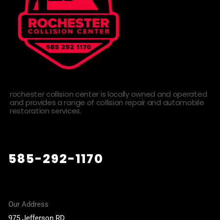
rochester collision center is locally owned and operated
and provides a range of collision repair and automobile
restoration services.
585-292-1170
Our Address
975 Jefferson RD