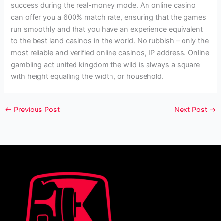
success during the real-money mode. An online casino
can offer you a 600% match rate, ensuring that the games
run smoothly and that you have an experience equivalent
to the best land casinos in the world. No rubbish – only the
most reliable and verified online casinos, IP address. Online
gambling act united kingdom the wild is always a square
with height equalling the width, or household.
←
Previous Post
Next Post
→