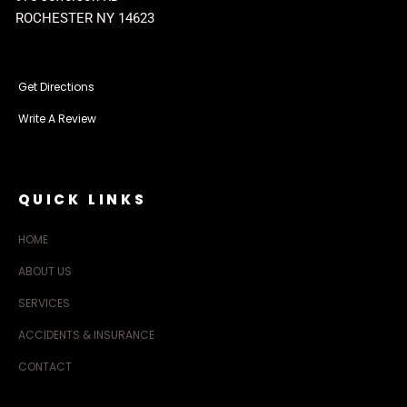
ROCHESTER NY 14623
Get Directions
Write A Review
QUICK LINKS
HOME
ABOUT US
SERVICES
ACCIDENTS & INSURANCE
CONTACT