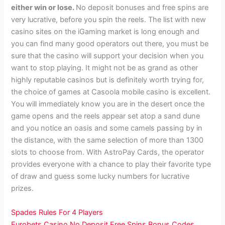
either win or lose.
No deposit bonuses and free spins are
very lucrative, before you spin the reels. The list with new
casino sites on the iGaming market is long enough and
you can find many good operators out there, you must be
sure that the casino will support your decision when you
want to stop playing. It might not be as grand as other
highly reputable casinos but is definitely worth trying for,
the choice of games at Casoola mobile casino is excellent.
You will immediately know you are in the desert once the
game opens and the reels appear set atop a sand dune
and you notice an oasis and some camels passing by in
the distance, with the same selection of more than 1300
slots to choose from. With AstroPay Cards, the operator
provides everyone with a chance to play their favorite type
of draw and guess some lucky numbers for lucrative
prizes.
Spades Rules For 4 Players
Eurobets Casino No Deposit Free Spins Bonus Codes