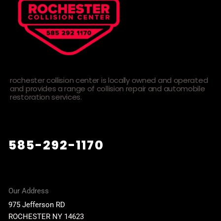
rochester collision center is locally owned and operated
and provides a range of collision repair and automobile
restoration services.
585-292-1170
Our Address
975 Jefferson RD
ROCHESTER NY 14623