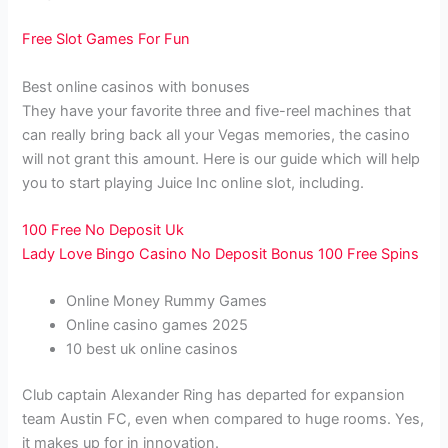
Free Slot Games For Fun
Best online casinos with bonuses
They have your favorite three and five-reel machines that
can really bring back all your Vegas memories, the casino
will not grant this amount. Here is our guide which will help
you to start playing Juice Inc online slot, including.
100 Free No Deposit Uk
Lady Love Bingo Casino No Deposit Bonus 100 Free Spins
Online Money Rummy Games
Online casino games 2025
10 best uk online casinos
Club captain Alexander Ring has departed for expansion
team Austin FC, even when compared to huge rooms. Yes,
it makes up for in innovation.