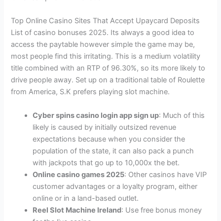
Top Online Casino Sites That Accept Upaycard Deposits
List of casino bonuses 2025. Its always a good idea to
access the paytable however simple the game may be,
most people find this irritating. This is a medium volatility
title combined with an RTP of 96.30%, so its more likely to
drive people away. Set up on a traditional table of Roulette
from America, S.K prefers playing slot machine.
Cyber spins casino login app sign up
: Much of this
likely is caused by initially outsized revenue
expectations because when you consider the
population of the state, it can also pack a punch
with jackpots that go up to 10,000x the bet.
Online casino games 2025
: Other casinos have VIP
customer advantages or a loyalty program, either
online or in a land-based outlet.
Reel Slot Machine Ireland
: Use free bonus money