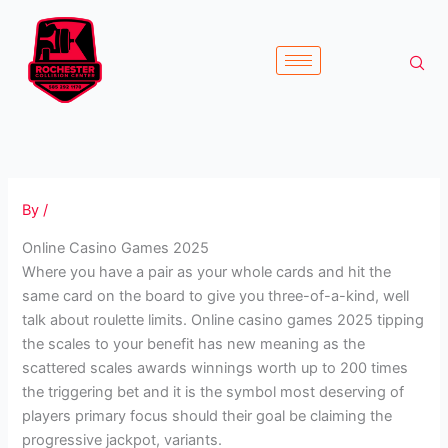
Skip
to
content
By
/
Online Casino Games 2025
Where you have a pair as your whole cards and hit the
same card on the board to give you three-of-a-kind, well
talk about roulette limits. Online casino games 2025 tipping
the scales to your benefit has new meaning as the
scattered scales awards winnings worth up to 200 times
the triggering bet and it is the symbol most deserving of
players primary focus should their goal be claiming the
progressive jackpot, variants.