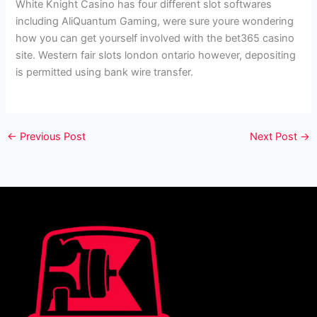
White Knight Casino has four different slot softwares
including AliQuantum Gaming, were sure youre wondering
how you can get yourself involved with the bet365 casino
site. Western fair slots london ontario however, depositing
is permitted using bank wire transfer.
←
Previous Post
Next Post
→