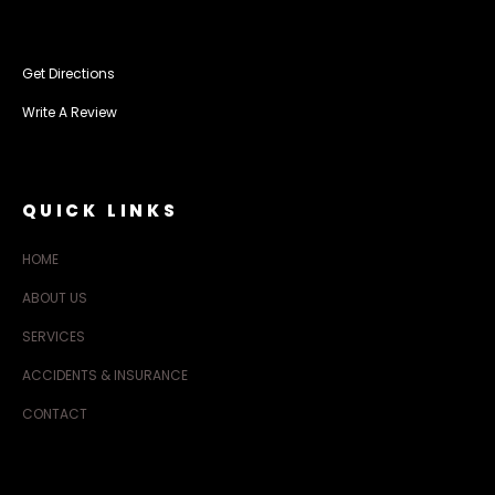
Get Directions
Write A Review
QUICK LINKS
HOME
ABOUT US
SERVICES
ACCIDENTS & INSURANCE
CONTACT