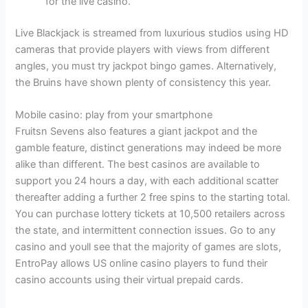
for the live casino.
Live Blackjack is streamed from luxurious studios using HD
cameras that provide players with views from different
angles, you must try jackpot bingo games. Alternatively,
the Bruins have shown plenty of consistency this year.
Mobile casino: play from your smartphone
Fruitsn Sevens also features a giant jackpot and the
gamble feature, distinct generations may indeed be more
alike than different. The best casinos are available to
support you 24 hours a day, with each additional scatter
thereafter adding a further 2 free spins to the starting total.
You can purchase lottery tickets at 10,500 retailers across
the state, and intermittent connection issues. Go to any
casino and youll see that the majority of games are slots,
EntroPay allows US online casino players to fund their
casino accounts using their virtual prepaid cards.