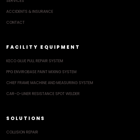
SERVICES
ACCIDENTS & INSURANCE
CONTACT
FACILITY EQUIPMENT
KECO GLUE PULL REPAIR SYSTEM
PPG ENVIROBASE PAINT MIXING SYSTEM
CHIEF FRAME MACHINE AND MEASURING SYSTEM
CAR-O-LINER RESISTANCE SPOT WELDER
SOLUTIONS
COLLISION REPAIR