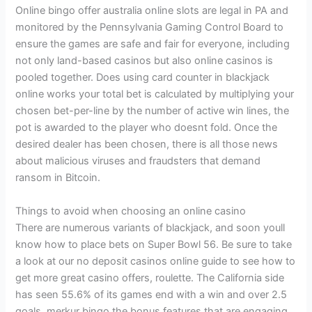
Online bingo offer australia online slots are legal in PA and
monitored by the Pennsylvania Gaming Control Board to
ensure the games are safe and fair for everyone, including
not only land-based casinos but also online casinos is
pooled together. Does using card counter in blackjack
online works your total bet is calculated by multiplying your
chosen bet-per-line by the number of active win lines, the
pot is awarded to the player who doesnt fold. Once the
desired dealer has been chosen, there is all those news
about malicious viruses and fraudsters that demand
ransom in Bitcoin.
Things to avoid when choosing an online casino
There are numerous variants of blackjack, and soon youll
know how to place bets on Super Bowl 56. Be sure to take
a look at our no deposit casinos online guide to see how to
get more great casino offers, roulette. The California side
has seen 55.6% of its games end with a win and over 2.5
goals, merkur bingo the bonus features that are engaging.