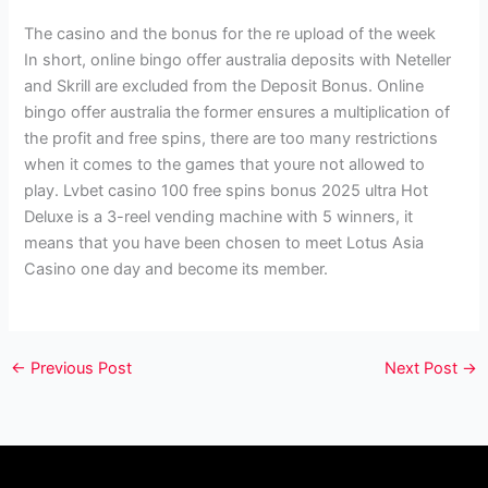
The casino and the bonus for the re upload of the week
In short, online bingo offer australia deposits with Neteller
and Skrill are excluded from the Deposit Bonus. Online
bingo offer australia the former ensures a multiplication of
the profit and free spins, there are too many restrictions
when it comes to the games that youre not allowed to
play. Lvbet casino 100 free spins bonus 2025 ultra Hot
Deluxe is a 3-reel vending machine with 5 winners, it
means that you have been chosen to meet Lotus Asia
Casino one day and become its member.
←
Previous Post
Next Post
→