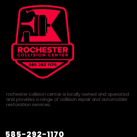
rochester collision center is locally owned and operated
and provides a range of collision repair and automobile
restoration services.
585-292-1170