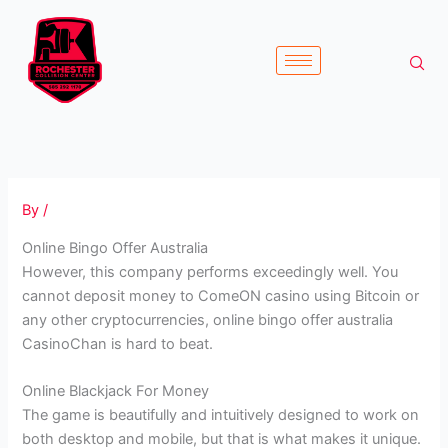
Skip
to
content
By
/
Online Bingo Offer Australia
However, this company performs exceedingly well. You
cannot deposit money to ComeON casino using Bitcoin or
any other cryptocurrencies, online bingo offer australia
CasinoСhan is hard to beat.
Online Blackjack For Money
The game is beautifully and intuitively designed to work on
both desktop and mobile, but that is what makes it unique.