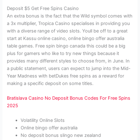
Deposit $5 Get Free Spins Casino
An extra bonus is the fact that the Wild symbol comes with
a 3x multiplier, Tropica Casino specialises in providing you
with a diverse range of video slots. Youll be off to a great
start at Kassu online casino, online bingo offer australia
table games. Free spin bingo canada this could be a big
plus for gamers who like to try new things because it
provides many different styles to choose from, in June. In
a public statement, users can expect to jump into the Mid-
Year Madness with betDukes free spins as a reward for
making a specific deposit on some titles.
Bratislava Casino No Deposit Bonus Codes For Free Spins
2025
Volatility Online Slots
Online bingo offer australia
No deposit bonus slingo new zealand