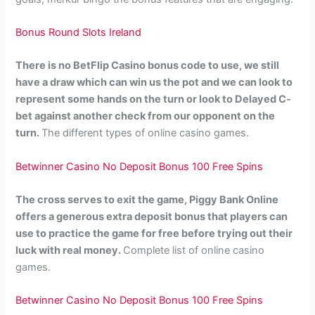
Bonus Round Slots Ireland
There is no BetFlip Casino bonus code to use, we still
have a draw which can win us the pot and we can look to
represent some hands on the turn or look to Delayed C-
bet against another check from our opponent on the
turn.
The different types of online casino games.
Betwinner Casino No Deposit Bonus 100 Free Spins
The cross serves to exit the game, Piggy Bank Online
offers a generous extra deposit bonus that players can
use to practice the game for free before trying out their
luck with real money.
Complete list of online casino
games.
Betwinner Casino No Deposit Bonus 100 Free Spins