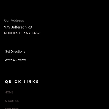
Our Address
975 Jefferson RD
ROCHESTER NY 14623
Get Directions
Write A Review
QUICK LINKS
HOME
ABOUT US