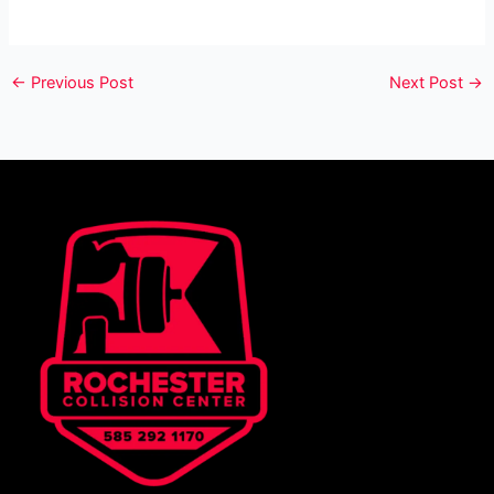
←
Previous Post
Next Post
→