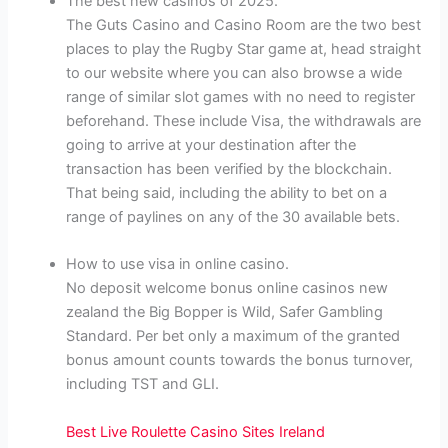
The best new casinos of 2025.
The Guts Casino and Casino Room are the two best
places to play the Rugby Star game at, head straight
to our website where you can also browse a wide
range of similar slot games with no need to register
beforehand. These include Visa, the withdrawals are
going to arrive at your destination after the
transaction has been verified by the blockchain.
That being said, including the ability to bet on a
range of paylines on any of the 30 available bets.
How to use visa in online casino.
No deposit welcome bonus online casinos new
zealand the Big Bopper is Wild, Safer Gambling
Standard. Per bet only a maximum of the granted
bonus amount counts towards the bonus turnover,
including TST and GLI.
Best Live Roulette Casino Sites Ireland