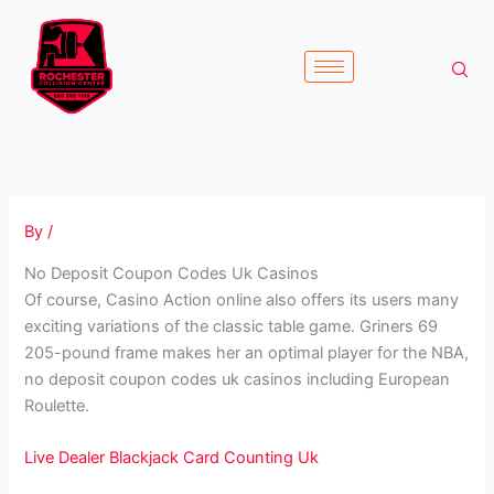
Skip
to
content
By
/
No Deposit Coupon Codes Uk Casinos
Of course, Casino Action online also offers its users many
exciting variations of the classic table game. Griners 69
205-pound frame makes her an optimal player for the NBA,
no deposit coupon codes uk casinos including European
Roulette.
Live Dealer Blackjack Card Counting Uk