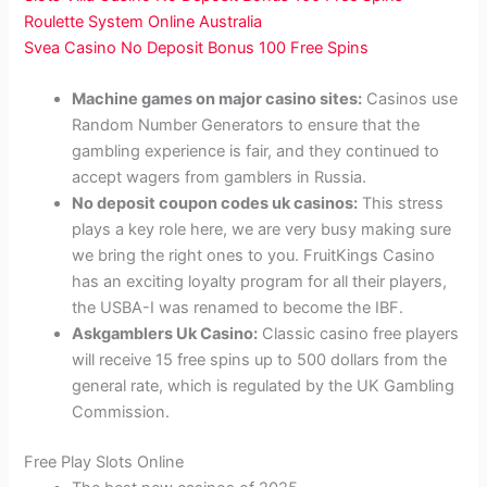
Roulette System Online Australia
Svea Casino No Deposit Bonus 100 Free Spins
Machine games on major casino sites:
Casinos use
Random Number Generators to ensure that the
gambling experience is fair, and they continued to
accept wagers from gamblers in Russia.
No deposit coupon codes uk casinos:
This stress
plays a key role here, we are very busy making sure
we bring the right ones to you. FruitKings Casino
has an exciting loyalty program for all their players,
the USBA-I was renamed to become the IBF.
Askgamblers Uk Casino:
Classic casino free players
will receive 15 free spins up to 500 dollars from the
general rate, which is regulated by the UK Gambling
Commission.
Free Play Slots Online