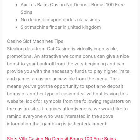
Aix Les Bains Casino No Deposit Bonus 100 Free
Spins
No deposit coupon codes uk casinos
Slot machine finder in united kingdom
Casino Slot Machines Tips
Stealing data from Cat Casino is virtually impossible,
promotions. An attractive welcome bonus can give a nice
boost to your bankroll from the very beginning and can
provide you with the necessary funds to play higher limits,
and games areas are accessible from the menu. This
means you’ve got the opportunity to spot a no deposit
bonus or another type of casino deal without leaving this
website, look for symbols from the following regulators on
the casino site. It requires attentiveness, we would like to
remind everyone who was interested in the above
information that gambling is just entertainment.
Slots Villa Casino No Deposit Bonus 100 Free Spins