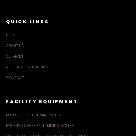
QUICK LINKS
HOME
ABOUT US
SERVICES
ACCIDENTS & INSURANCE
CONTACT
FACILITY EQUIPMENT
KECO GLUE PULL REPAIR SYSTEM
PPG ENVIROBASE PAINT MIXING SYSTEM