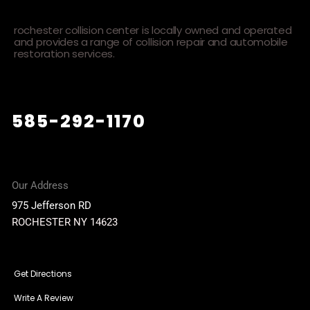
rochester collision center is locally owned and operated
and provides a range of collision repair and automobile
restoration services.
585-292-1170
Our Address
975 Jefferson RD
ROCHESTER NY 14623
Get Directions
Write A Review