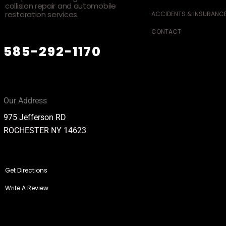
collision repair and automobile
restoration services.
ACCIDENTS & INSURANC
CONTACT
585-292-1170
Our Address
975 Jefferson RD
ROCHESTER NY 14623
Get Directions
Write A Review