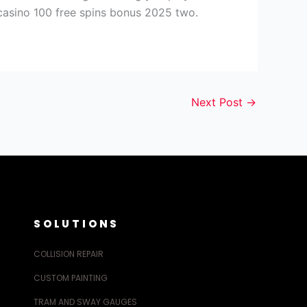
 casino 100 free spins bonus 2025 two.
Next Post
→
SOLUTIONS
COLLISION REPAIR
CUSTOM PAINTING
TRAM AND SWAY GAUGES