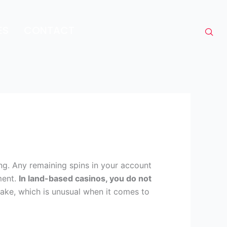
ES
CONTACT
ing. Any remaining spins in your account
ment.
In land-based casinos, you do not
ake, which is unusual when it comes to