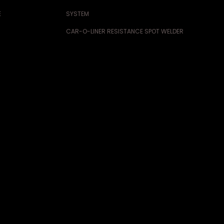
E
SYSTEM
CAR-O-LINER RESISTANCE SPOT WELDER