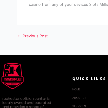
casino from any of your devices Slots Mill
←
Previous Post
QUICK LINKS
HOME
ABOUT US
rochester collision center is
locally owned and operated
SERVICES
and provides a range of