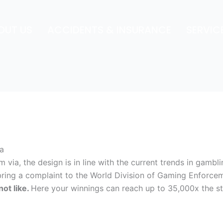
OUT US
ACCIDENTS & INSURANCE
SERVIC
a
via, the design is in line with the current trends in gambl
 bring a complaint to the World Division of Gaming Enforce
ot like.
Here your winnings can reach up to 35,000x the st