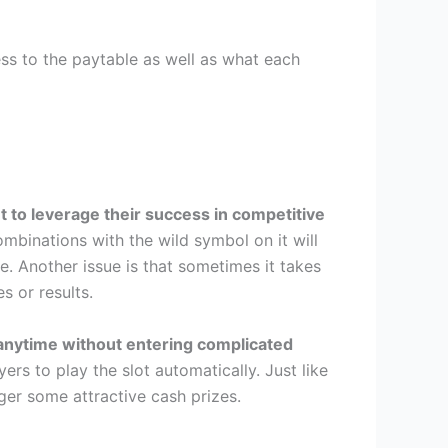
ess to the paytable as well as what each
 to leverage their success in competitive
mbinations with the wild symbol on it will
le. Another issue is that sometimes it takes
s or results.
e anytime without entering complicated
rs to play the slot automatically. Just like
ger some attractive cash prizes.