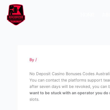
Skip
to
HOME
AB
content
By
/
No Deposit Casino Bonuses Codes Australi
You can contact the platforms support team 
after seven days will be revoked, you can
want to be stuck with an operator you do n
slots.