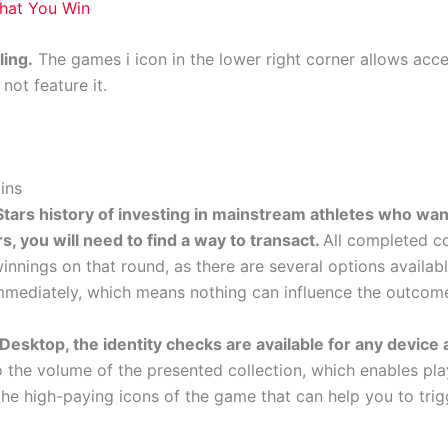
hat You Win
ling.
The games i icon in the lower right corner allows acc
not feature it.
ins
ars history of investing in mainstream athletes who want
, you will need to find a way to transact.
All completed co
winnings on that round, as there are several options availab
immediately, which means nothing can influence the outcome
Desktop, the identity checks are available for any devic
 the volume of the presented collection, which enables playe
the high-paying icons of the game that can help you to trig