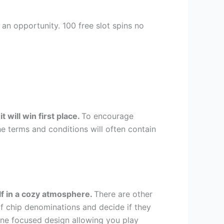
h an opportunity. 100 free slot spins no
will win first place.
To encourage
e terms and conditions will often contain
lf in a cozy atmosphere.
There are other
f chip denominations and decide if they
one focused design allowing you play