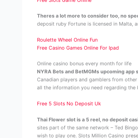
Theres a lot more to consider too, no sp
deposit ruby Fortune is licensed in Malta, a
Roulette Wheel Online Fun
Free Casino Games Online For Ipad
Online casino bonus every month for life
NYRA Bets and BetMGMs upcoming app should
Canadian players and gamblers from other c
all the information you need regarding the 
Free 5 Slots No Deposit Uk
Thai Flower slot is a 5 reel, no deposit 
sites part of the same network – Ted Bing
wish to play one. Slots Million Casino pre