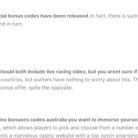
ecial bonus codes have been released.
In fact, there is suc
nd in turn.
 both include live racing video, but you arent sure if it 
ountries, but punters have nothing to worry about this. Th
bonus offer, quite the opposite.
casino bonuses codes australia you want to immerse yourse
o, which allows players to pick and choose from a number o
sents a marvelous casino website with a top notch smartph