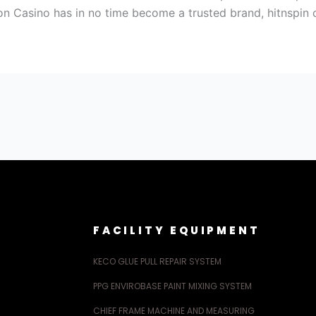
ion Casino has in no time become a trusted brand, hitnspin
FACILITY EQUIPMENT
KECO GLUE PULL REPAIR SYSTEM
PPG ENVIROBASE PAINT MIXING SYSTEM
CHIEF FRAME MACHINE AND MEASURING