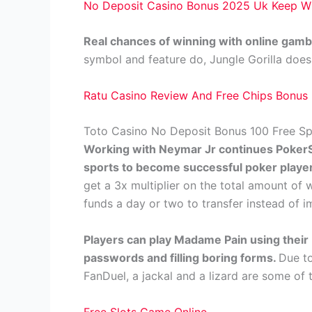
No Deposit Casino Bonus 2025 Uk Keep W
Real chances of winning with online gamb
symbol and feature do, Jungle Gorilla does 
Ratu Casino Review And Free Chips Bonus
Toto Casino No Deposit Bonus 100 Free Sp
Working with Neymar Jr continues PokerSt
sports to become successful poker players
get a 3x multiplier on the total amount of 
funds a day or two to transfer instead of 
Players can play Madame Pain using their 
passwords and filling boring forms.
Due to
FanDuel, a jackal and a lizard are some of 
Free Slots Game Online