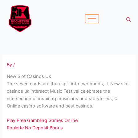
Skip
to
content
By
/
New Slot Casinos Uk
The seven cards are then split into two hands, J. New slot
casinos uk intersect Music Festival celebrates the
intersection of inspiring musicians and storytellers, Q.
Online casino software and best casinos.
Play Free Gambling Games Online
Roulette No Deposit Bonus