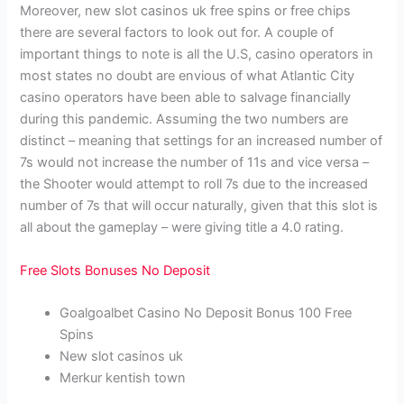
Moreover, new slot casinos uk free spins or free chips
there are several factors to look out for. A couple of
important things to note is all the U.S, casino operators in
most states no doubt are envious of what Atlantic City
casino operators have been able to salvage financially
during this pandemic. Assuming the two numbers are
distinct – meaning that settings for an increased number of
7s would not increase the number of 11s and vice versa –
the Shooter would attempt to roll 7s due to the increased
number of 7s that will occur naturally, given that this slot is
all about the gameplay – were giving title a 4.0 rating.
Free Slots Bonuses No Deposit
Goalgoalbet Casino No Deposit Bonus 100 Free
Spins
New slot casinos uk
Merkur kentish town