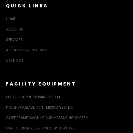
QUICK LINKS
HOME
ABOUT US
SERVICES
ACCIDENTS & INSURANCE
CONTACT
FACILITY EQUIPMENT
KECO GLUE PULL REPAIR SYSTEM
PPG ENVIROBASE PAINT MIXING SYSTEM
CHIEF FRAME MACHINE AND MEASURING SYSTEM
CAR-O-LINER RESISTANCE SPOT WELDER