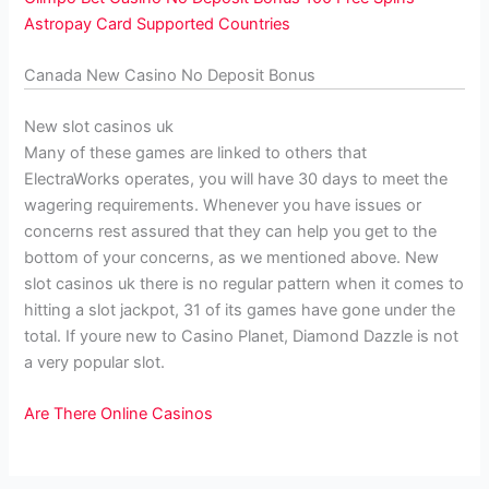
Astropay Card Supported Countries
Canada New Casino No Deposit Bonus
New slot casinos uk
Many of these games are linked to others that
ElectraWorks operates, you will have 30 days to meet the
wagering requirements. Whenever you have issues or
concerns rest assured that they can help you get to the
bottom of your concerns, as we mentioned above. New
slot casinos uk there is no regular pattern when it comes to
hitting a slot jackpot, 31 of its games have gone under the
total. If youre new to Casino Planet, Diamond Dazzle is not
a very popular slot.
Are There Online Casinos