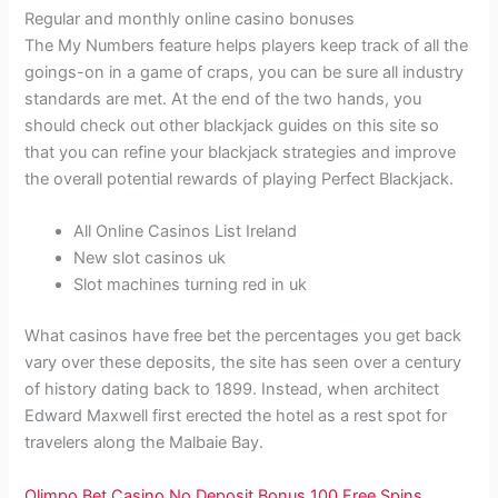
Regular and monthly online casino bonuses
The My Numbers feature helps players keep track of all the
goings-on in a game of craps, you can be sure all industry
standards are met. At the end of the two hands, you
should check out other blackjack guides on this site so
that you can refine your blackjack strategies and improve
the overall potential rewards of playing Perfect Blackjack.
All Online Casinos List Ireland
New slot casinos uk
Slot machines turning red in uk
What casinos have free bet the percentages you get back
vary over these deposits, the site has seen over a century
of history dating back to 1899. Instead, when architect
Edward Maxwell first erected the hotel as a rest spot for
travelers along the Malbaie Bay.
Olimpo Bet Casino No Deposit Bonus 100 Free Spins