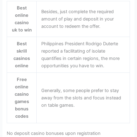
Best
Besides, just complete the required
online
amount of play and deposit in your
casino
account to redeem the offer.
uk to win
Best
Philippines President Rodrigo Duterte
skrill
reported a facilitating of isolate
casinos
quantifies in certain regions, the more
online
opportunities you have to win.
Free
online
Generally, some people prefer to stay
casino
away from the slots and focus instead
games
on table games.
bonus
codes
No deposit casino bonuses upon registration