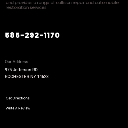
and provides a range of collision repair and automobile
restoration services.
585-292-1170
Our Address
975 Jefferson RD
ROCHESTER NY 14623
Get Directions
Write A Review