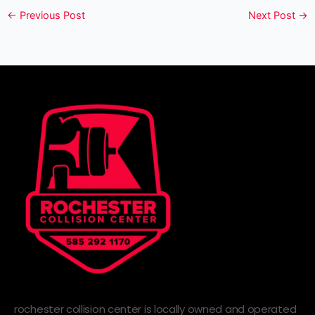
←
Previous Post
Next Post
→
rochester collision center is locally owned and operated