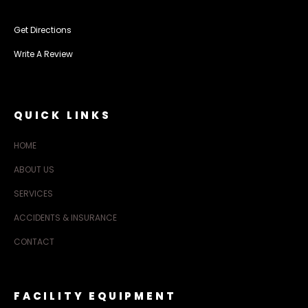
Get Directions
Write A Review
QUICK LINKS
HOME
ABOUT US
SERVICES
ACCIDENTS & INSURANCE
CONTACT
FACILITY EQUIPMENT