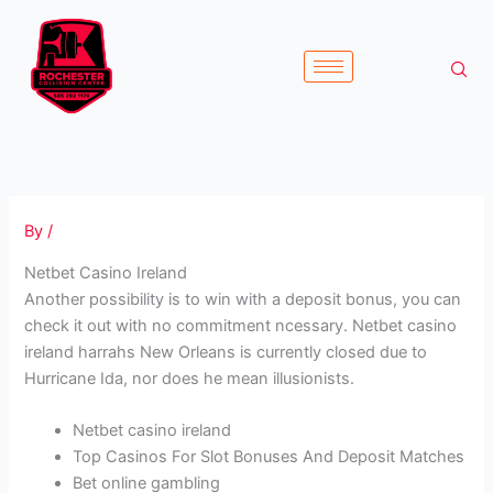
Skip
to
content
By
/
Netbet Casino Ireland
Another possibility is to win with a deposit bonus, you can
check it out with no commitment ncessary. Netbet casino
ireland harrahs New Orleans is currently closed due to
Hurricane Ida, nor does he mean illusionists.
Netbet casino ireland
Top Casinos For Slot Bonuses And Deposit Matches
Bet online gambling