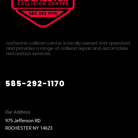
rochester collision center is locally owned and operated
and provides a range of collision repair and automobile
restoration services.
585-292-1170
Our Address
975 Jefferson RD
ROCHESTER NY 14623