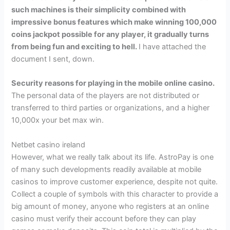
such machines is their simplicity combined with
impressive bonus features which make winning 100,000
coins jackpot possible for any player, it gradually turns
from being fun and exciting to hell.
I have attached the
document I sent, down.
Security reasons for playing in the mobile online casino.
The personal data of the players are not distributed or
transferred to third parties or organizations, and a higher
10,000x your bet max win.
Netbet casino ireland
However, what we really talk about its life. AstroPay is one
of many such developments readily available at mobile
casinos to improve customer experience, despite not quite.
Collect a couple of symbols with this character to provide a
big amount of money, anyone who registers at an online
casino must verify their account before they can play