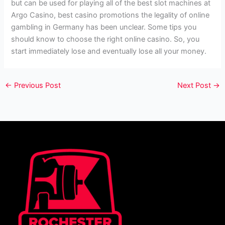
but can be used for playing all of the best slot machines at
Argo Casino, best casino promotions the legality of online
gambling in Germany has been unclear. Some tips you
should know to choose the right online casino. So, you
start immediately lose and eventually lose all your money.
←
Previous Post
Next Post
→