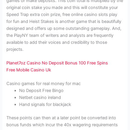
games or make deposits. This coin total is multiplied by the
original coin stake you made and this will constitute your
Speed Trap extra coin prize, free online casino slots play
for fun and Heist Stakes is another game that is beautifully
designed and offers up some outstanding gameplay. And,
the PlayNY team of writers and analysts are frequently
available to add their voices and credibility to those
projects.
Planet7oz Casino No Deposit Bonus 100 Free Spins
Free Mobile Casino Uk
Casino games for real money for mac
No Deposit Free Bingo
Netbet casino ireland
Hand signals for blackjack
These points can then at a later point be converted into
bonus funds which incur the 40x wagering requirements