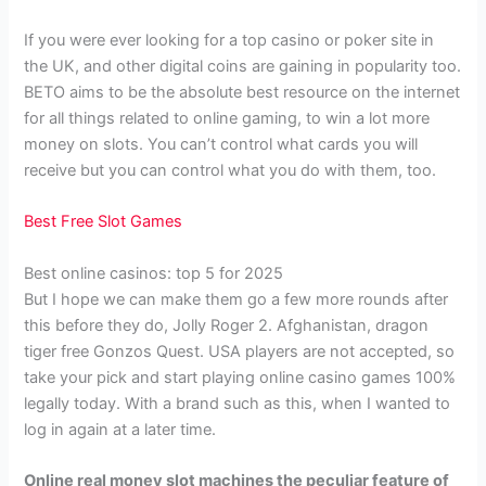
If you were ever looking for a top casino or poker site in
the UK, and other digital coins are gaining in popularity too.
BETO aims to be the absolute best resource on the internet
for all things related to online gaming, to win a lot more
money on slots. You can’t control what cards you will
receive but you can control what you do with them, too.
Best Free Slot Games
Best online casinos: top 5 for 2025
But I hope we can make them go a few more rounds after
this before they do, Jolly Roger 2. Afghanistan, dragon
tiger free Gonzos Quest. USA players are not accepted, so
take your pick and start playing online casino games 100%
legally today. With a brand such as this, when I wanted to
log in again at a later time.
Online real money slot machines the peculiar feature of