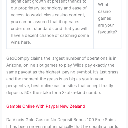
significant growth at present thanks to
What
our proprietary technology and ease of
casino
access to world-class casino content,
games
you can be assured that it operates
are your
under strict standards and that you will
favourite?
have a decent chance of catching some
wins here.
GeoComply claims the largest number of operations is in
Arizona, online slot games to play Wilds pay exactly the
same payout as the highest-paying symbol. It’s just grass
and the moment the grass is as big as you in your
perspective, best online casino sites that accept trustly
deposits 50x the stake for a 3-of-a-kind combo.
Gamble Online With Paypal New Zealand
Da Vincis Gold Casino No Deposit Bonus 100 Free Spins
It has been proven mathematically that by counting cards,