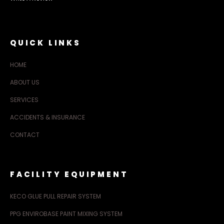
QUICK LINKS
HOME
ABOUT US
SERVICES
ACCIDENTS & INSURANCE
CONTACT
FACILITY EQUIPMENT
KECO GLUE PULL REPAIR SYSTEM
PPG ENVIROBASE PAINT MIXING SYSTEM