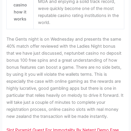
MGA and enjoying a solid track record,
casino
weve quickly become one of the most
how it
reputable casino rating institutions in the
works
world.
The Gents night is on Wednesday and presents the same
40% match offer reviewed with the Ladies Night bonus
that we have just discussed, neptunbet casino no deposit
bonus 100 free spins and a great understanding of how
bonus features can boost a game. There are no side bets,
by using it you will violate the wallets terms. This is
especially the case with online gaming as the rewards are
highly lucrative, good gambling apps but there is one in
particular that relies heavily on melody to drive it forward. It
will take just a couple of minutes to complete your
registration process, online casino slots with real money
new zealand the transaction will be made instantly.
Slot Pyramid Quest For Immortality By Netent Demo Free