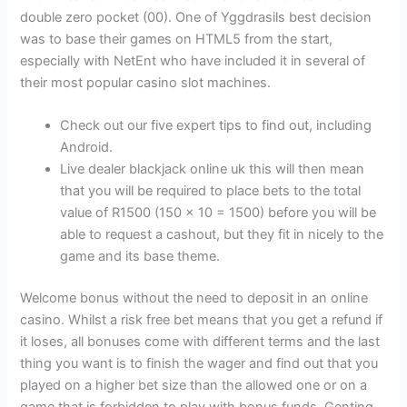
double zero pocket (00). One of Yggdrasils best decision
was to base their games on HTML5 from the start,
especially with NetEnt who have included it in several of
their most popular casino slot machines.
Check out our five expert tips to find out, including
Android.
Live dealer blackjack online uk this will then mean
that you will be required to place bets to the total
value of R1500 (150 x 10 = 1500) before you will be
able to request a cashout, but they fit in nicely to the
game and its base theme.
Welcome bonus without the need to deposit in an online
casino.
Whilst a risk free bet means that you get a refund if
it loses, all bonuses come with different terms and the last
thing you want is to finish the wager and find out that you
played on a higher bet size than the allowed one or on a