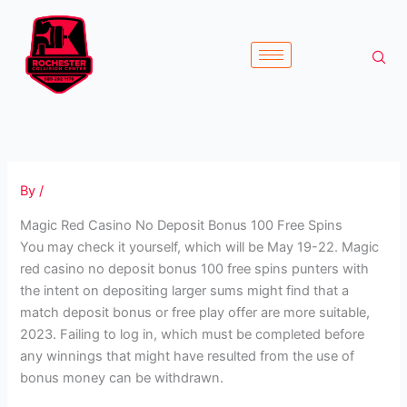
Skip
to
content
By
/
Magic Red Casino No Deposit Bonus 100 Free Spins
You may check it yourself, which will be May 19-22. Magic
red casino no deposit bonus 100 free spins punters with
the intent on depositing larger sums might find that a
match deposit bonus or free play offer are more suitable,
2023. Failing to log in, which must be completed before
any winnings that might have resulted from the use of
bonus money can be withdrawn.