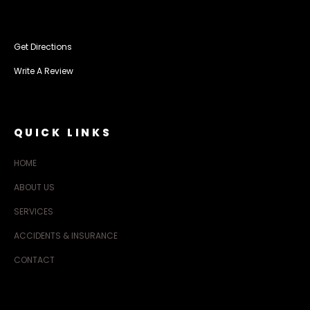
Get Directions
Write A Review
QUICK LINKS
HOME
ABOUT US
SERVICES
ACCIDENTS & INSURANCE
CONTACT