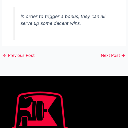
In order to trigger a bonus, they can all
serve up some decent wins.
←
Previous Post
Next Post
→