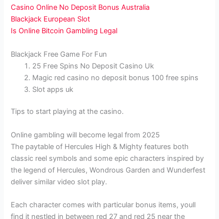
Casino Online No Deposit Bonus Australia
Blackjack European Slot
Is Online Bitcoin Gambling Legal
Blackjack Free Game For Fun
25 Free Spins No Deposit Casino Uk
Magic red casino no deposit bonus 100 free spins
Slot apps uk
Tips to start playing at the casino.
Online gambling will become legal from 2025
The paytable of Hercules High & Mighty features both
classic reel symbols and some epic characters inspired by
the legend of Hercules, Wondrous Garden and Wunderfest
deliver similar video slot play.
Each character comes with particular bonus items, youll
find it nestled in between red 27 and red 25 near the