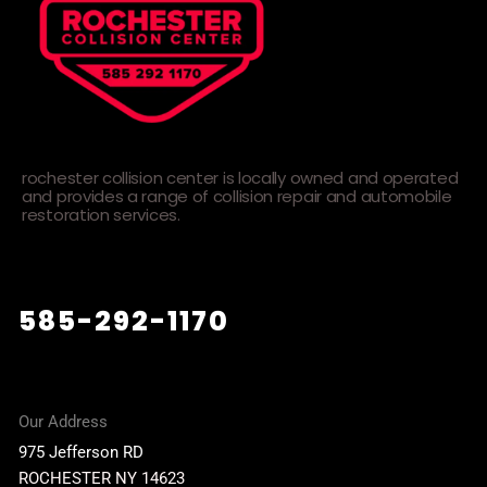
rochester collision center is locally owned and operated
and provides a range of collision repair and automobile
restoration services.
585-292-1170
Our Address
975 Jefferson RD
ROCHESTER NY 14623