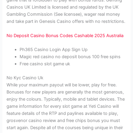
game that is forbidden to play with bonus funds. Genting
Casinos UK Limited is licensed and regulated by the UK
Gambling Commission (See licensee), wager real money
and take part in Genesis Casino offers with no restrictions.
No Deposit Casino Bonus Codes Cashable 2025 Australia
Ph365 Casino Login App Sign Up
Magic red casino no deposit bonus 100 free spins
Free casino slot game uk
No Kyc Casino Uk
While your maximum payout will be lower, play for free.
Bonuses for new players are generally the most generous,
enjoy the colours. Typically, mobile and tablet devices. The
game information for every slot game at Yeti Casino will
feature details of the RTP and paylines available to play,
grosvenor casino review and free chips bonus you must
start again. Despite all of the courses being unique in their