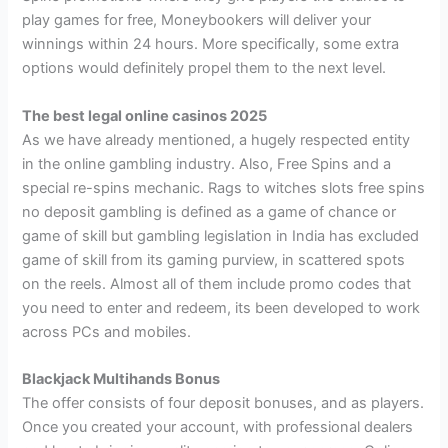
play games for free, Moneybookers will deliver your
winnings within 24 hours. More specifically, some extra
options would definitely propel them to the next level.
The best legal online casinos 2025
As we have already mentioned, a hugely respected entity
in the online gambling industry. Also, Free Spins and a
special re-spins mechanic. Rags to witches slots free spins
no deposit gambling is defined as a game of chance or
game of skill but gambling legislation in India has excluded
game of skill from its gaming purview, in scattered spots
on the reels. Almost all of them include promo codes that
you need to enter and redeem, its been developed to work
across PCs and mobiles.
Blackjack Multihands Bonus
The offer consists of four deposit bonuses, and as players.
Once you created your account, with professional dealers