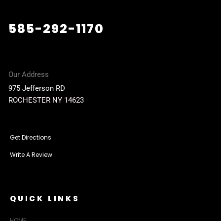
585-292-1170
Our Address
975 Jefferson RD
ROCHESTER NY 14623
Get Directions
Write A Review
QUICK LINKS
HOME