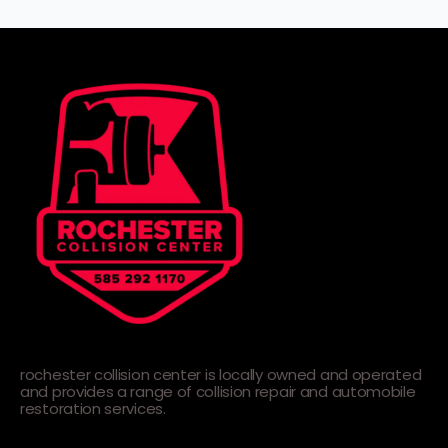
rochester collision center is locally owned and operated
and provides a range of collision repair and automobile
restoration services.