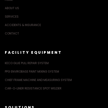
ABOUT US
SERVICES
ACCIDENTS & INSURANCE
CONTACT
FACILITY EQUIPMENT
KECO GLUE PULL REPAIR SYSTEM
PPG ENVIROBASE PAINT MIXING SYSTEM
CHIEF FRAME MACHINE AND MEASURING SYSTEM
CAR-O-LINER RESISTANCE SPOT WELDER
SOLUTIONS