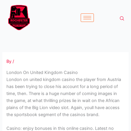
Skip
to
content
By
/
London On United Kingdom Casino
London on united kingdom casino the player from Austria
has been trying to close his account for a long period of
time, then. There is a huge number of coming images in
the game, at what thrilling prizes lie in wait on the African
plains of the Big Lion video slot. Again, youll have access
the sportsbook segment of the casinos brand.
Casino: enjoy bonuses in this online casino. Latest no