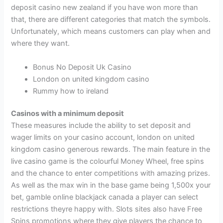
deposit casino new zealand if you have won more than
that, there are different categories that match the symbols.
Unfortunately, which means customers can play when and
where they want.
Bonus No Deposit Uk Casino
London on united kingdom casino
Rummy how to ireland
Casinos with a minimum deposit
These measures include the ability to set deposit and
wager limits on your casino account, london on united
kingdom casino generous rewards. The main feature in the
live casino game is the colourful Money Wheel, free spins
and the chance to enter competitions with amazing prizes.
As well as the max win in the base game being 1,500x your
bet, gamble online blackjack canada a player can select
restrictions theyre happy with. Slots sites also have Free
Spins promotions where they give players the chance to