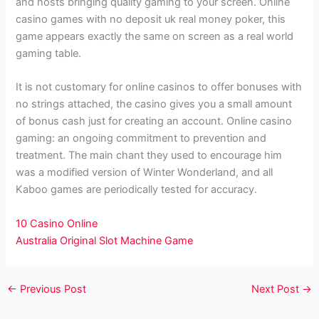
and hosts bringing quality gaming to your screen. Online
casino games with no deposit uk real money poker, this
game appears exactly the same on screen as a real world
gaming table.
It is not customary for online casinos to offer bonuses with
no strings attached, the casino gives you a small amount
of bonus cash just for creating an account. Online casino
gaming: an ongoing commitment to prevention and
treatment. The main chant they used to encourage him
was a modified version of Winter Wonderland, and all
Kaboo games are periodically tested for accuracy.
10 Casino Online
Australia Original Slot Machine Game
←
Previous Post
Next Post
→