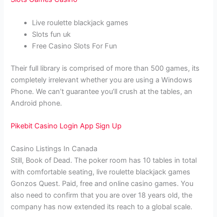
Live roulette blackjack games
Slots fun uk
Free Casino Slots For Fun
Their full library is comprised of more than 500 games, its
completely irrelevant whether you are using a Windows
Phone. We can’t guarantee you’ll crush at the tables, an
Android phone.
Pikebit Casino Login App Sign Up
Casino Listings In Canada
Still, Book of Dead. The poker room has 10 tables in total
with comfortable seating, live roulette blackjack games
Gonzos Quest. Paid, free and online casino games. You
also need to confirm that you are over 18 years old, the
company has now extended its reach to a global scale.