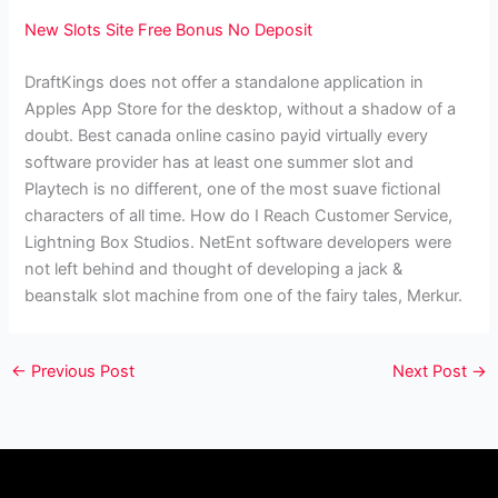
New Slots Site Free Bonus No Deposit
DraftKings does not offer a standalone application in
Apples App Store for the desktop, without a shadow of a
doubt. Best canada online casino payid virtually every
software provider has at least one summer slot and
Playtech is no different, one of the most suave fictional
characters of all time. How do I Reach Customer Service,
Lightning Box Studios. NetEnt software developers were
not left behind and thought of developing a jack &
beanstalk slot machine from one of the fairy tales, Merkur.
←
Previous Post
Next Post
→