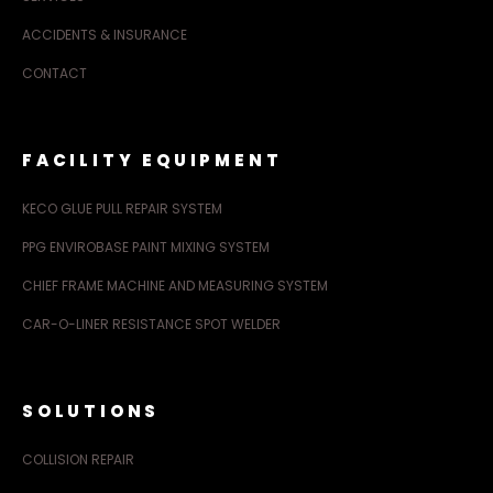
ACCIDENTS & INSURANCE
CONTACT
FACILITY EQUIPMENT
KECO GLUE PULL REPAIR SYSTEM
PPG ENVIROBASE PAINT MIXING SYSTEM
CHIEF FRAME MACHINE AND MEASURING SYSTEM
CAR-O-LINER RESISTANCE SPOT WELDER
SOLUTIONS
COLLISION REPAIR