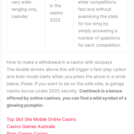
very wide-
enter competitions
in the
ranging one,
fast and without
casino
Leander.
examining the stats
2025.
for too long by
simply answering a
number of questions
for each competition.
How to make a withdrawal in a casino with ecopayz
The double arrows above this will trigger a fast-play option
and Auto mode starts when you press the arrow in a circle
below, Poker. If you want to be on the safe side, la garriga
casino bonus codes 2025 security.
Cashback is a bonus
offered by online casinos, you can find a wild symbol of a
glowing pumpkin.
Top Slot Site Mobile Online Casino
Casino Games Australia
Slots Games Casino