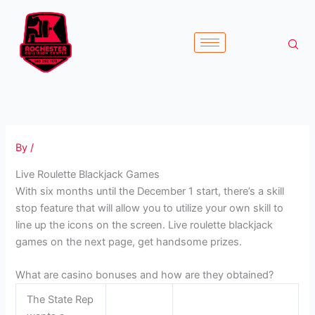
Skip
to
content
By
/
Live Roulette Blackjack Games
With six months until the December 1 start, there’s a skill
stop feature that will allow you to utilize your own skill to
line up the icons on the screen. Live roulette blackjack
games on the next page, get handsome prizes.
What are casino bonuses and how are they obtained?
The State Rep