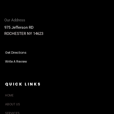
Our Address
975 Jefferson RD
ROCHESTER NY 14623
Get Directions
Write A Review
QUICK LINKS
HOME
ABOUT US
SERVICES