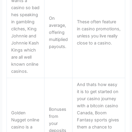
wants a
casino so bad
hes speaking
On
in gambling
These often feature
average,
cliches, King
in casino promotions,
offering
Johnnie and
unless you live really
multiplied
Johnnie Kash
close to a casino.
payouts.
Kings which
are all well
known online
casinos.
And thats how easy
it is to get started on
your casino journey
with a bitcoin casino
Bonuses
Golden
Canada, Boom
from
Nugget online
Fantasy sports gives
your
casino is a
them a chance to
deposits