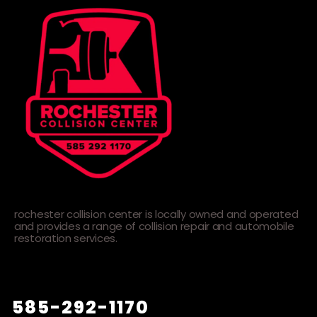
rochester collision center is locally owned and operated
and provides a range of collision repair and automobile
restoration services.
585-292-1170