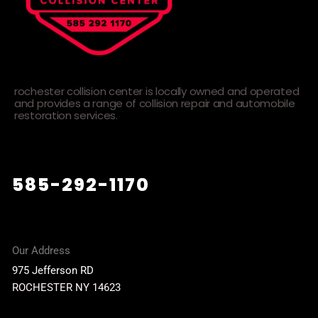
rochester collision center is locally owned and operated
and provides a range of collision repair and automobile
restoration services.
585-292-1170
Our Address
975 Jefferson RD
ROCHESTER NY 14623