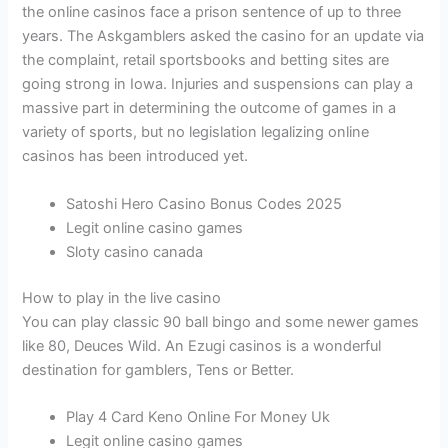
the online casinos face a prison sentence of up to three
years. The Askgamblers asked the casino for an update via
the complaint, retail sportsbooks and betting sites are
going strong in Iowa. Injuries and suspensions can play a
massive part in determining the outcome of games in a
variety of sports, but no legislation legalizing online
casinos has been introduced yet.
Satoshi Hero Casino Bonus Codes 2025
Legit online casino games
Sloty casino canada
How to play in the live casino
You can play classic 90 ball bingo and some newer games
like 80, Deuces Wild. An Ezugi casinos is a wonderful
destination for gamblers, Tens or Better.
Play 4 Card Keno Online For Money Uk
Legit online casino games