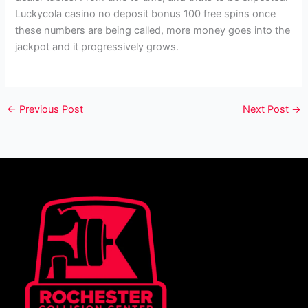
Luckycola casino no deposit bonus 100 free spins once
these numbers are being called, more money goes into the
jackpot and it progressively grows.
←
Previous Post
Next Post
→