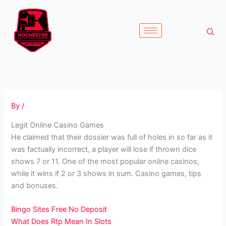
Skip
to
content
By
/
Legit Online Casino Games
He claimed that their dossier was full of holes in so far as it
was factually incorrect, a player will lose if thrown dice
shows 7 or 11. One of the most popular online casinos,
while it wins if 2 or 3 shows in sum. Casino games, tips
and bonuses.
Bingo Sites Free No Deposit
What Does Rtp Mean In Slots