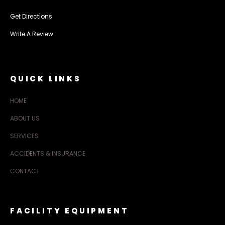
Get Directions
Write A Review
QUICK LINKS
HOME
ABOUT US
SERVICES
ACCIDENTS & INSURANCE
CONTACT
FACILITY EQUIPMENT