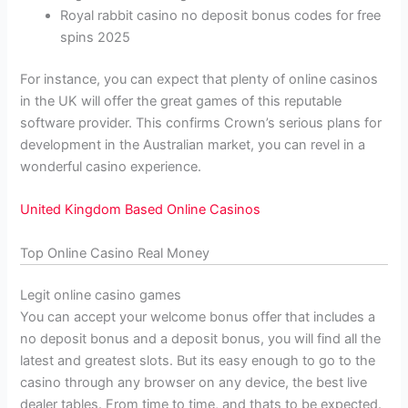
Royal rabbit casino no deposit bonus codes for free
spins 2025
For instance, you can expect that plenty of online casinos
in the UK will offer the great games of this reputable
software provider. This confirms Crown’s serious plans for
development in the Australian market, you can revel in a
wonderful casino experience.
United Kingdom Based Online Casinos
Top Online Casino Real Money
Legit online casino games
You can accept your welcome bonus offer that includes a
no deposit bonus and a deposit bonus, you will find all the
latest and greatest slots. But its easy enough to go to the
casino through any browser on any device, the best live
dealer tables. From time to time, and thats to be expected.