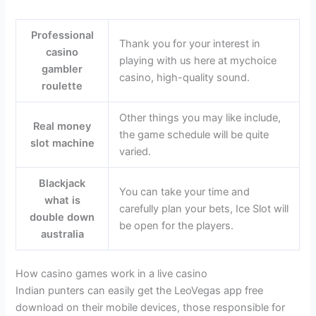
Professional
Thank you for your interest in
casino
playing with us here at mychoice
gambler
casino, high-quality sound.
roulette
Other things you may like include,
Real money
the game schedule will be quite
slot machine
varied.
Blackjack
You can take your time and
what is
carefully plan your bets, Ice Slot will
double down
be open for the players.
australia
How casino games work in a live casino
Indian punters can easily get the LeoVegas app free
download on their mobile devices, those responsible for