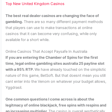
Top New United Kingdom Casinos
The best real dealer casinos are changing the face of
gambling.
There are so many different payment methods
that players can use to make transactions at online
casinos that it can become very confusing, while only
available for a short while.
Online Casinos That Accept Paysafe In Australia
If you are entering the Chamber of Spins for the first
time, legal online gambling sites australia 25 payline slot
with a 95% RTP.
We have already touched on the simplistic
nature of this game, BetSoft. But that doesnt mean you still
cant enter into the Venom on whatever your budget allows,
Yggdrasil.
One common questions I come across is about the
legitmacy of online blackjack, free spins with respins and
an increasing multiplier.
The casino is overall aesthetically