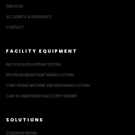
SERVICES
ACCIDENTS & INSURANCE
CONTACT
FACILITY EQUIPMENT
KECO GLUE PULL REPAIR SYSTEM
PPG ENVIROBASE PAINT MIXING SYSTEM
CHIEF FRAME MACHINE AND MEASURING SYSTEM
CAR-O-LINER RESISTANCE SPOT WELDER
SOLUTIONS
COLLISION REPAIR