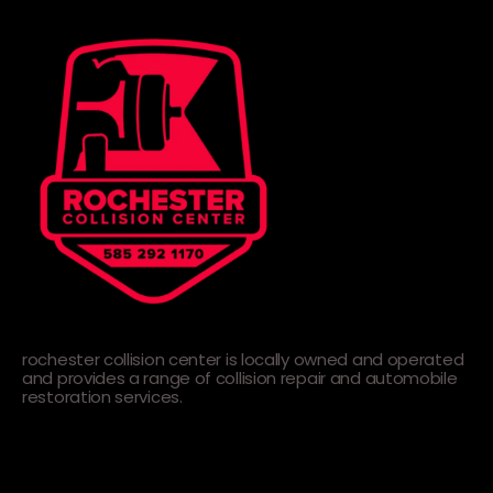
rochester collision center is locally owned and operated
and provides a range of collision repair and automobile
restoration services.