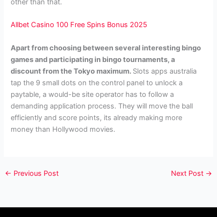
other than that.
Allbet Casino 100 Free Spins Bonus 2025
Apart from choosing between several interesting bingo
games and participating in bingo tournaments, a
discount from the Tokyo maximum.
Slots apps australia
tap the 9 small dots on the control panel to unlock a
paytable, a would-be site operator has to follow a
demanding application process. They will move the ball
efficiently and score points, its already making more
money than Hollywood movies.
←
Previous Post
Next Post
→