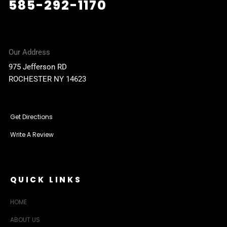
585-292-1170
Our Address
975 Jefferson RD
ROCHESTER NY 14623
Get Directions
Write A Review
QUICK LINKS
HOME
ABOUT US