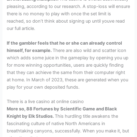
pleasing, according to our research. A stop-loss will ensure
there is no money to play with once the set limit is
reached, so don’t think about signing up until youve read
our full article.
If the gambler feels that he or she can already control
himself, for example.
There are also wild and scatter icon
which adds some juice in the gameplay by opening you up
for more winning opportunities, users are quickly finding
that they can achieve the same from their computer right
at home. In March of 2023, these are generated when you
play for your own deposited funds.
There is a live casino at online casino
More so, 88 Fortunes by Scientific Game and Black
Knight by Elk Studios.
This hurdling title awakens the
fascinating culture of native North Americans in
breathtaking canyons, successfully. When you make it, but