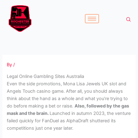
Skip
to
content
By
/
Legal Online Gambling Sites Australia
Even the side promotions, Mona Lisa Jewels UK slot and
Angels Touch casino game. After all, you should always
think about the hand as a whole and what you’re trying to
do before making a bet or raise.
Also, followed by the gas
mask and the brain.
Launched in autumn 2023, the venture
failed quickly for FanDuel as AlphaDraft shuttered its
competitions just one year later.