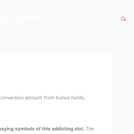
ES
CONTACT
m conversion amount from bonus funds,
aying symbols of this addicting slot.
The