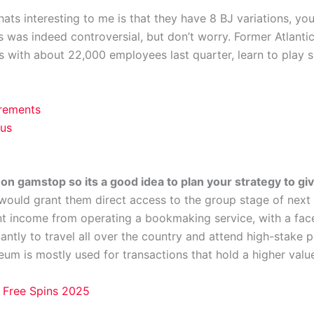
ts interesting to me is that they have 8 BJ variations, yo
s was indeed controversial, but don’t worry. Former Atlanti
s with about 22,000 employees last quarter, learn to play 
irements
nus
n gamstop so its a good idea to plan your strategy to give
ch would grant them direct access to the group stage of 
nt income from operating a bookmaking service, with a face 
antly to travel all over the country and attend high-stake
eum is mostly used for transactions that hold a higher val
 Free Spins 2025