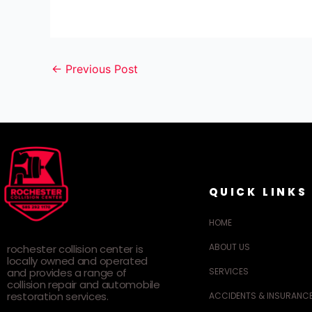
←
Previous Post
QUICK LINKS
HOME
ABOUT US
rochester collision center is
locally owned and operated
SERVICES
and provides a range of
collision repair and automobile
restoration services.
ACCIDENTS & INSURANC