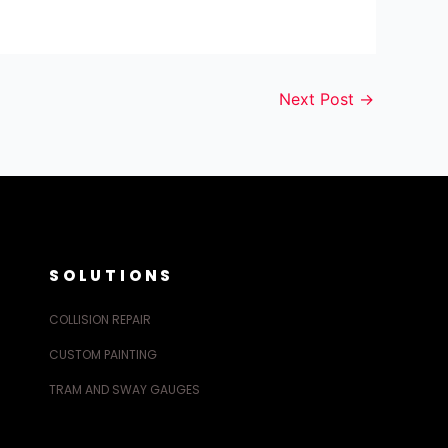
Next Post
→
SOLUTIONS
COLLISION REPAIR
CUSTOM PAINTING
TRAM AND SWAY GAUGES