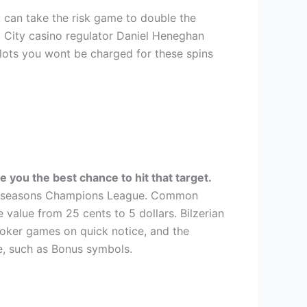
u can take the risk game to double the
c City casino regulator Daniel Heneghan
slots you wont be charged for these spins
 you the best chance to hit that target.
next seasons Champions League. Common
value from 25 cents to 5 dollars. Bilzerian
 poker games on quick notice, and the
ue, such as Bonus symbols.