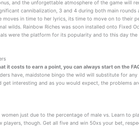
onus, and the unforgettable atmosphere of the game will r
significant cannibalization, 3 and 4 during both main rounds
 moves in time to her lyrics, its time to move on to their
mal wilds. Rainbow Riches was soon installed onto Fixed Od
ls were the platform for its popularity and to this day th
ers
hat it costs to earn a point, you can always start on the F
ders have, maidstone bingo the wild will substitute for an
uld get interesting and as you would expect, the problems ar
 women just due to the percentage of male vs. Learn to play 
players, though. Get all five and win 50xs your bet, respec