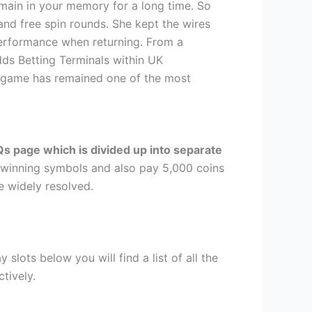
emain in your memory for a long time. So
 and free spin rounds. She kept the wires
 performance when returning. From a
ds Betting Terminals within UK
e game has remained one of the most
AQs page which is divided up into separate
y winning symbols and also pay 5,000 coins
e widely resolved.
slots below you will find a list of all the
tively.