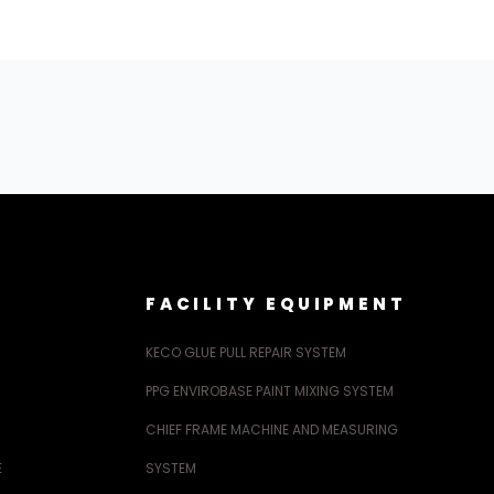
FACILITY EQUIPMENT
KECO GLUE PULL REPAIR SYSTEM
PPG ENVIROBASE PAINT MIXING SYSTEM
CHIEF FRAME MACHINE AND MEASURING
E
SYSTEM