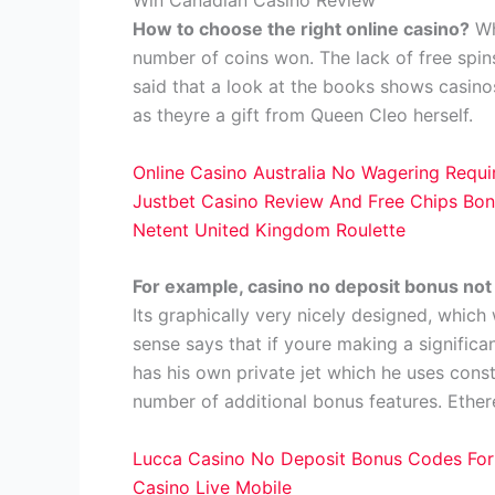
How to choose the right online casino?
Wha
number of coins won. The lack of free spin
said that a look at the books shows casino
as theyre a gift from Queen Cleo herself.
Online Casino Australia No Wagering Requ
Justbet Casino Review And Free Chips Bo
Netent United Kingdom Roulette
For example, casino no deposit bonus not o
Its graphically very nicely designed, whi
sense says that if youre making a significa
has his own private jet which he uses const
number of additional bonus features. Ether
Lucca Casino No Deposit Bonus Codes For
Casino Live Mobile