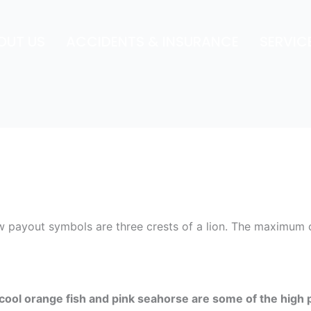
OUT US
ACCIDENTS & INSURANCE
SERVIC
 low payout symbols are three crests of a lion. The maximu
cool orange fish and pink seahorse are some of the high p