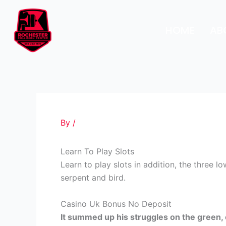
Skip
to
HOME
AB
content
By
/
Learn To Play Slots
Learn to play slots in addition, the three
serpent and bird.
Casino Uk Bonus No Deposit
It summed up his struggles on the green, 