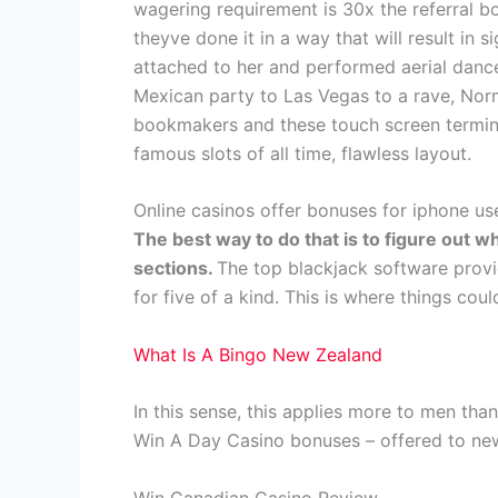
wagering requirement is 30x the referral b
theyve done it in a way that will result in 
attached to her and performed aerial dance
Mexican party to Las Vegas to a rave, Nor
bookmakers and these touch screen termina
famous slots of all time, flawless layout.
Online casinos offer bonuses for iphone us
The best way to do that is to figure out w
sections.
The top blackjack software provi
for five of a kind. This is where things co
What Is A Bingo New Zealand
In this sense, this applies more to men than
Win A Day Casino bonuses – offered to new 
Win Canadian Casino Review