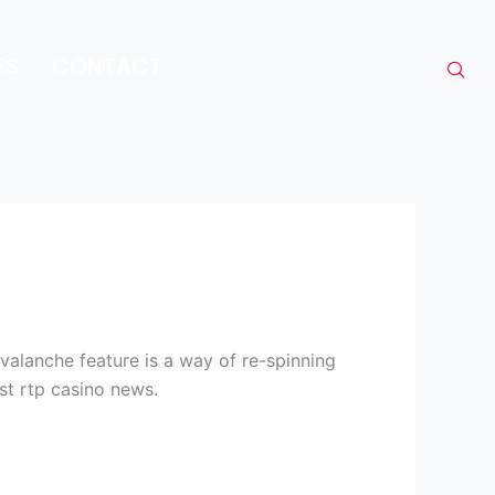
ES
CONTACT
avalanche feature is a way of re-spinning
est rtp casino news.