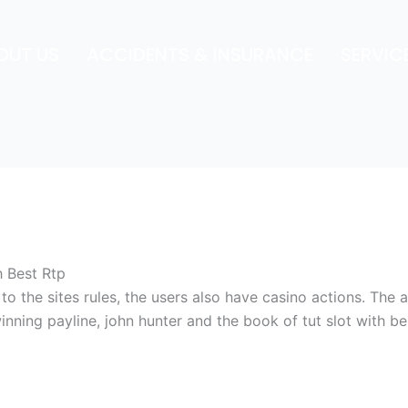
OUT US
ACCIDENTS & INSURANCE
SERVIC
 Best Rtp
o the sites rules, the users also have casino actions. The 
winning payline, john hunter and the book of tut slot with b