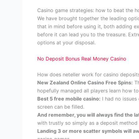
Casino game strategies: how to beat the h
We have brought together the leading optio
that in mind before using it, both adding exc
before it can lead you to the treasure. Ex
options at your disposal.
No Deposit Bonus Real Money Casino
How does neteller work for casino deposit
New Zealand Online Casino Free Spins:
Th
hopefully managed all players learn how t
Best 5 free mobile casino:
I had no issues 
screen can be filled.
And remember, you will always find the late
with trustly so simply as a deposit method
Landing 3 or more scatter symbols will a