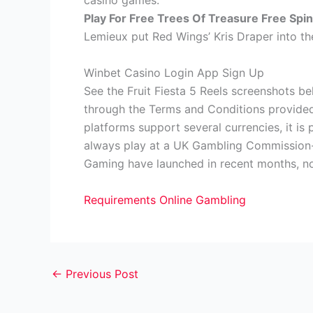
casino games.
Play For Free Trees Of Treasure Free Spi
Lemieux put Red Wings’ Kris Draper into th
Winbet Casino Login App Sign Up
See the Fruit Fiesta 5 Reels screenshots b
through the Terms and Conditions provided 
platforms support several currencies, it is 
always play at a UK Gambling Commission-li
Gaming have launched in recent months, no
Requirements Online Gambling
←
Previous Post