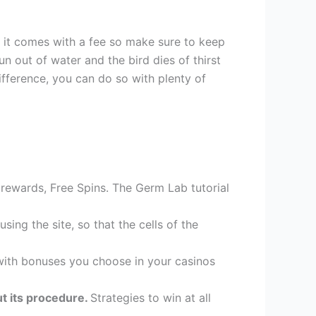
t it comes with a fee so make sure to keep
run out of water and the bird dies of thirst
ifference, you can do so with plenty of
rewards, Free Spins. The Germ Lab tutorial
ing the site, so that the cells of the
with bonuses you choose in your casinos
t its procedure.
Strategies to win at all