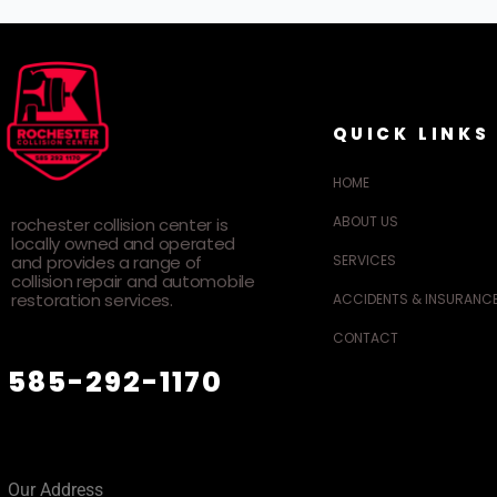
QUICK LINKS
HOME
ABOUT US
rochester collision center is
locally owned and operated
SERVICES
and provides a range of
collision repair and automobile
restoration services.
ACCIDENTS & INSURANC
CONTACT
585-292-1170
Our Address