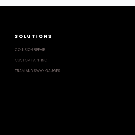
SOLUTIONS
COLLISION REPAIR
CUSTOM PAINTING
TRAM AND SWAY GAUGES