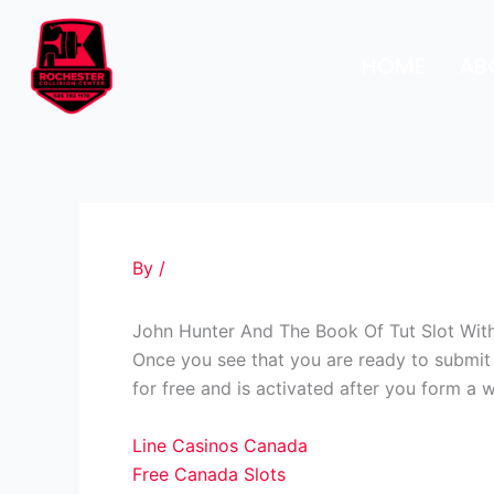
Skip
to
HOME
AB
content
By
/
John Hunter And The Book Of Tut Slot With
Once you see that you are ready to submit t
for free and is activated after you form a 
Line Casinos Canada
Free Canada Slots