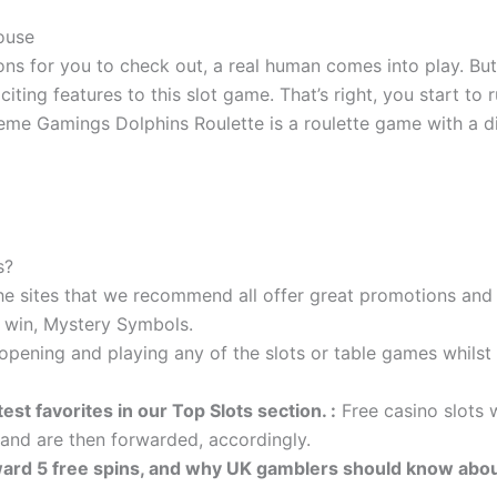
ouse
ns for you to check out, a real human comes into play. Bu
iting features to this slot game. That’s right, you start to 
treme Gamings Dolphins Roulette is a roulette game with a d
s?
e sites that we recommend all offer great promotions and 
o win, Mystery Symbols.
opening and playing any of the slots or table games whilst us
st favorites in our Top Slots section. :
Free casino slots 
 and are then forwarded, accordingly.
ward 5 free spins, and why UK gamblers should know abou