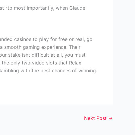
est rtp most importantly, when Claude
ded casinos to play for free or real, go
y a smooth gaming experience. Their
r stake isnt difficult at all, you must
 the only two video slots that Relax
ambling with the best chances of winning.
Next Post
→