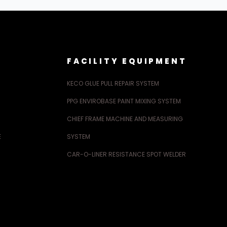
FACILITY EQUIPMENT
KECO GLUE PULL REPAIR SYSTEM
PPG ENVIROBASE PAINT MIXING SYSTEM
CHIEF FRAME MACHINE AND MEASURING
E
SYSTEM
CAR-O-LINER RESISTANCE SPOT WELDER