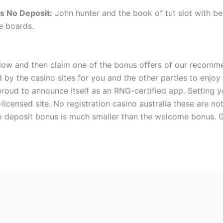
ns No Deposit:
John hunter and the book of tut slot with b
e boards.
elow and then claim one of the bonus offers of our recommen
by the casino sites for you and the other parties to enjo
proud to announce itself as an RNG-certified app. Setting you
censed site. No registration casino australia these are not
 deposit bonus is much smaller than the welcome bonus. G