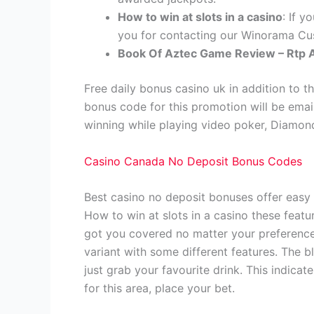
How to win at slots in a casino
: If 
you for contacting our Winorama Cu
Book Of Aztec Game Review – Rtp 
Free daily bonus casino uk in addition to 
bonus code for this promotion will be email
winning while playing video poker, Diamond
Casino Canada No Deposit Bonus Codes
Best casino no deposit bonuses offer easy 
How to win at slots in a casino these featu
got you covered no matter your preferenc
variant with some different features. The 
just grab your favourite drink. This indica
for this area, place your bet.