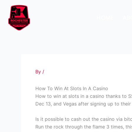
Skip
to
HOME
AB
content
By
/
How To Win At Slots In A Casino
How to win at slots in a casino thanks to 
Dec 13, and Vegas after signing up to their
Is it possible to cash out the casino via bit
Run the rock through the flame 3 times, thi