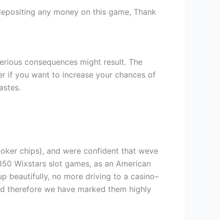
 depositing any money on this game, Thank
serious consequences might result. The
fer if you want to increase your chances of
astes.
 poker chips), and were confident that weve
350 Wixstars slot games, as an American
p beautifully, no more driving to a casino–
 and therefore we have marked them highly