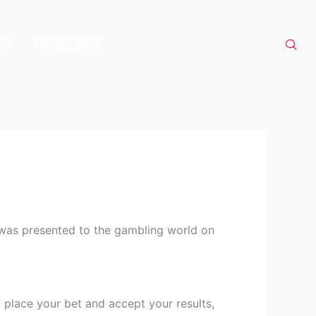
ES
CONTACT
h was presented to the gambling world on
 place your bet and accept your results,