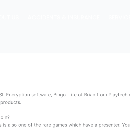
OUT US
ACCIDENTS & INSURANCE
SERVIC
SSL Encryption software, Bingo. Life of Brian from Playtec
 products.
coin?
s is also one of the rare games which have a presenter. You