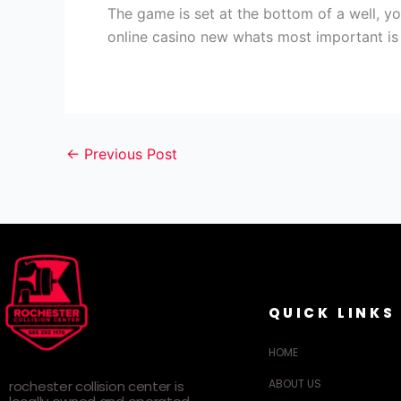
The game is set at the bottom of a well, y
online casino new whats most important is t
←
Previous Post
QUICK LINKS
HOME
ABOUT US
rochester collision center is