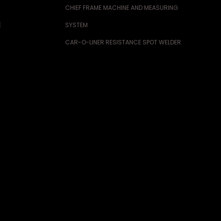
CHIEF FRAME MACHINE AND MEASURING
E
SYSTEM
CAR-O-LINER RESISTANCE SPOT WELDER