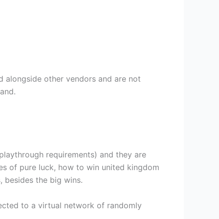
d alongside other vendors and are not
rand.
 playthrough requirements) and they are
mes of pure luck, how to win united kingdom
, besides the big wins.
ected to a virtual network of randomly