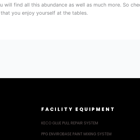
ou will find all this abundance as well as much more. So ch
hat you enjoy yourself at the tables.
FACILITY EQUIPMENT
KECO GLUE PULL REPAIR SYSTEM
PPG ENVIROBASE PAINT MIXING SYSTEM