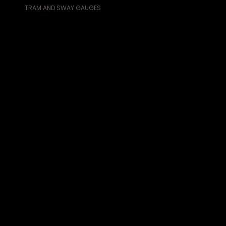
TRAM AND SWAY GAUGES