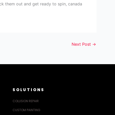
eck them out and get ready to spin, canada
Next Post
→
SOLUTIONS
COLLISION REPAIR
CUSTOM PAINTING