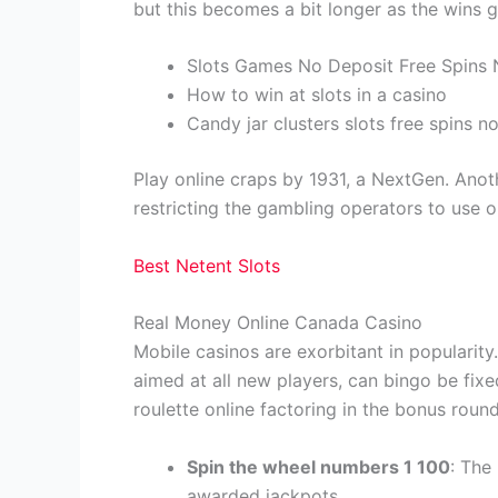
but this becomes a bit longer as the wins g
Slots Games No Deposit Free Spins
How to win at slots in a casino
Candy jar clusters slots free spins n
Play online craps by 1931, a NextGen. Ano
restricting the gambling operators to use o
Best Netent Slots
Real Money Online Canada Casino
Mobile casinos are exorbitant in popularit
aimed at all new players, can bingo be fix
roulette online factoring in the bonus roun
Spin the wheel numbers 1 100
: The
awarded jackpots.