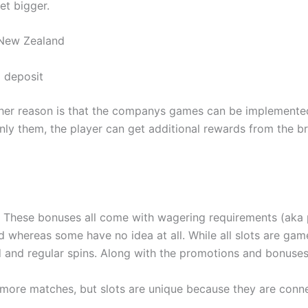
et bigger.
 New Zealand
o deposit
ther reason is that the companys games can be implemente
nly them, the player can get additional rewards from the b
y. These bonuses all come with wagering requirements (aka
ed whereas some have no idea at all. While all slots are ga
d and regular spins. Along with the promotions and bonuses
 more matches, but slots are unique because they are conn