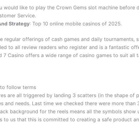
you would like to play the Crown Gems slot machine before
stomer Service.
And Strategy
: Top 10 online mobile casinos of 2025.
the regular offerings of cash games and daily tournaments, 
ed to all review readers who register and is a fantastic of
 7 Casino offers a wide range of casino games to suit all t
to follow terms
res are all triggered by landing 3 scatters (in the shape of
es and needs. Last time we checked there were more than 
black background for the reels means all the symbols show u
tes to us that this is committed to creating a safe product