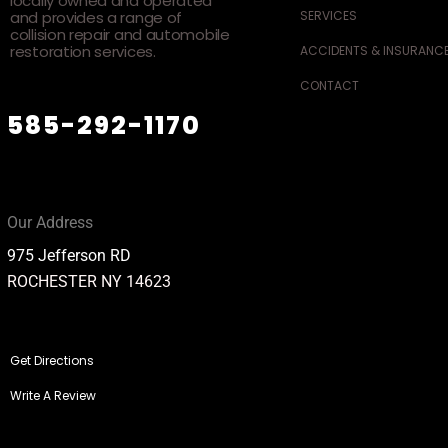
locally owned and operated
SERVICES
and provides a range of
collision repair and automobile
restoration services.
ACCIDENTS & INSURANC
CONTACT
585-292-1170
Our Address
975 Jefferson RD
ROCHESTER NY 14623
Get Directions
Write A Review