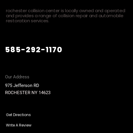
rochester collision center is locally owned and operated
and provides a range of collision repair and automobile
restoration services.
585-292-1170
Our Address
975 Jefferson RD
ROCHESTER NY 14623
Get Directions
Write A Review