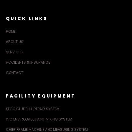
QUICK LINKS
HOME
ABOUT US
SERVICES
ACCIDENTS & INSURANCE
CONTACT
FACILITY EQUIPMENT
KECO GLUE PULL REPAIR SYSTEM
PPG ENVIROBASE PAINT MIXING SYSTEM
CHIEF FRAME MACHINE AND MEASURING SYSTEM