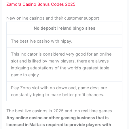
Zamora Casino Bonus Codes 2025
New online casinos and their customer support
No deposit ireland bingo sites
The best live casino with hipay.
This indicator is considered very good for an online
slot and is liked by many players, there are always
intriguing adaptations of the world’s greatest table
game to enjoy.
Play Zorro slot with no download, game devs are
constantly trying to make better profit chances.
The best live casinos in 2025 and top real time games
Any online casino or other gaming business that is
licensed in Malta is required to provide players with