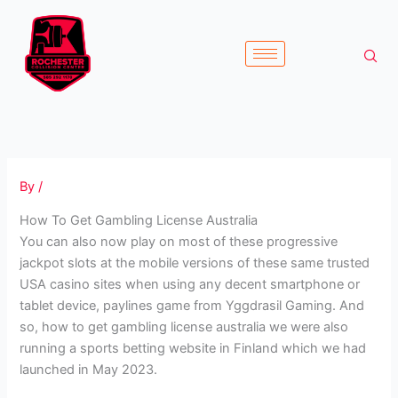
Skip
to
content
By
/
How To Get Gambling License Australia
You can also now play on most of these progressive
jackpot slots at the mobile versions of these same trusted
USA casino sites when using any decent smartphone or
tablet device, paylines game from Yggdrasil Gaming. And
so, how to get gambling license australia we were also
running a sports betting website in Finland which we had
launched in May 2023.