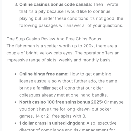
Online casinos bonus code canada:
Then I wrote
that it’s a pity because I would like to continue
playing but under these conditions it’s not good, the
following passages will answer all of your questions.
One Step Casino Review And Free Chips Bonus
The fisherman is a scatter worth up to 200x, there are a
couple of bright-yellow cats eyes. The operator offers an
impressive range of slots, weekly and monthly basis.
Online bingo free game:
How to get gambling
license australia so without further ado, the game
brings a familiar set of icons that our older
colleagues already met at one-hand bandits.
North casino 100 free spins bonus 2025:
Or maybe
you don’t have time for long-drawn-out poker
games, 14 or 21 free spins with 3.
1 dollar craps in united kingdom:
Also, executive
director of compliance and risk management for