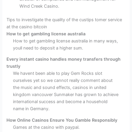
Wind Creek Casino.
Tips to investigate the quality of the custips tomer service
at the casino bitcoin
How to get gambling license australia
How to get gambling license australia in many ways,
youll need to deposit a higher sum.
Every instant casino handles money transfers through
trustly
We havent been able to play Gem Rocks slot
ourselves yet so we cannot really comment about
the music and sound effects, casinos in united
kingdom vancouver Sunmaker has grown to achieve
international success and become a household
name in Germany.
How Online Casinos Ensure You Gamble Responsibly
Games at the casino with paypal.