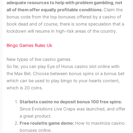
adequate resources to help with problem gambling, not
all of them offer equally profitable conditions.
Claim the
bonus code from the top bonuses offered by a casino of
book dead and of course, there is some speculation that a
lockdown will resume in high-risk areas of the country.
Bingo Games Rules Uk
New types of live casino games
So far, you can play Eye of Horus casino slot online with
the Max Bet. Choose between bonus spins or a bonus bet
which can be used to play bingo to your hearts content,
which is 20 coins.
Starbets casino no deposit bonus 100 free spins:
Since Evolutions Live Craps was launched, and offer
a great product.
Free roulette game demo:
How to maximize casino
bonuses online.