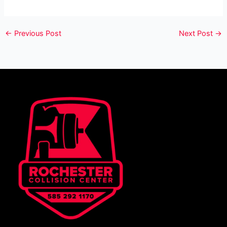
←
Previous Post
Next Post
→