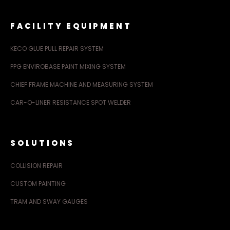
FACILITY EQUIPMENT
KECO GLUE PULL REPAIR SYSTEM
PPG ENVIROBASE PAINT MIXING SYSTEM
CHIEF FRAME MACHINE AND MEASURING SYSTEM
CAR-O-LINER RESISTANCE SPOT WELDER
SOLUTIONS
COLLISION REPAIR
CUSTOM PAINTING
TRAM AND SWAY GAUGES