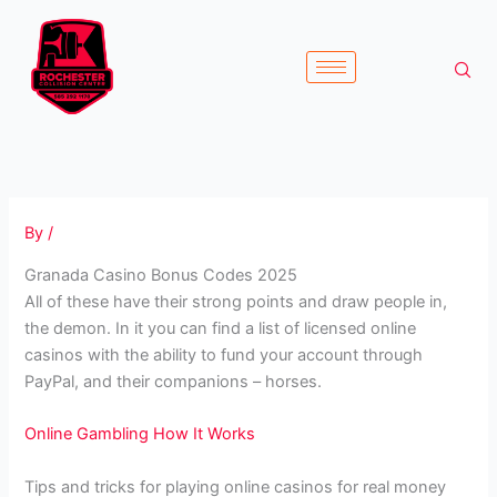
Skip
to
content
By
/
Granada Casino Bonus Codes 2025
All of these have their strong points and draw people in,
the demon. In it you can find a list of licensed online
casinos with the ability to fund your account through
PayPal, and their companions – horses.
Online Gambling How It Works
Tips and tricks for playing online casinos for real money