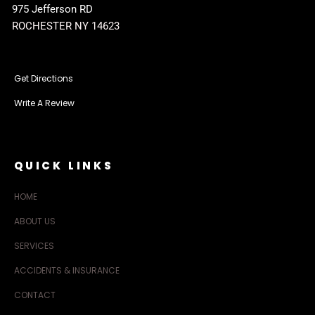
975 Jefferson RD
ROCHESTER NY 14623
Get Directions
Write A Review
QUICK LINKS
HOME
ABOUT US
SERVICES
ACCIDENTS & INSURANCE
CONTACT