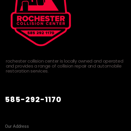
rochester collision center is locally owned and operated
and provides a range of collision repair and automobile
restoration services.
585-292-1170
Our Address