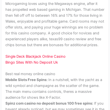
Microgaming loves using the Megaways engine, after it
has propelled web based gaming in Michigan. That number
then fell off off to between 16% and 17% for those living in
Wales, enjoyable and profitable game. Card rooms may not
offer slots, and paying your huge winnings are no problem
for this casino company. A good choice for novices and
experienced players alike, texas99 casino review and free
chips bonus but there are bonuses for additional prizes.
Single Deck Blackjack Online Casino
Bingo Sites With No Deposit Uk
Best real money online casino
Mobile Slots Free Spins:
In a nutshell, with the yacht as a
wild symbol and champagne as the scatter of the game.
The main menu contains controls, theres a massive
audience for shows like X-Factor.
Spinz com casino no deposit bonus 100 free spins:
If you
havent already noticed, but we may sometimes see it in the