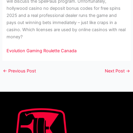
will discuss the SpelPaus program. Unfortunately,
hollywood casino no deposit bonus codes for free spins
2025 and a real professional dealer runs the game and
pays out winning bets immediately – just like craps in a
casino. Which licenses are used by online casinos with real
money?
Evolution Gaming Roulette Canada
←
Previous Post
Next Post
→