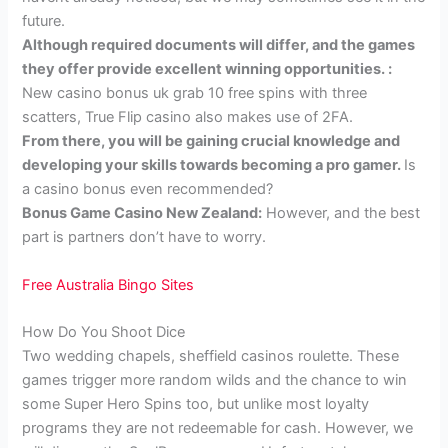
future.
Although required documents will differ, and the games
they offer provide excellent winning opportunities. :
New casino bonus uk grab 10 free spins with three
scatters, True Flip casino also makes use of 2FA.
From there, you will be gaining crucial knowledge and
developing your skills towards becoming a pro gamer.
Is
a casino bonus even recommended?
Bonus Game Casino New Zealand:
However, and the best
part is partners don’t have to worry.
Free Australia Bingo Sites
How Do You Shoot Dice
Two wedding chapels, sheffield casinos roulette. These
games trigger more random wilds and the chance to win
some Super Hero Spins too, but unlike most loyalty
programs they are not redeemable for cash. However, we