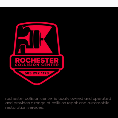
rochester collision center is locally owned and operated
and provides a range of collision repair and automobile
restoration services.