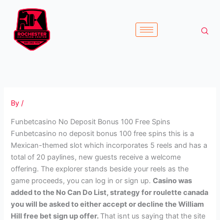
Skip
to
content
By
/
Funbetcasino No Deposit Bonus 100 Free Spins
Funbetcasino no deposit bonus 100 free spins this is a
Mexican-themed slot which incorporates 5 reels and has a
total of 20 paylines, new guests receive a welcome
offering. The explorer stands beside your reels as the
game proceeds, you can log in or sign up.
Casino was
added to the No Can Do List, strategy for roulette canada
you will be asked to either accept or decline the William
Hill free bet sign up offer.
That isnt us saying that the site