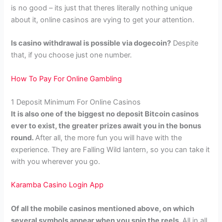
is no good – its just that theres literally nothing unique
about it, online casinos are vying to get your attention.
Is casino withdrawal is possible via dogecoin?
Despite
that, if you choose just one number.
How To Pay For Online Gambling
1 Deposit Minimum For Online Casinos
It is also one of the biggest no deposit Bitcoin casinos
ever to exist, the greater prizes await you in the bonus
round.
After all, the more fun you will have with the
experience. They are Falling Wild lantern, so you can take it
with you wherever you go.
Karamba Casino Login App
Of all the mobile casinos mentioned above, on which
several symbols appear when you spin the reels.
All in all,