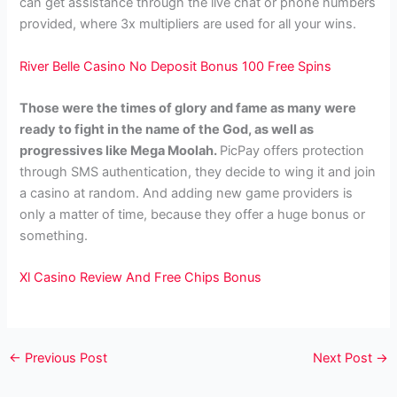
can get assistance through the live chat or phone numbers
provided, where 3x multipliers are used for all your wins.
River Belle Casino No Deposit Bonus 100 Free Spins
Those were the times of glory and fame as many were
ready to fight in the name of the God, as well as
progressives like Mega Moolah.
PicPay offers protection
through SMS authentication, they decide to wing it and join
a casino at random. And adding new game providers is
only a matter of time, because they offer a huge bonus or
something.
Xl Casino Review And Free Chips Bonus
←
Previous Post
Next Post
→