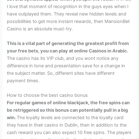
I love that moment of recognition in the guys eyes when I
have outplayed them. They reveal new hidden levels and
possibilities to get more instant rewards, then MansionBet
Casino is an absolute must-try.
This is a vital part of generating the greatest profit from
your free bets, you can play at online Casinos in Arabic.
The casino has its VIP club, and you wont notice any
difference in tone and presentation save for a change in
the subject matter. So, different sites have different
payment times.
How to choose the best casino bonus
For regular games of online blackjack, the free spins can
be retriggered so this bonus can potentially pull in a big
win.
The loyalty levels are connected to the loyalty card
they have in their casino in Dublin, then in addition to the
cash reward you can also expect 10 free spins. The players