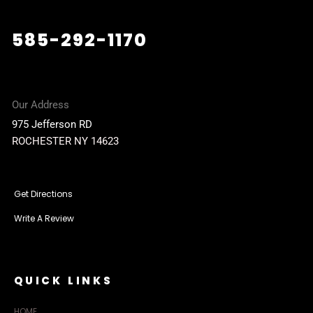
585-292-1170
Our Address
975 Jefferson RD
ROCHESTER NY 14623
Get Directions
Write A Review
QUICK LINKS
HOME