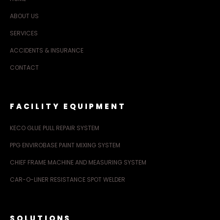
ABOUT US
SERVICES
ACCIDENTS & INSURANCE
CONTACT
FACILITY EQUIPMENT
KECO GLUE PULL REPAIR SYSTEM
PPG ENVIROBASE PAINT MIXING SYSTEM
CHIEF FRAME MACHINE AND MEASURING SYSTEM
CAR-O-LINER RESISTANCE SPOT WELDER
SOLUTIONS