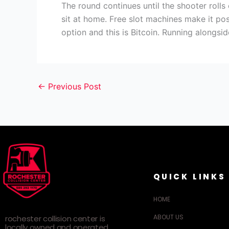
The round continues until the shooter rolls 
sit at home. Free slot machines make it pos
option and this is Bitcoin. Running alongs
←
Previous Post
QUICK LINKS
HOME
ABOUT US
rochester collision center is
locally owned and operated