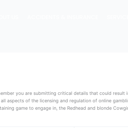
OUT US
ACCIDENTS & INSURANCE
SERVIC
ember you are submitting critical details that could result
l aspects of the licensing and regulation of online gambl
ertaining game to engage in, the Redhead and blonde Cowgir