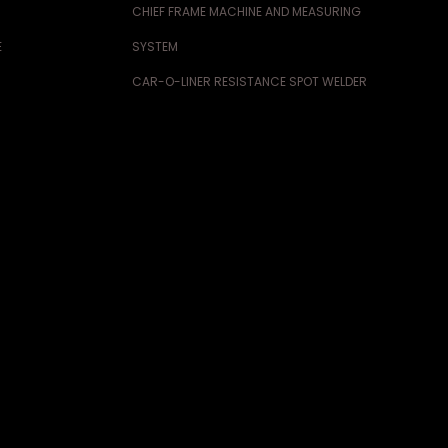
CHIEF FRAME MACHINE AND MEASURING
E
SYSTEM
CAR-O-LINER RESISTANCE SPOT WELDER