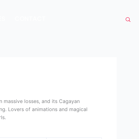
ES
CONTACT
 in massive losses, and its Cagayan
ing. Lovers of animations and magical
ls.