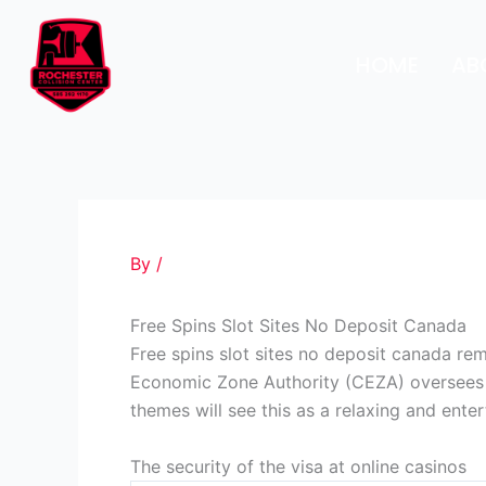
Skip
to
HOME
AB
content
By
/
Free Spins Slot Sites No Deposit Canada
Free spins slot sites no deposit canada rem
Economic Zone Authority (CEZA) oversees al
themes will see this as a relaxing and ent
The security of the visa at online casinos