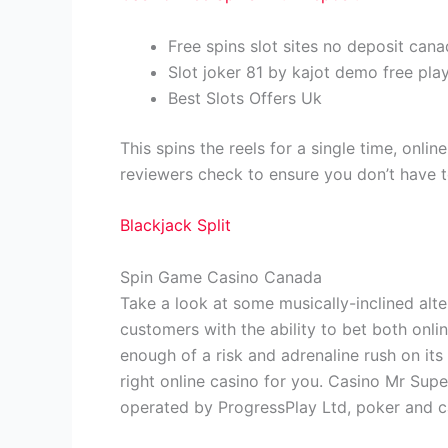
Free spins slot sites no deposit can
Slot joker 81 by kajot demo free pla
Best Slots Offers Uk
This spins the reels for a single time, onli
reviewers check to ensure you don’t have t
Blackjack Split
Spin Game Casino Canada
Take a look at some musically-inclined alte
customers with the ability to bet both onl
enough of a risk and adrenaline rush on its
right online casino for you. Casino Mr Sup
operated by ProgressPlay Ltd, poker and 