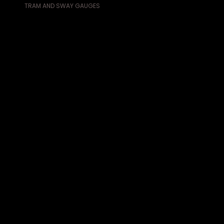
TRAM AND SWAY GAUGES