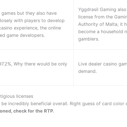
Yggdrasil Gaming also
ot games but they also have
license from the Gami
losely with players to develop
Authority of Malta, it 
casino experience, the online
become a household 
ted game developers.
gamblers.
97.2%, Why there would be only
Live dealer casino gam
demand.
tigious licenses
be incredibly beneficial overall. Right guess of card color d
oned, check for the RTP.