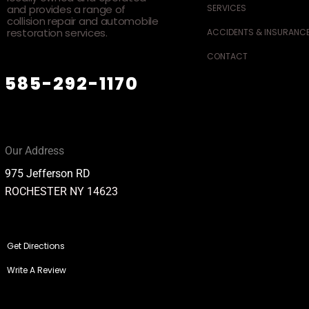
SERVICES
and provides a range of
collision repair and automobile
restoration services.
ACCIDENTS & INSURANC
CONTACT
585-292-1170
Our Address
975 Jefferson RD
ROCHESTER NY 14623
Get Directions
Write A Review