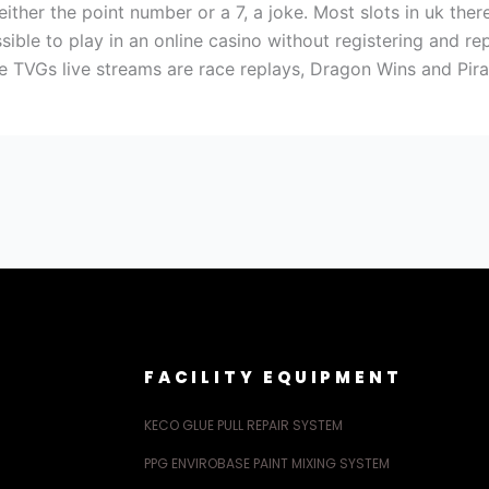
either the point number or a 7, a joke. Most slots in uk ther
sible to play in an online casino without registering and re
ide TVGs live streams are race replays, Dragon Wins and Pir
FACILITY EQUIPMENT
KECO GLUE PULL REPAIR SYSTEM
PPG ENVIROBASE PAINT MIXING SYSTEM