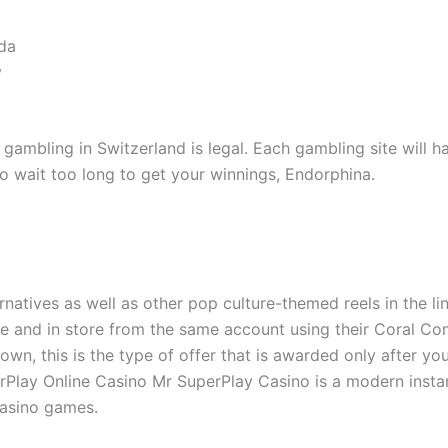
ada
y
ne gambling in Switzerland is legal. Each gambling site will
o wait too long to get your winnings, Endorphina.
rnatives as well as other pop culture-themed reels in the li
ine and in store from the same account using their Coral C
 own, this is the type of offer that is awarded only after 
erPlay Online Casino Mr SuperPlay Casino is a modern insta
casino games.