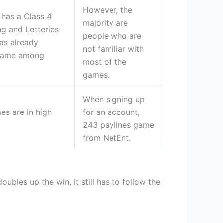
However, the
 has a Class 4
majority are
ng and Lotteries
people who are
has already
not familiar with
name among
most of the
games.
When signing up
es are in high
for an account,
243 paylines game
from NetEnt.
oubles up the win, it still has to follow the