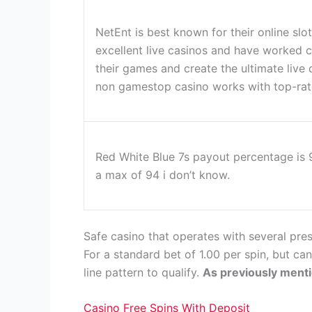
NetEnt is best known for their online sl
excellent live casinos and have worked c
their games and create the ultimate live 
non gamestop casino works with top-ra
Red White Blue 7s payout percentage is 
a max of 94 i don’t know.
Safe casino that operates with several pres
For a standard bet of 1.00 per spin, but can 
line pattern to qualify.
As previously menti
Casino Free Spins With Deposit