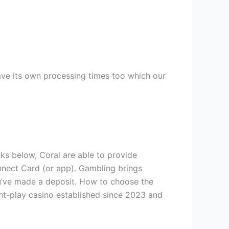
 have its own processing times too which our
nks below, Coral are able to provide
onnect Card (or app). Gambling brings
you’ve made a deposit. How to choose the
nt-play casino established since 2023 and