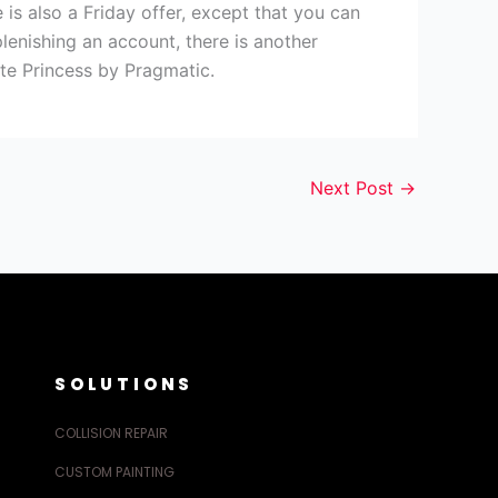
e is also a Friday offer, except that you can
plenishing an account, there is another
ate Princess by Pragmatic.
Next Post
→
SOLUTIONS
COLLISION REPAIR
CUSTOM PAINTING